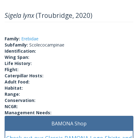
Sigela lynx
(Troubridge, 2020)
Family:
Erebidae
Subfamily:
Scolecocampinae
Identification:
Wing Span:
Life History:
Flight:
Caterpillar Hosts:
Adult Food:
Habitat:
Range:
Conservation:
NCGR:
Management Needs:
BAMONA Shop
Check out our Classic BAMONA Logo Shirts and