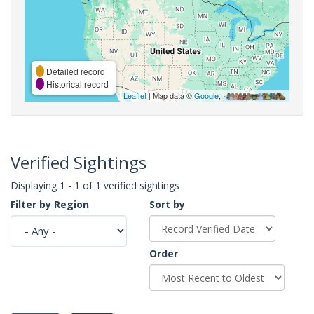
Detailed record
Historical record
Leaflet
| Map data ©
Google
,
Verified Sightings
Displaying 1 - 1 of 1 verified sightings
Filter by Region
Sort by
Order