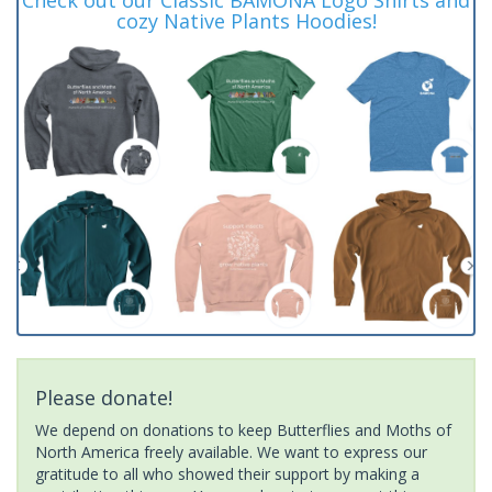
cozy Native Plants Hoodies!
Please donate!
We depend on donations to keep Butterflies and Moths of
North America freely available. We want to express our
gratitude to all who showed their support by making a