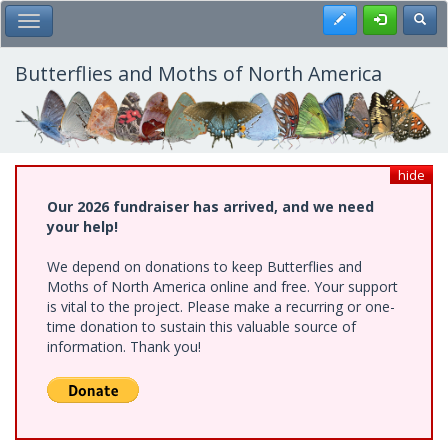
Skip
Register
Toggl
Toggle Main Menu
to
main
content
Butterflies and Moths of North America
hide
Our 2026 fundraiser has arrived, and we need
your help!
We depend on donations to keep Butterflies and
Moths of North America online and free. Your support
is vital to the project. Please make a recurring or one-
time donation to sustain this valuable source of
information. Thank you!