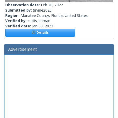
Observation date:
Feb 20, 2022
Submitted by:
tirvine2020
Region:
Manatee County, Florida, United States
Verified by:
curtis.lehman
Verified date:
Jan 08, 2023
Details
Advertisement