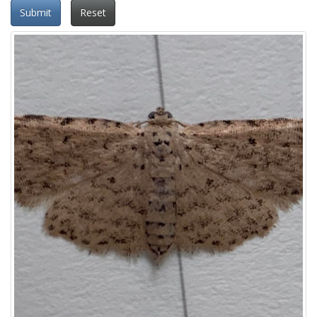
Submit
Reset