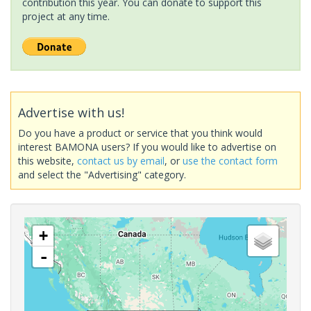
contribution this year. You can donate to support this
project at any time.
Advertise with us!
Do you have a product or service that you think would
interest BAMONA users? If you would like to advertise on
this website,
contact us by email
, or
use the contact form
and select the "Advertising" category.
+
-