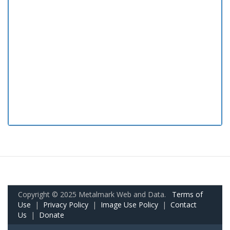
Copyright © 2025 Metalmark Web and Data.
Terms of
Use
|
Privacy Policy
|
Image Use Policy
|
Contact
Us
|
Donate