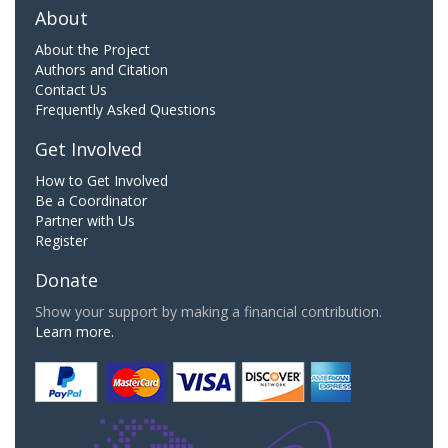
About
About the Project
Authors and Citation
Contact Us
Frequently Asked Questions
Get Involved
How to Get Involved
Be a Coordinator
Partner with Us
Register
Donate
Show your support by making a financial contribution.
Learn more.