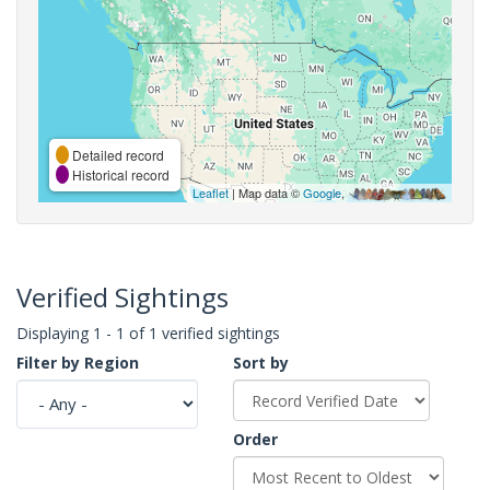
Detailed record
Historical record
Leaflet
| Map data ©
Google
,
Verified Sightings
Displaying 1 - 1 of 1 verified sightings
Filter by Region
Sort by
Order