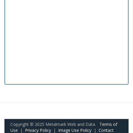
Copyright © 2025 Metalmark Web and Data.
Terms of
Use
|
Privacy Policy
|
Image Use Policy
|
Contact