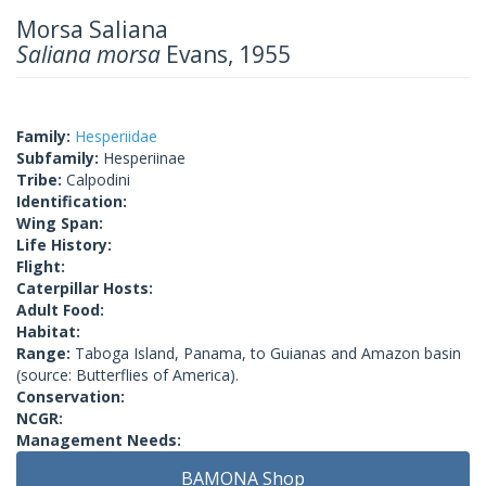
Morsa Saliana
Saliana morsa
Evans, 1955
Family:
Hesperiidae
Subfamily:
Hesperiinae
Tribe:
Calpodini
Identification:
Wing Span:
Life History:
Flight:
Caterpillar Hosts:
Adult Food:
Habitat:
Range:
Taboga Island, Panama, to Guianas and Amazon basin
(source: Butterflies of America).
Conservation:
NCGR:
Management Needs:
BAMONA Shop