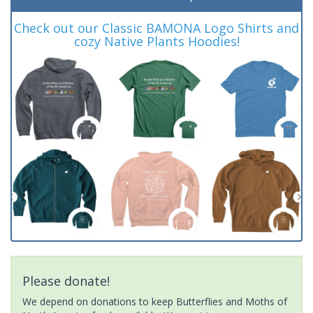
Check out our Classic BAMONA Logo Shirts and
cozy Native Plants Hoodies!
Please donate!
We depend on donations to keep Butterflies and Moths of