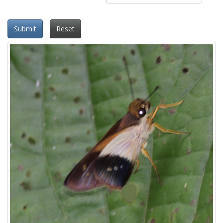
Submit
Reset