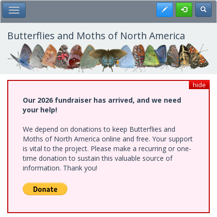
Skip
Register
Toggl
Toggle Main Menu
to
main
content
Butterflies and Moths of North America
hide
Our 2026 fundraiser has arrived, and we need
your help!
We depend on donations to keep Butterflies and
Moths of North America online and free. Your support
is vital to the project. Please make a recurring or one-
time donation to sustain this valuable source of
information. Thank you!