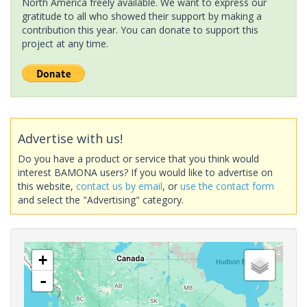
North America freely available. We want to express our
gratitude to all who showed their support by making a
contribution this year. You can donate to support this
project at any time.
Advertise with us!
Do you have a product or service that you think would
interest BAMONA users? If you would like to advertise on
this website,
contact us by email
, or
use the contact form
and select the "Advertising" category.
+
-