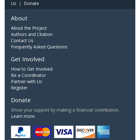
Us
|
Donate
About
About the Project
Authors and Citation
Contact Us
Frequently Asked Questions
Get Involved
How to Get Involved
Be a Coordinator
Partner with Us
Register
Donate
Show your support by making a financial contribution.
Learn more.