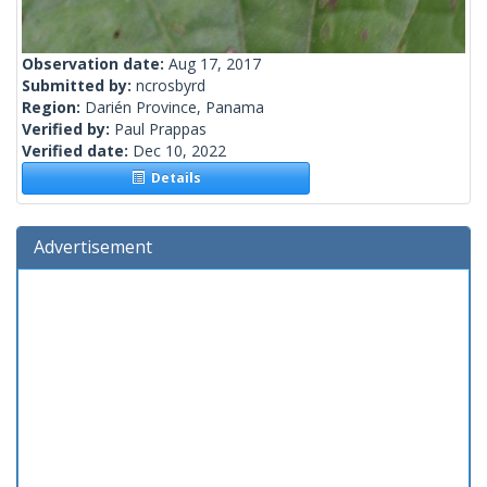
Observation date:
Aug 17, 2017
Submitted by:
ncrosbyrd
Region:
Darién Province, Panama
Verified by:
Paul Prappas
Verified date:
Dec 10, 2022
Details
Advertisement