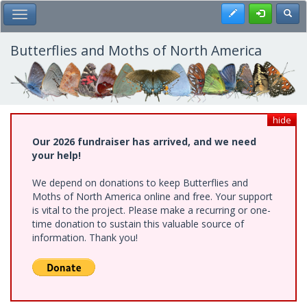
Skip
Register
Toggl
Toggle Main Menu
to
main
content
Butterflies and Moths of North America
hide
Our 2026 fundraiser has arrived, and we need
your help!
We depend on donations to keep Butterflies and
Moths of North America online and free. Your support
is vital to the project. Please make a recurring or one-
time donation to sustain this valuable source of
information. Thank you!