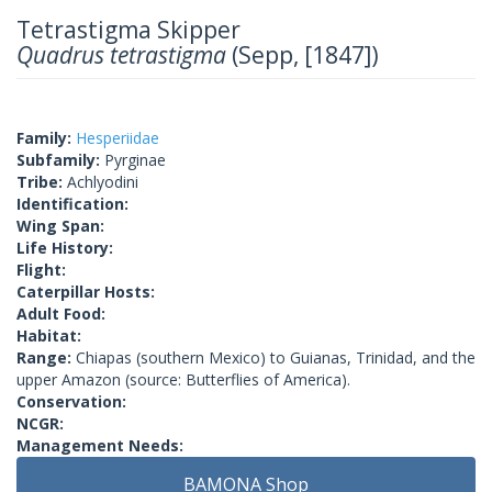
Tetrastigma Skipper
Quadrus tetrastigma
(Sepp, [1847])
Family:
Hesperiidae
Subfamily:
Pyrginae
Tribe:
Achlyodini
Identification:
Wing Span:
Life History:
Flight:
Caterpillar Hosts:
Adult Food:
Habitat:
Range:
Chiapas (southern Mexico) to Guianas, Trinidad, and the
upper Amazon (source: Butterflies of America).
Conservation:
NCGR:
Management Needs:
BAMONA Shop