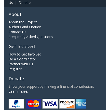
Us
|
Donate
About
About the Project
Authors and Citation
Contact Us
Frequently Asked Questions
Get Involved
How to Get Involved
Be a Coordinator
Partner with Us
Register
Donate
Show your support by making a financial contribution.
Learn more.