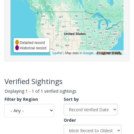
Detailed record
Historical record
Leaflet
| Map data ©
Google
,
Verified Sightings
Displaying 1 - 1 of 1 verified sightings
Filter by Region
Sort by
Order