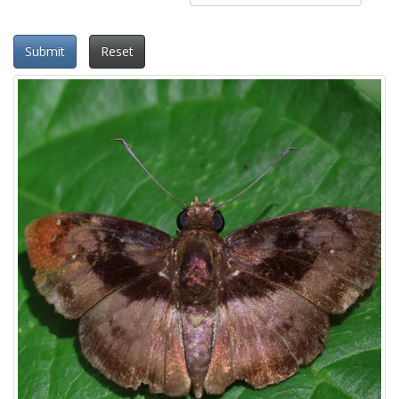
Submit
Reset