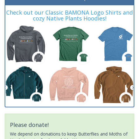
Check out our Classic BAMONA Logo Shirts and
cozy Native Plants Hoodies!
Please donate!
We depend on donations to keep Butterflies and Moths of