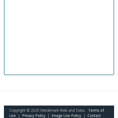
Copyright © 2025 Metalmark Web and Data.
Terms of
Use
|
Privacy Policy
|
Image Use Policy
|
Contact