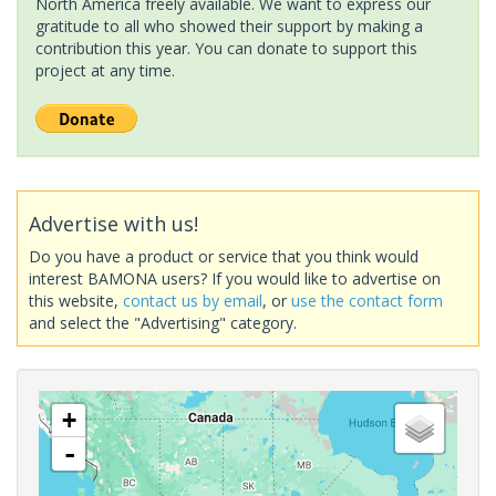
North America freely available. We want to express our
gratitude to all who showed their support by making a
contribution this year. You can donate to support this
project at any time.
Advertise with us!
Do you have a product or service that you think would
interest BAMONA users? If you would like to advertise on
this website,
contact us by email
, or
use the contact form
and select the "Advertising" category.
+
-