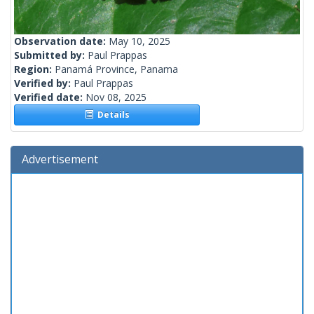
Observation date:
May 10, 2025
Submitted by:
Paul Prappas
Region:
Panamá Province, Panama
Verified by:
Paul Prappas
Verified date:
Nov 08, 2025
Details
Advertisement