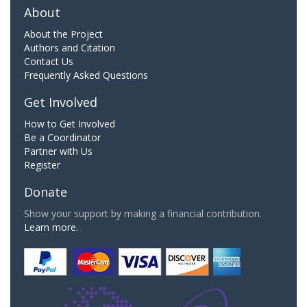
About
About the Project
Authors and Citation
Contact Us
Frequently Asked Questions
Get Involved
How to Get Involved
Be a Coordinator
Partner with Us
Register
Donate
Show your support by making a financial contribution.
Learn more.