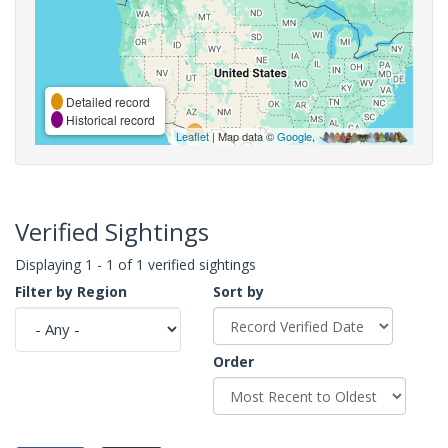
Detailed record
Historical record
Leaflet
| Map data ©
Google
,
Verified Sightings
Displaying 1 - 1 of 1 verified sightings
Filter by Region
Sort by
Order