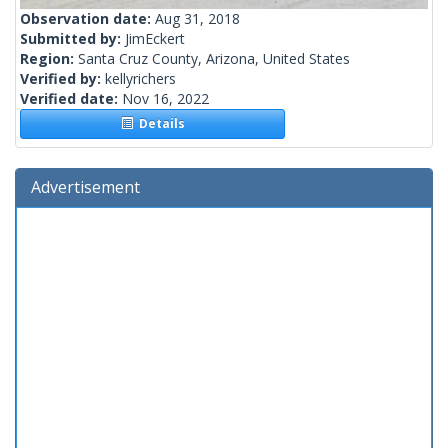
Observation date:
Aug 31, 2018
Submitted by:
JimEckert
Region:
Santa Cruz County, Arizona, United States
Verified by:
kellyrichers
Verified date:
Nov 16, 2022
Details
Advertisement