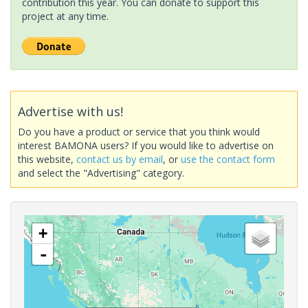
contribution this year. You can donate to support this
project at any time.
Advertise with us!
Do you have a product or service that you think would
interest BAMONA users? If you would like to advertise on
this website,
contact us by email
, or
use the contact form
and select the "Advertising" category.
+
-