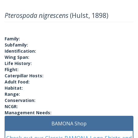
Pterospoda nigrescens
(Hulst, 1898)
Family:
Subfamily:
Identification:
Wing Span:
Life History:
Flight:
Caterpillar Hosts:
Adult Food:
Habitat:
Range:
Conservation:
NCGR:
Management Needs:
BAMONA Shop
Check out our Classic BAMONA Logo Shirts and