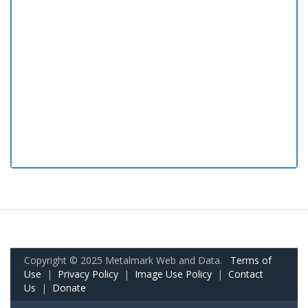
Copyright © 2025 Metalmark Web and Data.
Terms of
Use
|
Privacy Policy
|
Image Use Policy
|
Contact
Us
|
Donate