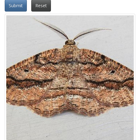
Submit
Reset