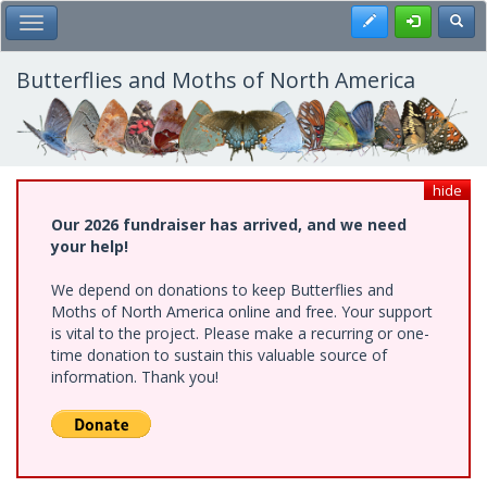
Skip
Register
Toggl
Toggle Main Menu
to
main
content
Butterflies and Moths of North America
hide
Our 2026 fundraiser has arrived, and we need
your help!
We depend on donations to keep Butterflies and
Moths of North America online and free. Your support
is vital to the project. Please make a recurring or one-
time donation to sustain this valuable source of
information. Thank you!