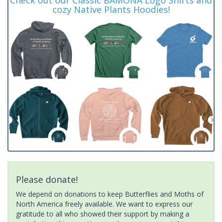
cozy Native Plants Hoodies!
Please donate!
We depend on donations to keep Butterflies and Moths of
North America freely available. We want to express our
gratitude to all who showed their support by making a