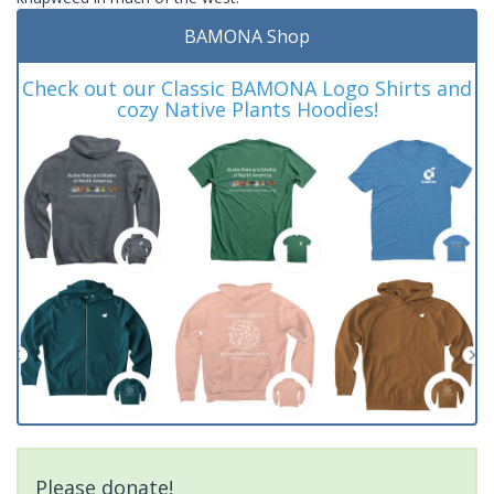
BAMONA Shop
Check out our Classic BAMONA Logo Shirts and
cozy Native Plants Hoodies!
Please donate!