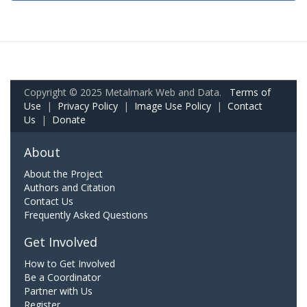
Copyright © 2025 Metalmark Web and Data.
Terms of
Use
|
Privacy Policy
|
Image Use Policy
|
Contact
Us
|
Donate
About
About the Project
Authors and Citation
Contact Us
Frequently Asked Questions
Get Involved
How to Get Involved
Be a Coordinator
Partner with Us
Register