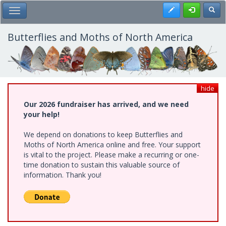
Skip
Register
Toggl
Toggle Main Menu
to
main
content
Butterflies and Moths of North America
hide
Our 2026 fundraiser has arrived, and we need
your help!
We depend on donations to keep Butterflies and
Moths of North America online and free. Your support
is vital to the project. Please make a recurring or one-
time donation to sustain this valuable source of
information. Thank you!