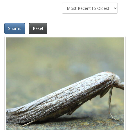
Submit
Reset