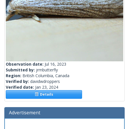
Observation date:
Jul 16, 2023
Submitted by:
jrmbutterfly
Region:
British Columbia, Canada
Verified by:
davidwdroppers
Verified date:
Jan 23, 2024
Details
Advertisement