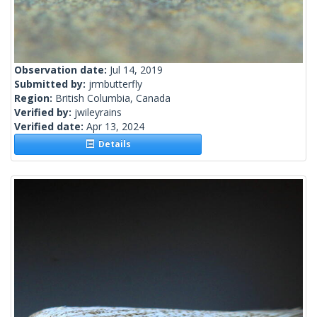
Observation date:
Jul 14, 2019
Submitted by:
jrmbutterfly
Region:
British Columbia, Canada
Verified by:
jwileyrains
Verified date:
Apr 13, 2024
Details