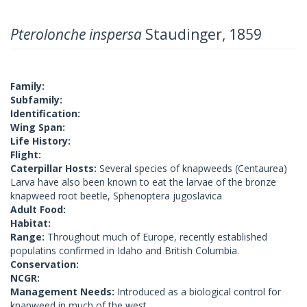
Pterolonche inspersa
Staudinger, 1859
Family:
Subfamily:
Identification:
Wing Span:
Life History:
Flight:
Caterpillar Hosts:
Several species of knapweeds (Centaurea)
Larva have also been known to eat the larvae of the bronze
knapweed root beetle, Sphenoptera jugoslavica
Adult Food:
Habitat:
Range:
Throughout much of Europe, recently established
populatins confirmed in Idaho and British Columbia.
Conservation:
NCGR:
Management Needs:
Introduced as a biological control for
knapweed in much of the west.