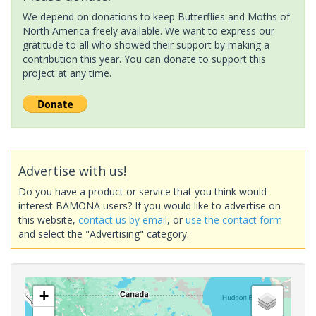
We depend on donations to keep Butterflies and Moths of
North America freely available. We want to express our
gratitude to all who showed their support by making a
contribution this year. You can donate to support this
project at any time.
Advertise with us!
Do you have a product or service that you think would
interest BAMONA users? If you would like to advertise on
this website,
contact us by email
, or
use the contact form
and select the "Advertising" category.
+