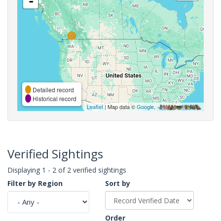
-
Detailed record
Historical record
Leaflet
| Map data ©
Google
,
Verified Sightings
Displaying 1 - 2 of 2 verified sightings
Filter by Region
Sort by
Order