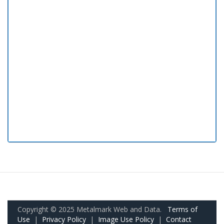
Copyright © 2025 Metalmark Web and Data.
Terms of
Use
|
Privacy Policy
|
Image Use Policy
|
Contact