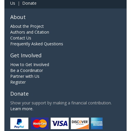
Us
|
Donate
About
About the Project
Authors and Citation
Contact Us
Frequently Asked Questions
Get Involved
How to Get Involved
Be a Coordinator
Partner with Us
Register
Donate
Show your support by making a financial contribution.
Learn more.