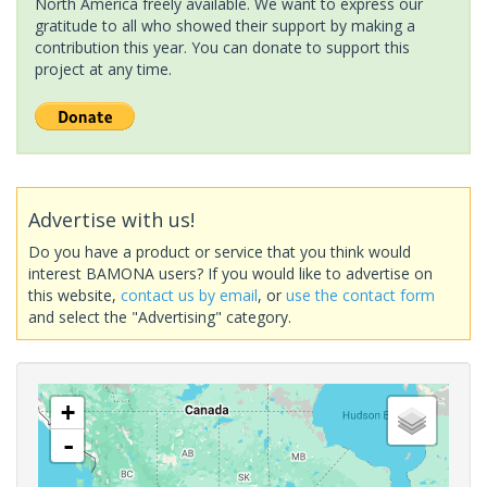
North America freely available. We want to express our
gratitude to all who showed their support by making a
contribution this year. You can donate to support this
project at any time.
Advertise with us!
Do you have a product or service that you think would
interest BAMONA users? If you would like to advertise on
this website,
contact us by email
, or
use the contact form
and select the "Advertising" category.
+
-