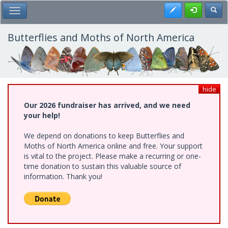
Skip
Register
Toggl
Toggle Main Menu
to
main
content
Butterflies and Moths of North America
hide
Our 2026 fundraiser has arrived, and we need
your help!
We depend on donations to keep Butterflies and
Moths of North America online and free. Your support
is vital to the project. Please make a recurring or one-
time donation to sustain this valuable source of
information. Thank you!