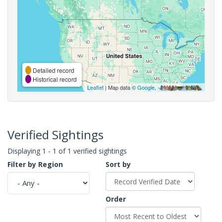
Detailed record
Historical record
Leaflet
| Map data ©
Google
,
Verified Sightings
Displaying 1 - 1 of 1 verified sightings
Filter by Region
Sort by
Order