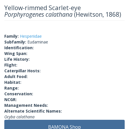
Yellow-rimmed Scarlet-eye
Porphyrogenes calathana
(Hewitson, 1868)
Family:
Hesperiidae
Subfamily:
Eudaminae
Identification:
Wing Span:
Life History:
Flight:
Caterpillar Hosts:
Adult Food:
Habitat:
Range:
Conservation:
NCGR:
Management Needs:
Alternate Scientific Names:
Ocyba calathana
BAMONA Shop