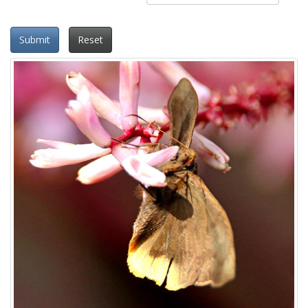
Submit
Reset