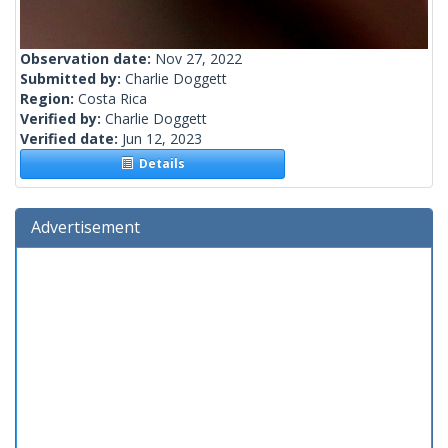
Observation date:
Nov 27, 2022
Submitted by:
Charlie Doggett
Region:
Costa Rica
Verified by:
Charlie Doggett
Verified date:
Jun 12, 2023
Details
Advertisement