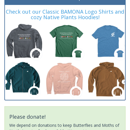
Check out our Classic BAMONA Logo Shirts and
cozy Native Plants Hoodies!
Please donate!
We depend on donations to keep Butterflies and Moths of