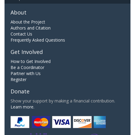
About
About the Project
Authors and Citation
Contact Us
Frequently Asked Questions
Get Involved
How to Get Involved
Be a Coordinator
Partner with Us
Register
Donate
Show your support by making a financial contribution.
Learn more.