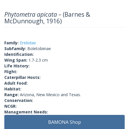
Phytometra apicata –
(Barnes &
McDunnough, 1916)
Family:
Erebidae
Subfamily:
Boletobiinae
Identification:
Wing Span:
1.7-2.3 cm
Life History:
Flight:
Caterpillar Hosts:
Adult Food:
Habitat:
Range:
Arizona, New Mexico and Texas.
Conservation:
NCGR:
Management Needs:
BAMONA Shop