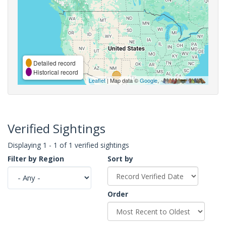
Detailed record
Historical record
Leaflet
| Map data ©
Google
,
Verified Sightings
Displaying 1 - 1 of 1 verified sightings
Filter by Region
Sort by
Order