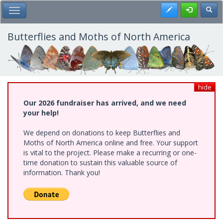
Skip
Register
Toggl
Toggle Main Menu
to
main
content
Butterflies and Moths of North America
hide
Our 2026 fundraiser has arrived, and we need
your help!
We depend on donations to keep Butterflies and
Moths of North America online and free. Your support
is vital to the project. Please make a recurring or one-
time donation to sustain this valuable source of
information. Thank you!