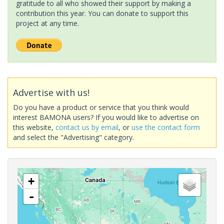
gratitude to all who showed their support by making a
contribution this year. You can donate to support this
project at any time.
Advertise with us!
Do you have a product or service that you think would
interest BAMONA users? If you would like to advertise on
this website,
contact us by email
, or
use the contact form
and select the "Advertising" category.
+
-