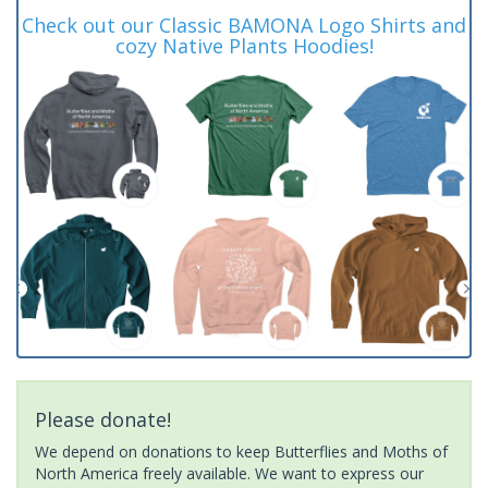
Check out our Classic BAMONA Logo Shirts and
cozy Native Plants Hoodies!
Please donate!
We depend on donations to keep Butterflies and Moths of
North America freely available. We want to express our