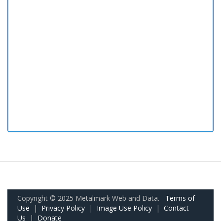
Copyright © 2025 Metalmark Web and Data.
Terms of
Use
|
Privacy Policy
|
Image Use Policy
|
Contact
Us
|
Donate