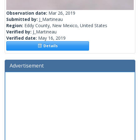
Observation date:
Mar 26, 2019
Submitted by:
J_Martineau
Region:
Eddy County, New Mexico, United States
Verified by:
J_Martineau
Verified date:
May 16, 2019
Details
Advertisement