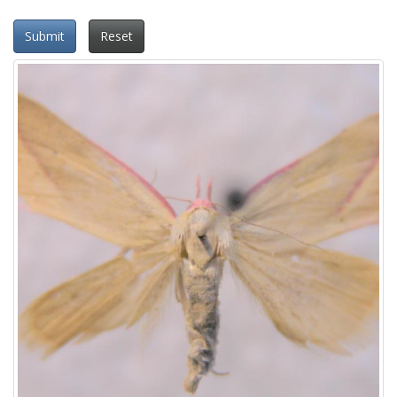
Submit
Reset