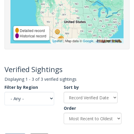
Detailed record
Historical record
Leaflet
| Map data ©
Google
,
Verified Sightings
Displaying 1 - 3 of 3 verified sightings
Filter by Region
Sort by
Order