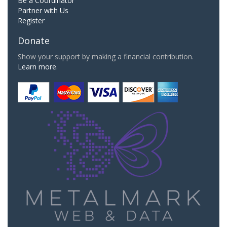
Be a Coordinator
Partner with Us
Register
Donate
Show your support by making a financial contribution.
Learn more.