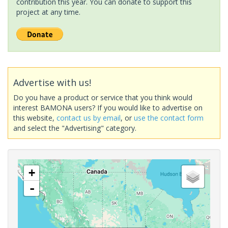
contribution this year. You can donate to support this
project at any time.
Advertise with us!
Do you have a product or service that you think would
interest BAMONA users? If you would like to advertise on
this website,
contact us by email
, or
use the contact form
and select the "Advertising" category.
+
-