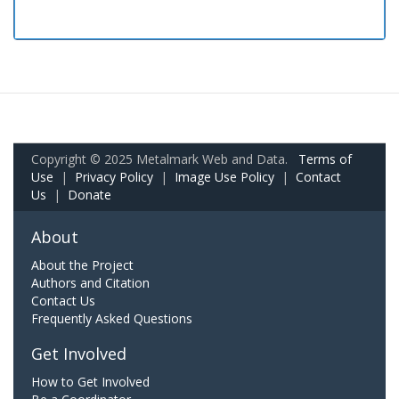
Copyright © 2025 Metalmark Web and Data.
Terms of
Use
|
Privacy Policy
|
Image Use Policy
|
Contact
Us
|
Donate
About
About the Project
Authors and Citation
Contact Us
Frequently Asked Questions
Get Involved
How to Get Involved