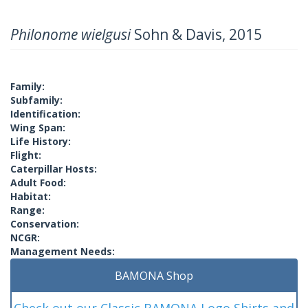
Philonome wielgusi
Sohn & Davis, 2015
Family:
Subfamily:
Identification:
Wing Span:
Life History:
Flight:
Caterpillar Hosts:
Adult Food:
Habitat:
Range:
Conservation:
NCGR:
Management Needs:
BAMONA Shop
Check out our Classic BAMONA Logo Shirts and