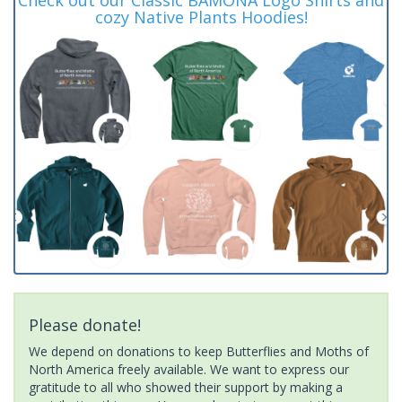
cozy Native Plants Hoodies!
Please donate!
We depend on donations to keep Butterflies and Moths of
North America freely available. We want to express our
gratitude to all who showed their support by making a