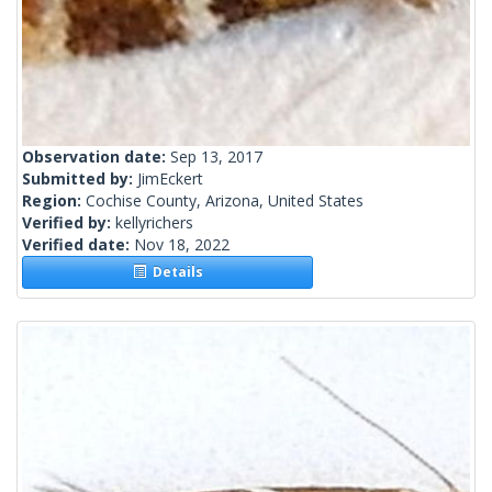
Observation date:
Sep 13, 2017
Submitted by:
JimEckert
Region:
Cochise County, Arizona, United States
Verified by:
kellyrichers
Verified date:
Nov 18, 2022
Details