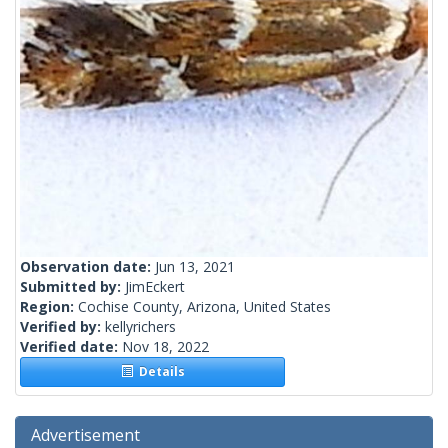
Observation date:
Jun 13, 2021
Submitted by:
JimEckert
Region:
Cochise County, Arizona, United States
Verified by:
kellyrichers
Verified date:
Nov 18, 2022
Details
Advertisement