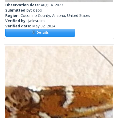
Observation date:
Aug 04, 2023
Submitted by:
klebo
Region:
Coconino County, Arizona, United States
Verified by:
jwileyrains
Verified date:
May 02, 2024
Details