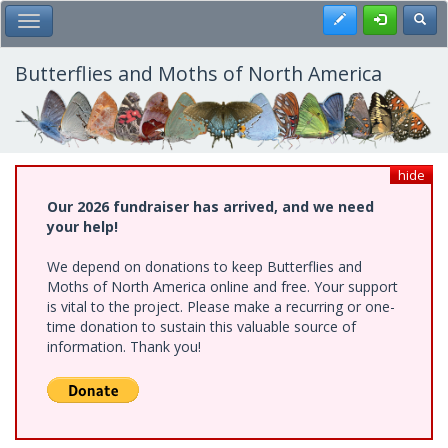
Skip
Register
Toggl
Toggle Main Menu
to
main
content
Butterflies and Moths of North America
hide
Our 2026 fundraiser has arrived, and we need
your help!
We depend on donations to keep Butterflies and
Moths of North America online and free. Your support
is vital to the project. Please make a recurring or one-
time donation to sustain this valuable source of
information. Thank you!