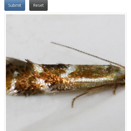
Submit
Reset