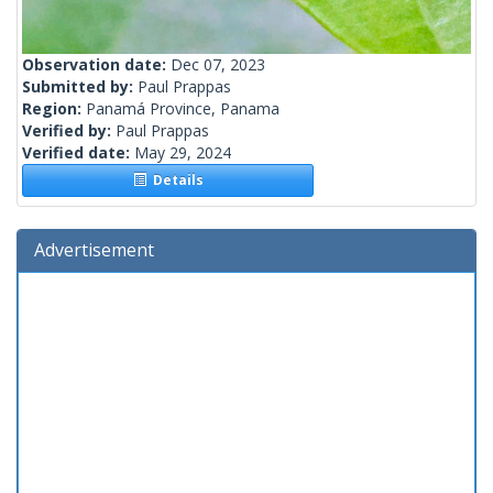
Observation date:
Dec 07, 2023
Submitted by:
Paul Prappas
Region:
Panamá Province, Panama
Verified by:
Paul Prappas
Verified date:
May 29, 2024
Details
Advertisement