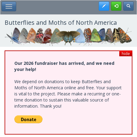
Skip
Register
Toggl
Toggle Main Menu
to
main
content
Butterflies and Moths of North America
hide
Our 2026 fundraiser has arrived, and we need
your help!
We depend on donations to keep Butterflies and
Moths of North America online and free. Your support
is vital to the project. Please make a recurring or one-
time donation to sustain this valuable source of
information. Thank you!