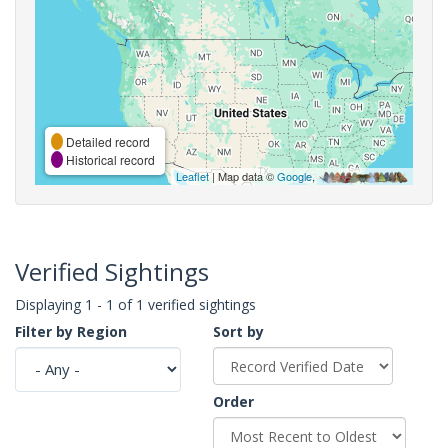
Detailed record
Historical record
Leaflet
| Map data ©
Google
,
Verified Sightings
Displaying 1 - 1 of 1 verified sightings
Filter by Region
Sort by
Order