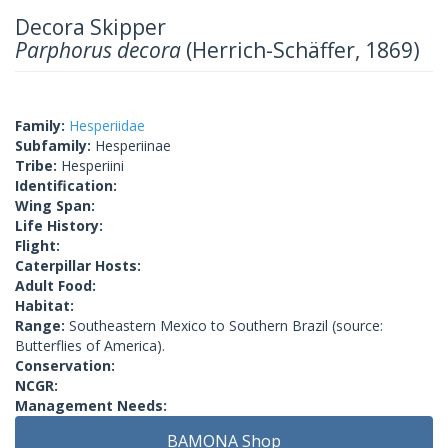
Decora Skipper
Parphorus decora
(Herrich-Schäffer, 1869)
Family:
Hesperiidae
Subfamily:
Hesperiinae
Tribe:
Hesperiini
Identification:
Wing Span:
Life History:
Flight:
Caterpillar Hosts:
Adult Food:
Habitat:
Range:
Southeastern Mexico to Southern Brazil (source:
Butterflies of America).
Conservation:
NCGR:
Management Needs:
BAMONA Shop