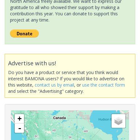
North America freely available. We want to express our
gratitude to all who showed their support by making a
contribution this year. You can donate to support this
project at any time.
Advertise with us!
Do you have a product or service that you think would
interest BAMONA users? If you would like to advertise on
this website,
contact us by email
, or
use the contact form
and select the "Advertising" category.
+
-