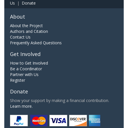
Us
|
Donate
About
About the Project
Authors and Citation
Contact Us
Frequently Asked Questions
Get Involved
How to Get Involved
Be a Coordinator
Partner with Us
Register
Donate
Show your support by making a financial contribution.
Learn more.