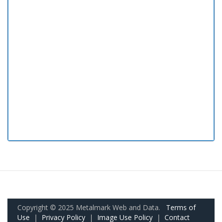
Copyright © 2025 Metalmark Web and Data.
Terms of
Use
|
Privacy Policy
|
Image Use Policy
|
Contact