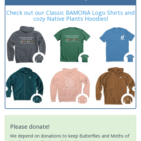
Check out our Classic BAMONA Logo Shirts and
cozy Native Plants Hoodies!
Please donate!
We depend on donations to keep Butterflies and Moths of