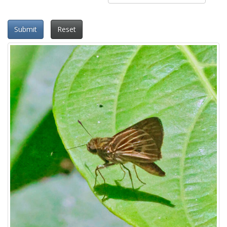
Submit
Reset