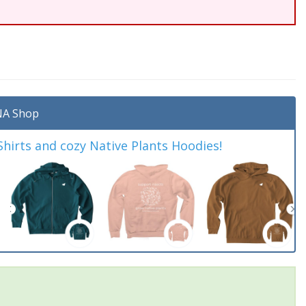
A Shop
irts and cozy Native Plants Hoodies!