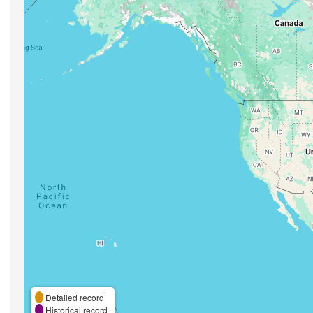
Detailed record
Historical record