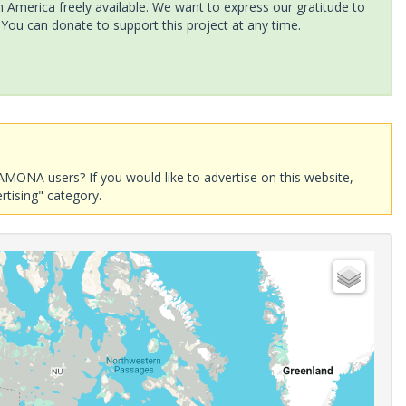
America freely available. We want to express our gratitude to
 You can donate to support this project at any time.
AMONA users? If you would like to advertise on this website,
rtising" category.