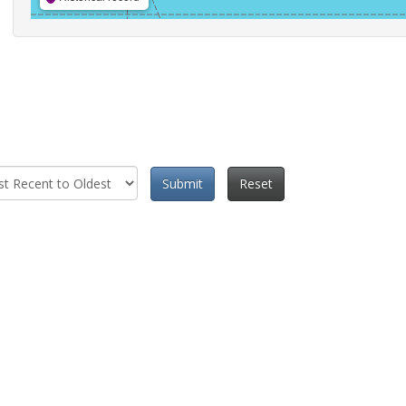
Submit
Reset