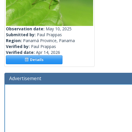
Observation date:
May 10, 2025
Submitted by:
Paul Prappas
Region:
Panamá Province, Panama
Verified by:
Paul Prappas
Verified date:
Apr 14, 2026
Details
Advertisement