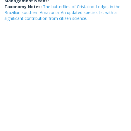
Management Needs:
Taxonomy Notes:
The butterflies of Cristalino Lodge, in the
Brazilian southern Amazonia: An updated species list with a
significant contribution from citizen science.