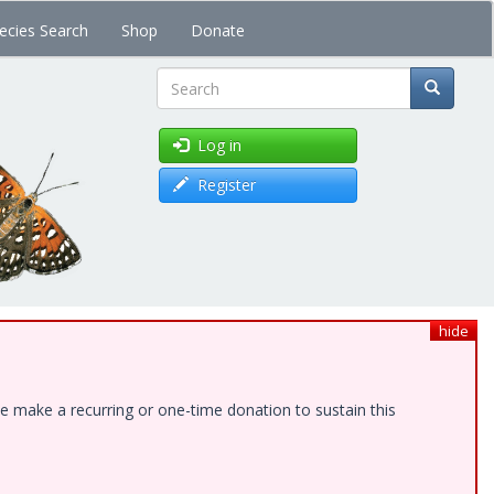
ecies Search
Shop
Donate
Search
Log in
Register
hide
e make a recurring or one-time donation to sustain this