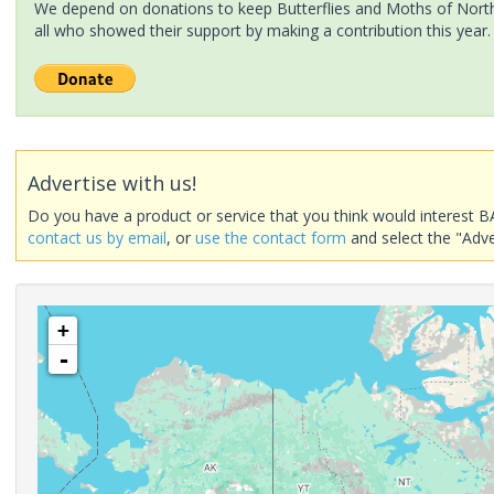
We depend on donations to keep Butterflies and Moths of North 
all who showed their support by making a contribution this year.
Advertise with us!
Do you have a product or service that you think would interest B
contact us by email
, or
use the contact form
and select the "Adve
+
-