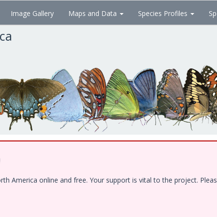
Image Gallery
Maps and Data
Species Profiles
Sp
ica
!
 America online and free. Your support is vital to the project. Pleas