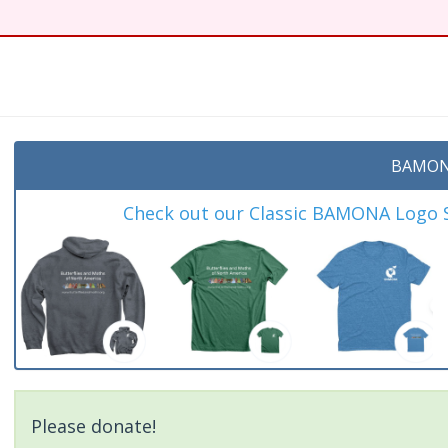
BAMON
Check out our Classic BAMONA Logo Sh
Please donate!