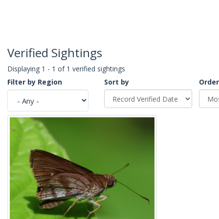
Verified Sightings
Displaying 1 - 1 of 1 verified sightings
Filter by Region
Sort by
Order