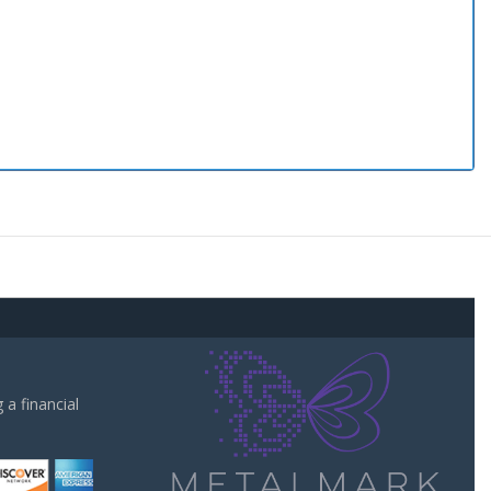
a financial