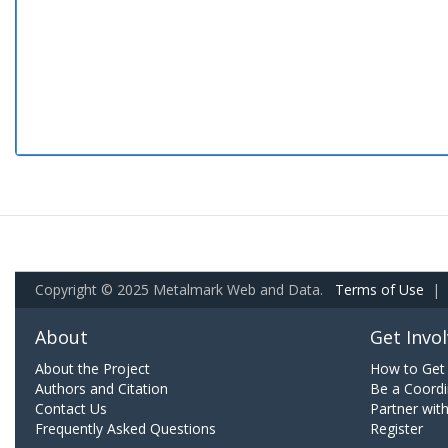
Copyright © 2025 Metalmark Web and Data.
Terms of Use
|
About
Get Invo
About the Project
How to Get 
Authors and Citation
Be a Coordi
Contact Us
Partner wit
Frequently Asked Questions
Register