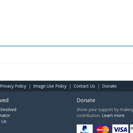
Privacy Policy
|
Image Use Policy
|
Contact Us
|
Donate
lved
Donate
Involved
Show your support by making 
nator
contribution.
Learn more.
h Us