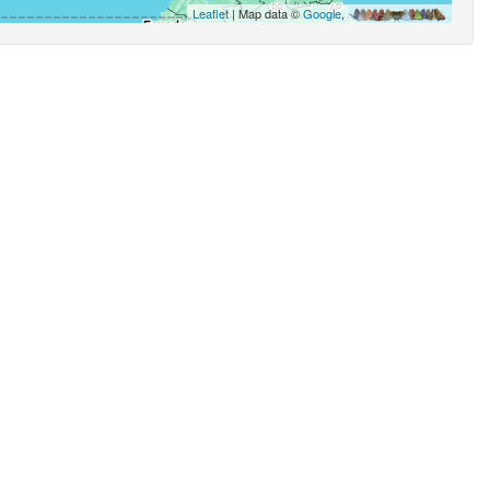
Leaflet
| Map data ©
Google
,