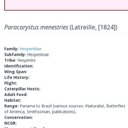
Paracarystus menestries
(Latreille, [1824])
Family:
Hesperiidae
Subfamily:
Hesperiinae
Tribe:
Hesperiini
Identification:
Wing Span:
Life History:
Flight:
Caterpillar Hosts:
Adult Food:
Habitat:
Range:
Panama to Brazil (various sources: iNaturalist, Butterflies
of America, Smithsonian, publications).
Conservation:
NCGR: