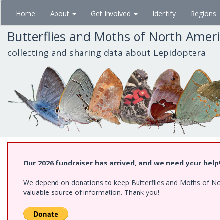
Skip
Home
About
Get Involved
Identify
Regions
to
main
Butterflies and Moths of North Amer
content
collecting and sharing data about Lepidoptera
Our 2026 fundraiser has arrived, and we need your help
We depend on donations to keep Butterflies and Moths of North
valuable source of information. Thank you!