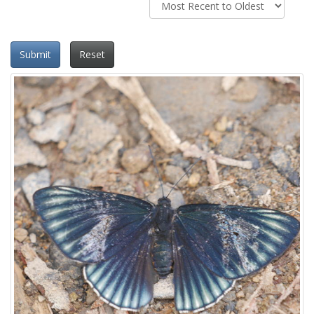
Submit
Reset