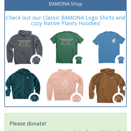
BAMONA Shop
Check out our Classic BAMONA Logo Shirts and
cozy Native Plants Hoodies!
Please donate!