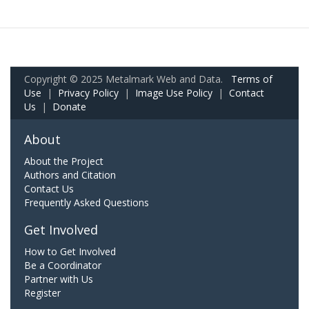
Copyright © 2025 Metalmark Web and Data.
Terms of
Use
|
Privacy Policy
|
Image Use Policy
|
Contact
Us
|
Donate
About
About the Project
Authors and Citation
Contact Us
Frequently Asked Questions
Get Involved
How to Get Involved
Be a Coordinator
Partner with Us
Register