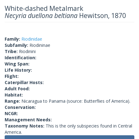
White-dashed Metalmark
Necyria duellona beltiana
Hewitson, 1870
Family:
Riodinidae
Subfamily:
Riodininae
Tribe:
Riodinini
Identification:
Wing Span:
Life History:
Flight:
Caterpillar Hosts:
Adult Food:
Habitat:
Range:
Nicaragua to Panama (source: Butterflies of America).
Conservation:
NCGR:
Management Needs:
Taxonomy Notes:
This is the only subspecies found in Central
America.