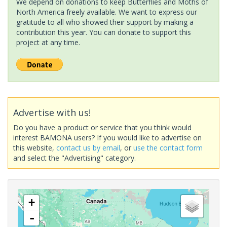
We depend on donations to keep Butterflies and Moths of
North America freely available. We want to express our
gratitude to all who showed their support by making a
contribution this year. You can donate to support this
project at any time.
Advertise with us!
Do you have a product or service that you think would
interest BAMONA users? If you would like to advertise on
this website,
contact us by email
, or
use the contact form
and select the "Advertising" category.
+
-