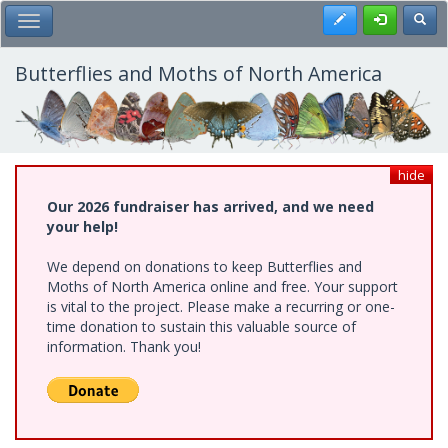
Skip
Register
Toggl
Toggle Main Menu
to
main
content
Butterflies and Moths of North America
hide
Our 2026 fundraiser has arrived, and we need
your help!
We depend on donations to keep Butterflies and
Moths of North America online and free. Your support
is vital to the project. Please make a recurring or one-
time donation to sustain this valuable source of
information. Thank you!