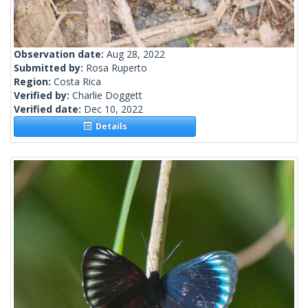
Observation date:
Aug 28, 2022
Submitted by:
Rosa Ruperto
Region:
Costa Rica
Verified by:
Charlie Doggett
Verified date:
Dec 10, 2022
Details