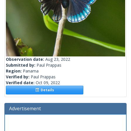
Observation date:
Aug 23, 2022
Submitted by:
Paul Prappas
Region:
Panama
Verified by:
Paul Prappas
Verified date:
Oct 09, 2022
Details
Advertisement