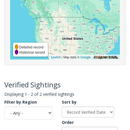
Detailed record
Historical record
Leaflet
| Map data ©
Google
,
Verified Sightings
Displaying 1 - 2 of 2 verified sightings
Filter by Region
Sort by
Order