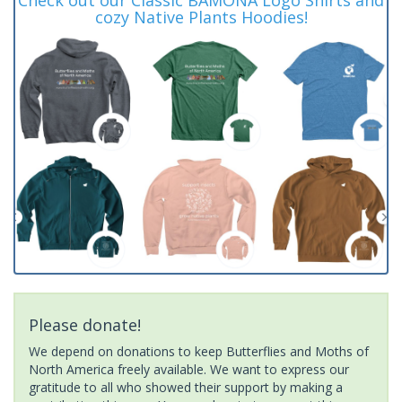
cozy Native Plants Hoodies!
Please donate!
We depend on donations to keep Butterflies and Moths of
North America freely available. We want to express our
gratitude to all who showed their support by making a