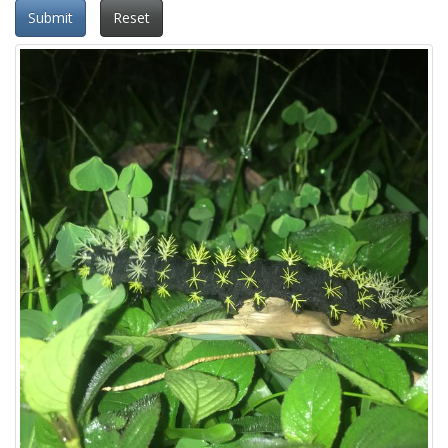
Submit
Reset