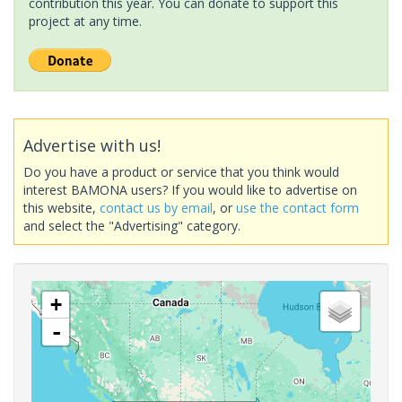
contribution this year. You can donate to support this
project at any time.
Advertise with us!
Do you have a product or service that you think would
interest BAMONA users? If you would like to advertise on
this website,
contact us by email
, or
use the contact form
and select the "Advertising" category.
+
-