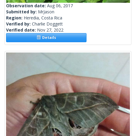
Observation date:
Aug 06, 2017
Submitted by:
MrJason
Region:
Heredia, Costa Rica
Verified by:
Charlie Doggett
Verified date:
Nov 27, 2022
Details