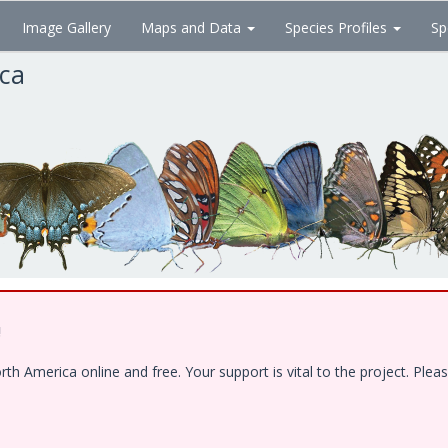
Image Gallery
Maps and Data
Species Profiles
Sp
ica
!
 America online and free. Your support is vital to the project. Pleas