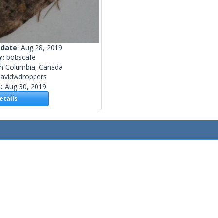
 date:
Aug 28, 2019
y:
bobscafe
sh Columbia, Canada
davidwdroppers
e:
Aug 30, 2019
tails