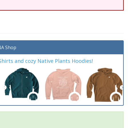
A Shop
irts and cozy Native Plants Hoodies!