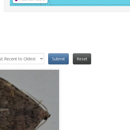
Submit
Reset