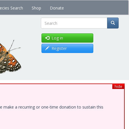
ecies Search
Shop
Donate
Search
Log in
Register
hide
e make a recurring or one-time donation to sustain this