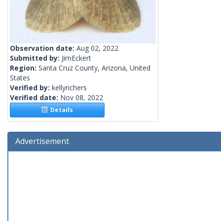
Observation date:
Aug 02, 2022
Submitted by:
JimEckert
Region:
Santa Cruz County, Arizona, United
States
Verified by:
kellyrichers
Verified date:
Nov 08, 2022
Details
Advertisement