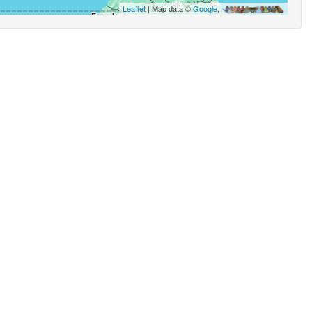
Leaflet
| Map data ©
Google
,