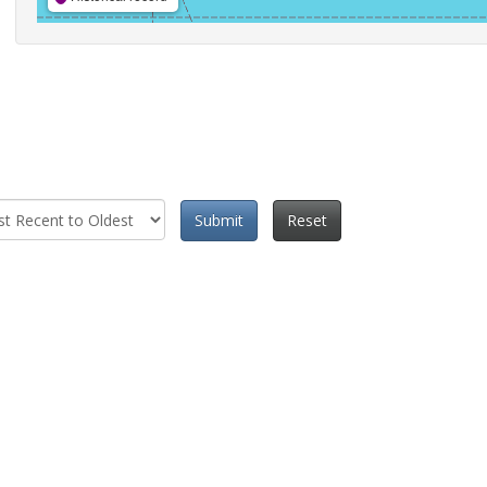
Submit
Reset