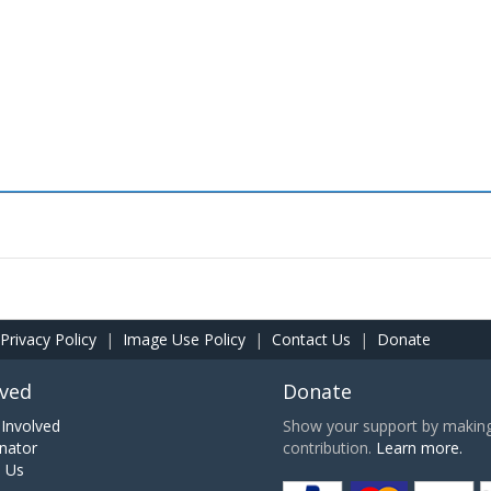
Privacy Policy
|
Image Use Policy
|
Contact Us
|
Donate
lved
Donate
Involved
Show your support by making 
nator
contribution.
Learn more.
h Us