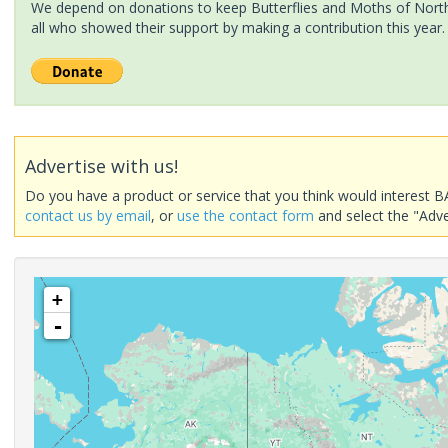
We depend on donations to keep Butterflies and Moths of North 
all who showed their support by making a contribution this year.
Advertise with us!
Do you have a product or service that you think would interest B
contact us by email
, or
use the contact form
and select the "Adve
+
-