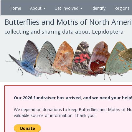
Skip
Home
About
Get Involved
Identify
Regions
to
main
Butterflies and Moths of North Amer
content
collecting and sharing data about Lepidoptera
Our 2026 fundraiser has arrived, and we need your help
We depend on donations to keep Butterflies and Moths of North
valuable source of information. Thank you!