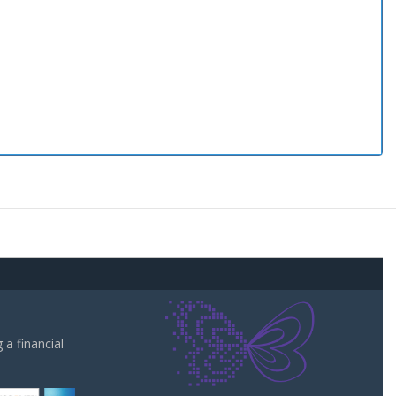
a financial