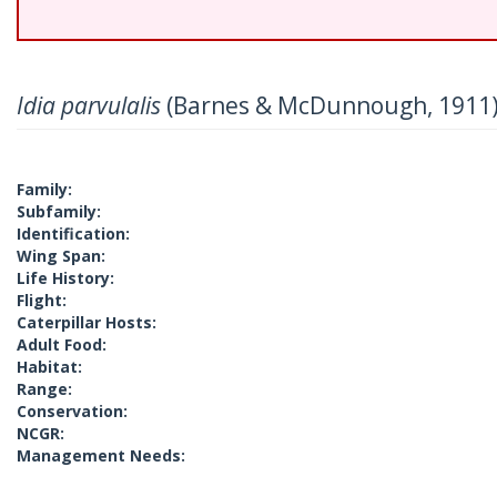
Idia parvulalis
(Barnes & McDunnough, 1911
Family:
Subfamily:
Identification:
Wing Span:
Life History:
Flight:
Caterpillar Hosts:
Adult Food:
Habitat:
Range:
Conservation:
NCGR:
Management Needs: