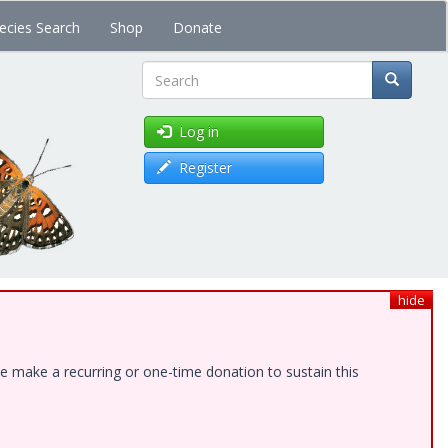
ecies Search
Shop
Donate
Search
Log in
Register
hide
e make a recurring or one-time donation to sustain this