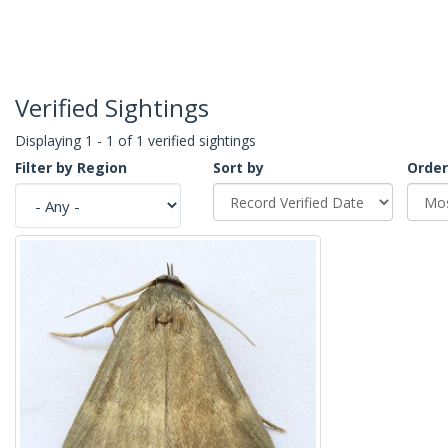
Verified Sightings
Displaying 1 - 1 of 1 verified sightings
Filter by Region
Sort by
Order