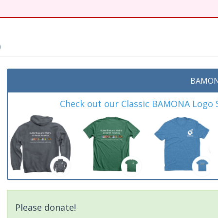
)
BAMON
Check out our Classic BAMONA Logo Sh
Please donate!