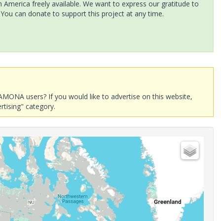
America freely available. We want to express our gratitude to
 You can donate to support this project at any time.
AMONA users? If you would like to advertise on this website,
rtising" category.