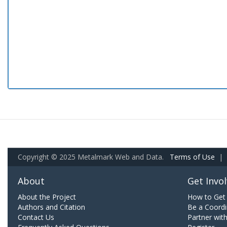
Copyright © 2025 Metalmark Web and Data.
Terms of Use
|
About
Get Invo
About the Project
How to Get 
Authors and Citation
Be a Coordi
Contact Us
Partner wit