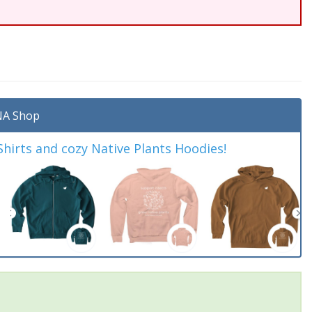
A Shop
irts and cozy Native Plants Hoodies!