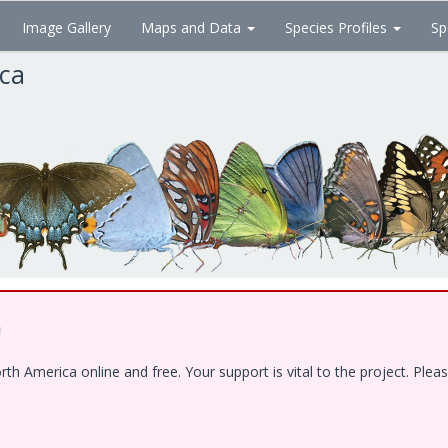
Image Gallery
Maps and Data
Species Profiles
Sp
ica
!
 America online and free. Your support is vital to the project. Pleas