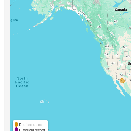
Detailed record
Historical record