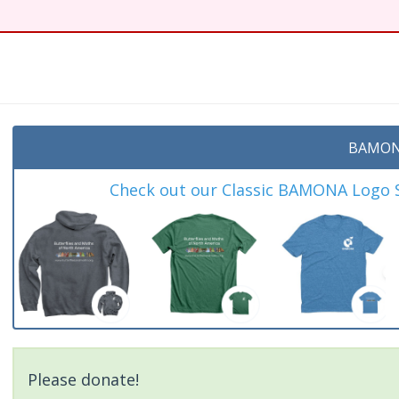
BAMON
Check out our Classic BAMONA Logo Sh
Please donate!