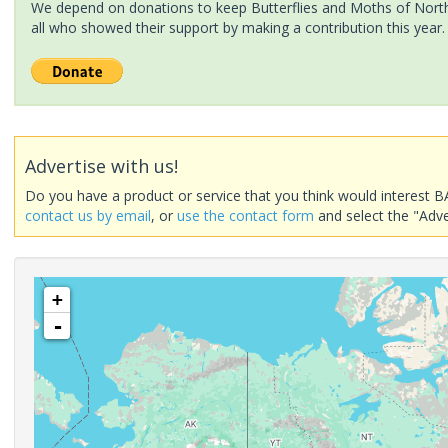
We depend on donations to keep Butterflies and Moths of North 
all who showed their support by making a contribution this year.
Advertise with us!
Do you have a product or service that you think would interest B
contact us by email
, or
use the contact form
and select the "Adve
+
-