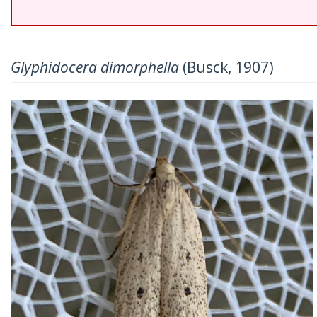
Glyphidocera dimorphella
(Busck, 1907)