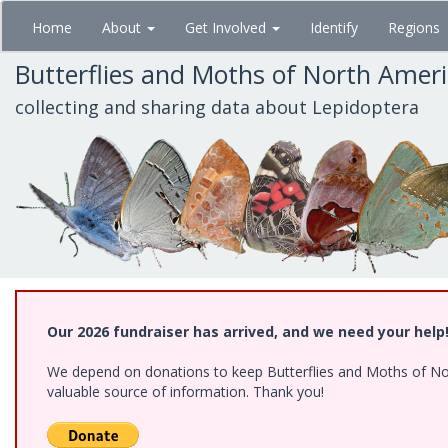
Skip
Home
About
Get Involved
Identify
Regions
to
main
Butterflies and Moths of North Amer
content
collecting and sharing data about Lepidoptera
Our 2026 fundraiser has arrived, and we need your help
We depend on donations to keep Butterflies and Moths of North
valuable source of information. Thank you!