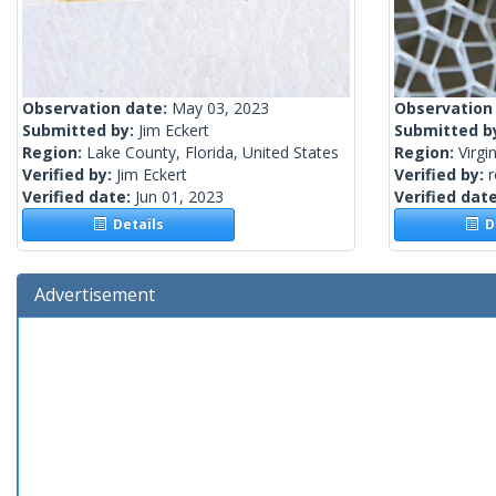
Observation date:
May 03, 2023
Observation
Submitted by:
Jim Eckert
Submitted b
Region:
Lake County, Florida, United States
Region:
Virgi
Verified by:
Jim Eckert
Verified by:
Verified date:
Jun 01, 2023
Verified dat
Details
De
Advertisement