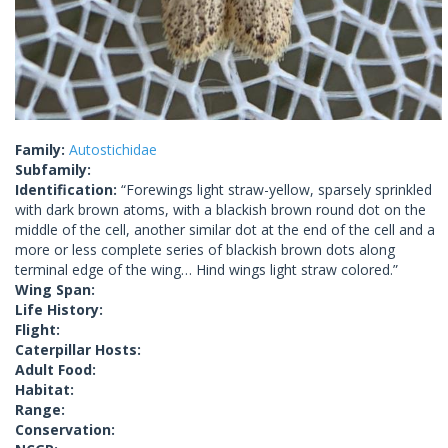
Family:
Autostichidae
Subfamily:
Identification:
“Forewings light straw-yellow, sparsely sprinkled
with dark brown atoms, with a blackish brown round dot on the
middle of the cell, another similar dot at the end of the cell and a
more or less complete series of blackish brown dots along
terminal edge of the wing… Hind wings light straw colored.”
Wing Span:
Life History:
Flight:
Caterpillar Hosts:
Adult Food:
Habitat:
Range:
Conservation: