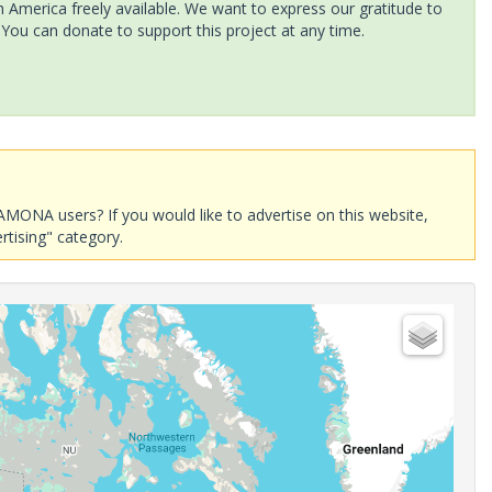
America freely available. We want to express our gratitude to
 You can donate to support this project at any time.
AMONA users? If you would like to advertise on this website,
rtising" category.