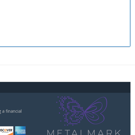
a financial