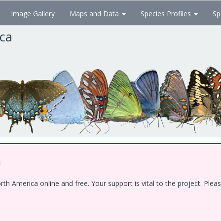
Image Gallery
Maps and Data
Species Profiles
Sp
ica
!
 America online and free. Your support is vital to the project. Pleas