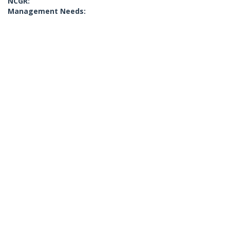
NCGR:
Management Needs: