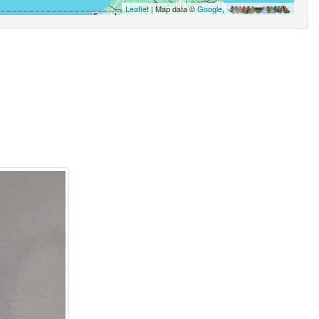
Leaflet
| Map data ©
Google
,