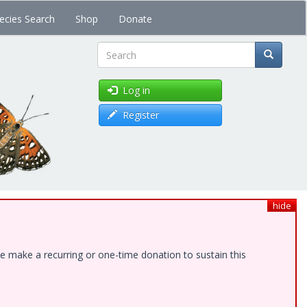
ecies Search
Shop
Donate
Search
Log in
Register
hide
e make a recurring or one-time donation to sustain this