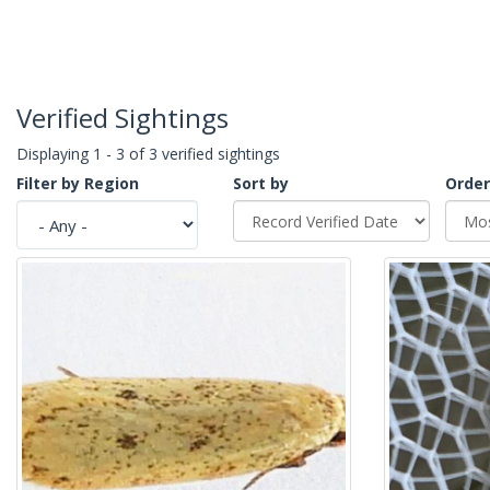
Verified Sightings
Displaying 1 - 3 of 3 verified sightings
Filter by Region
Sort by
Order