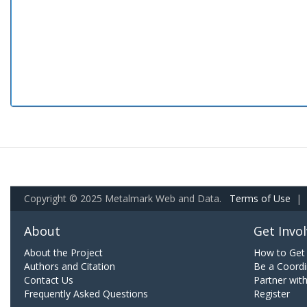
Copyright © 2025 Metalmark Web and Data.
Terms of Use
|
About
Get Invo
About the Project
How to Get 
Authors and Citation
Be a Coordi
Contact Us
Partner wit
Frequently Asked Questions
Register