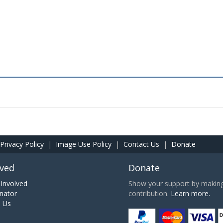
Privacy Policy
|
Image Use Policy
|
Contact Us
|
Donate
lved
Donate
Involved
Show your support by making 
nator
contribution.
Learn more.
h Us