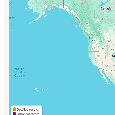
Detailed record
Historical record