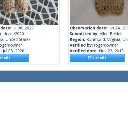
 date:
Jul 06, 2020
Observation date:
Jun 24, 20
y:
tirvine2020
Submitted by:
Allen Belden
nia, United States
Region:
Richmond, Virginia, Un
rogerdowner
Verified by:
rogerdowner
e:
Jul 08, 2020
Verified date:
Nov 23, 2019
tails
Details