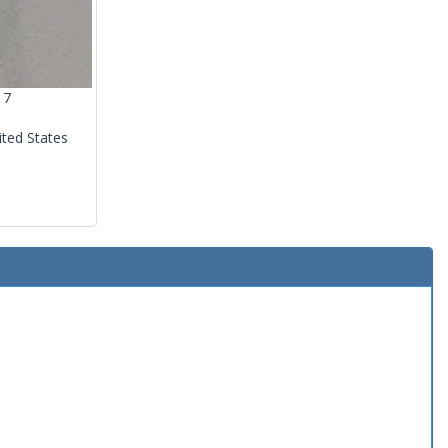
17
ited States