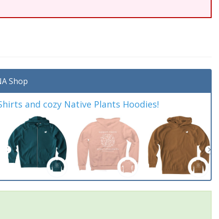
A Shop
irts and cozy Native Plants Hoodies!