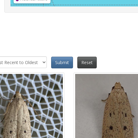
Submit
Reset