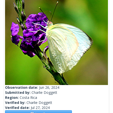
Observation date:
Jun 26, 2024
Submitted by:
Charlie Doggett
Region:
Costa Rica
Verified by:
Charlie Doggett
Verified date:
Jul 27, 2024