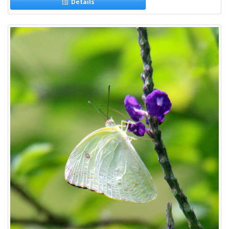
Details