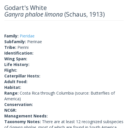
Godart's White
Ganyra phaloe limona
(Schaus, 1913)
Family:
Pieridae
Subfamily:
Pierinae
Tribe:
Pierini
Identification:
Wing Span:
Life History:
Flight:
Caterpillar Hosts:
Adult Food:
Habitat:
Range:
Costa Rica through Columbia (source: Butterflies of
America)
Conservation:
NCGR:
Management Needs:
Taxonomy Notes:
There are at least 12 recognized subspecies
of
Ganyra phaloe
, most of which are found in South America.