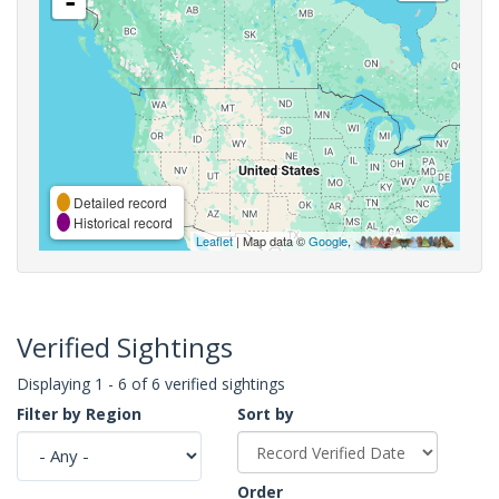
-
Detailed record
Historical record
Leaflet
| Map data ©
Google
,
Verified Sightings
Displaying 1 - 6 of 6 verified sightings
Filter by Region
Sort by
Order