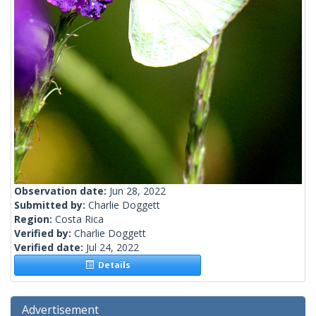
Observation date:
Jun 28, 2022
Submitted by:
Charlie Doggett
Region:
Costa Rica
Verified by:
Charlie Doggett
Verified date:
Jul 24, 2022
Details
Advertisement