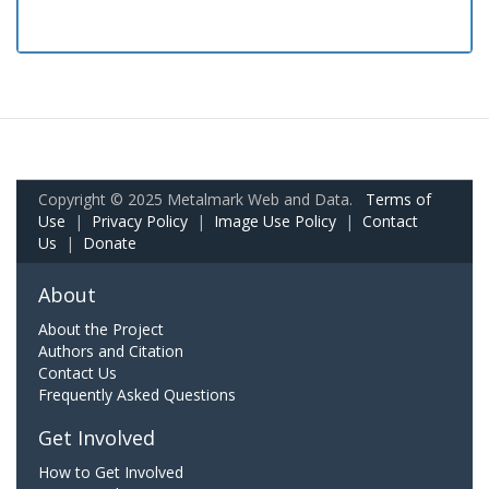
Copyright © 2025 Metalmark Web and Data.
Terms of
Use
|
Privacy Policy
|
Image Use Policy
|
Contact
Us
|
Donate
About
About the Project
Authors and Citation
Contact Us
Frequently Asked Questions
Get Involved
How to Get Involved