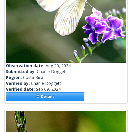
Observation date:
Aug 20, 2024
Submitted by:
Charlie Doggett
Region:
Costa Rica
Verified by:
Charlie Doggett
Verified date:
Sep 09, 2024
Details