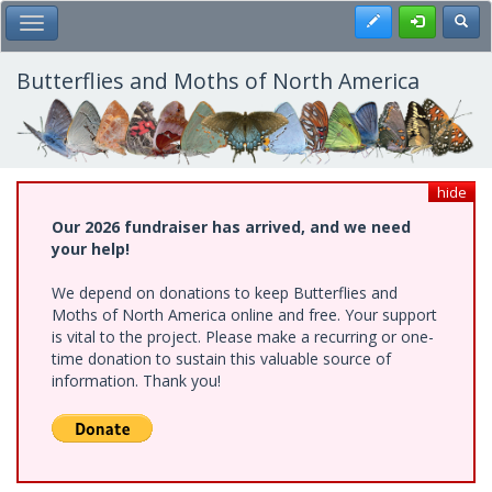
Skip
Register
Toggl
Toggle Main Menu
to
main
content
Butterflies and Moths of North America
hide
Our 2026 fundraiser has arrived, and we need
your help!
We depend on donations to keep Butterflies and
Moths of North America online and free. Your support
is vital to the project. Please make a recurring or one-
time donation to sustain this valuable source of
information. Thank you!