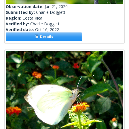
Observation date:
Jun 21, 2020
Submitted by:
Charlie Doggett
Region:
Costa Rica
Verified by:
Charlie Doggett
Verified date:
Oct 16, 2022
Details