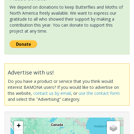
We depend on donations to keep Butterflies and Moths of
North America freely available. We want to express our
gratitude to all who showed their support by making a
contribution this year. You can donate to support this
project at any time.
Advertise with us!
Do you have a product or service that you think would
interest BAMONA users? If you would like to advertise on
this website,
contact us by email
, or
use the contact form
and select the "Advertising" category.
+