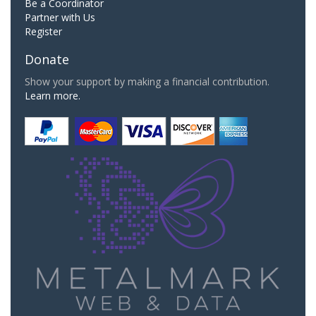
Be a Coordinator
Partner with Us
Register
Donate
Show your support by making a financial contribution.
Learn more.