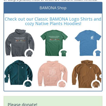
BAMONA Shop
Check out our Classic BAMONA Logo Shirts and
cozy Native Plants Hoodies!
Please donate!