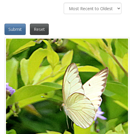
Submit
Reset