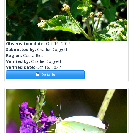
Observation date:
Oct 16, 2019
Submitted by:
Charlie Doggett
Region:
Costa Rica
Verified by:
Charlie Doggett
Verified date:
Oct 16, 2022
Details