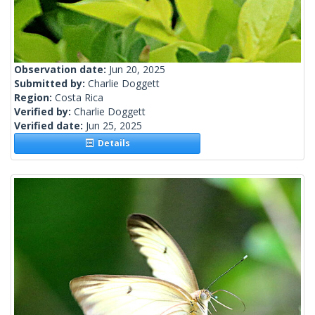
Observation date:
Jun 20, 2025
Submitted by:
Charlie Doggett
Region:
Costa Rica
Verified by:
Charlie Doggett
Verified date:
Jun 25, 2025
Details