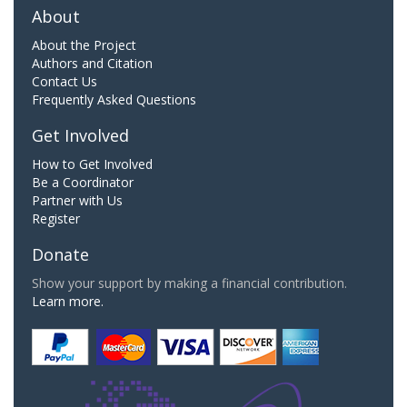
About
About the Project
Authors and Citation
Contact Us
Frequently Asked Questions
Get Involved
How to Get Involved
Be a Coordinator
Partner with Us
Register
Donate
Show your support by making a financial contribution.
Learn more.