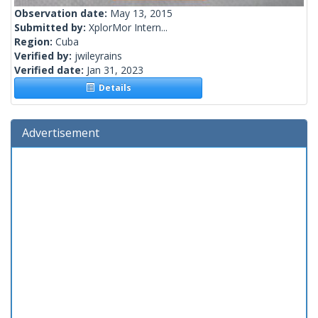
Observation date:
May 13, 2015
Submitted by:
XplorMor Intern...
Region:
Cuba
Verified by:
jwileyrains
Verified date:
Jan 31, 2023
Details
Advertisement