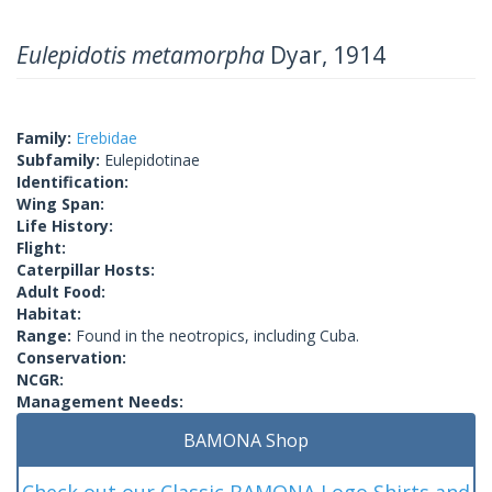
Eulepidotis metamorpha
Dyar, 1914
Family:
Erebidae
Subfamily:
Eulepidotinae
Identification:
Wing Span:
Life History:
Flight:
Caterpillar Hosts:
Adult Food:
Habitat:
Range:
Found in the neotropics, including Cuba.
Conservation:
NCGR:
Management Needs:
BAMONA Shop
Check out our Classic BAMONA Logo Shirts and