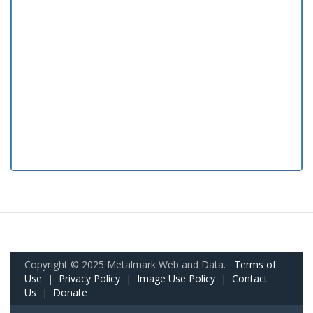
Copyright © 2025 Metalmark Web and Data.
Terms of
Use
|
Privacy Policy
|
Image Use Policy
|
Contact
Us
|
Donate