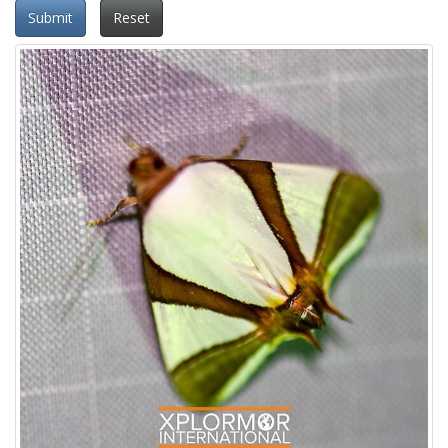
Submit
Reset