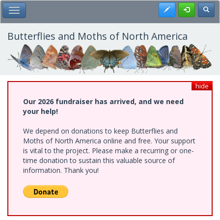
Skip
Register
Toggl
Toggle Main Menu
to
main
content
Butterflies and Moths of North America
hide
Our 2026 fundraiser has arrived, and we need
your help!
We depend on donations to keep Butterflies and
Moths of North America online and free. Your support
is vital to the project. Please make a recurring or one-
time donation to sustain this valuable source of
information. Thank you!