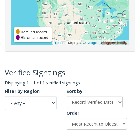
Detailed record
Historical record
Leaflet
| Map data ©
Google
,
Verified Sightings
Displaying 1 - 1 of 1 verified sightings
Filter by Region
Sort by
Order