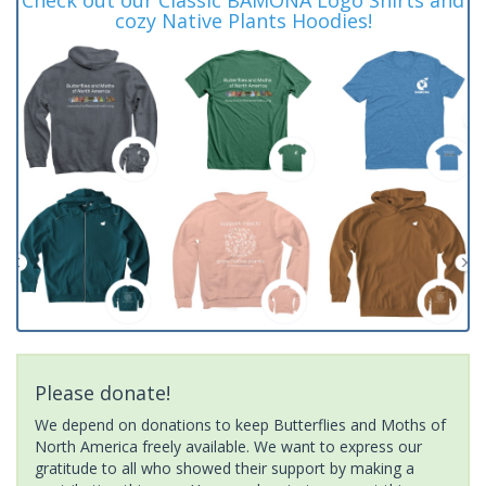
cozy Native Plants Hoodies!
Please donate!
We depend on donations to keep Butterflies and Moths of
North America freely available. We want to express our
gratitude to all who showed their support by making a