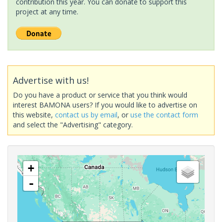
contribution this year. You can donate to support this
project at any time.
Advertise with us!
Do you have a product or service that you think would
interest BAMONA users? If you would like to advertise on
this website,
contact us by email
, or
use the contact form
and select the "Advertising" category.
+
-