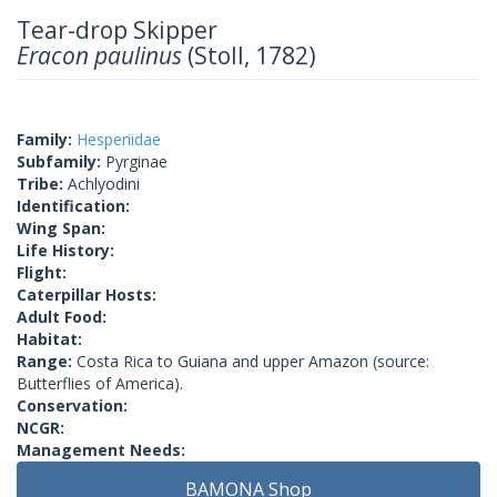
Tear-drop Skipper
Eracon paulinus
(Stoll, 1782)
Family:
Hesperiidae
Subfamily:
Pyrginae
Tribe:
Achlyodini
Identification:
Wing Span:
Life History:
Flight:
Caterpillar Hosts:
Adult Food:
Habitat:
Range:
Costa Rica to Guiana and upper Amazon (source:
Butterflies of America).
Conservation:
NCGR:
Management Needs:
BAMONA Shop