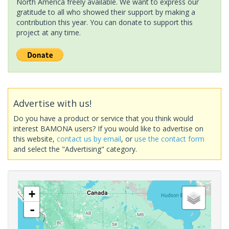
North America freely available. We want to express our
gratitude to all who showed their support by making a
contribution this year. You can donate to support this
project at any time.
Advertise with us!
Do you have a product or service that you think would
interest BAMONA users? If you would like to advertise on
this website,
contact us by email
, or
use the contact form
and select the "Advertising" category.
+
-