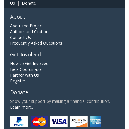
Us
|
Donate
About
About the Project
Authors and Citation
Contact Us
Frequently Asked Questions
Get Involved
How to Get Involved
Be a Coordinator
Partner with Us
Register
Donate
Show your support by making a financial contribution.
Learn more.