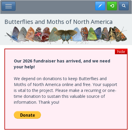
Skip
Register
Toggl
Toggle Main Menu
to
main
content
Butterflies and Moths of North America
hide
Our 2026 fundraiser has arrived, and we need
your help!
We depend on donations to keep Butterflies and
Moths of North America online and free. Your support
is vital to the project. Please make a recurring or one-
time donation to sustain this valuable source of
information. Thank you!