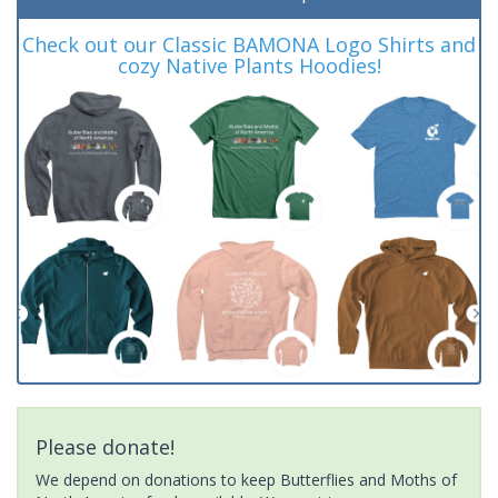
Check out our Classic BAMONA Logo Shirts and
cozy Native Plants Hoodies!
Please donate!
We depend on donations to keep Butterflies and Moths of