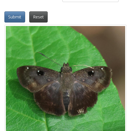
Submit
Reset