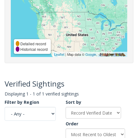
Detailed record
Historical record
Leaflet
| Map data ©
Google
,
Verified Sightings
Displaying 1 - 1 of 1 verified sightings
Filter by Region
Sort by
Order