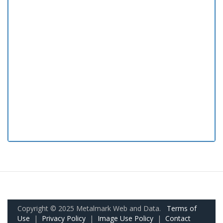
Copyright © 2025 Metalmark Web and Data.
Terms of
Use
|
Privacy Policy
|
Image Use Policy
|
Contact