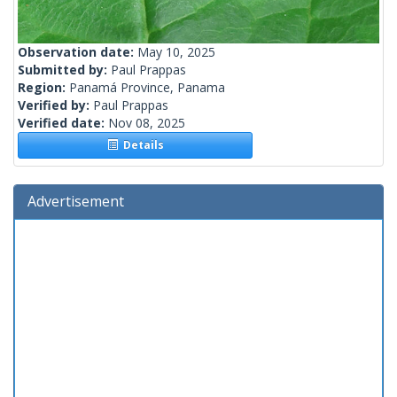
Observation date:
May 10, 2025
Submitted by:
Paul Prappas
Region:
Panamá Province, Panama
Verified by:
Paul Prappas
Verified date:
Nov 08, 2025
Details
Advertisement