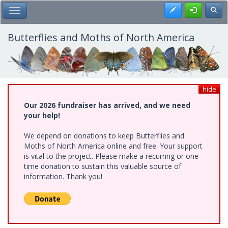
Skip
Register
Toggl
Toggle Main Menu
to
main
content
Butterflies and Moths of North America
hide
Our 2026 fundraiser has arrived, and we need
your help!
We depend on donations to keep Butterflies and
Moths of North America online and free. Your support
is vital to the project. Please make a recurring or one-
time donation to sustain this valuable source of
information. Thank you!