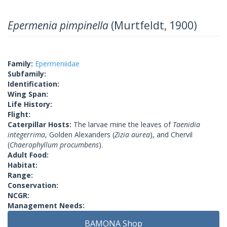
Epermenia pimpinella
(Murtfeldt, 1900)
Family:
Epermeniidae
Subfamily:
Identification:
Wing Span:
Life History:
Flight:
Caterpillar Hosts:
The larvae mine the leaves of
Taenidia
integerrima
, Golden Alexanders (
Zizia aurea
), and Chervil
(
Chaerophyllum procumbens
).
Adult Food:
Habitat:
Range:
Conservation:
NCGR:
Management Needs:
BAMONA Shop