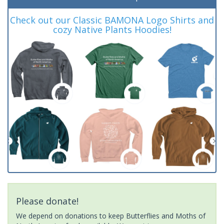
Check out our Classic BAMONA Logo Shirts and
cozy Native Plants Hoodies!
Please donate!
We depend on donations to keep Butterflies and Moths of