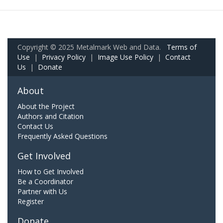
Copyright © 2025 Metalmark Web and Data.
Terms of
Use
|
Privacy Policy
|
Image Use Policy
|
Contact
Us
|
Donate
About
About the Project
Authors and Citation
Contact Us
Frequently Asked Questions
Get Involved
How to Get Involved
Be a Coordinator
Partner with Us
Register
Donate