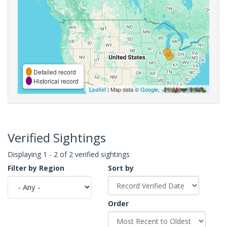
Detailed record
Historical record
Leaflet
| Map data ©
Google
,
Verified Sightings
Displaying 1 - 2 of 2 verified sightings
Filter by Region
Sort by
Order