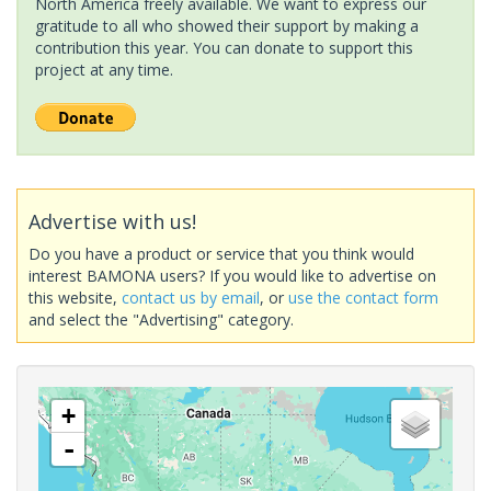
North America freely available. We want to express our
gratitude to all who showed their support by making a
contribution this year. You can donate to support this
project at any time.
Advertise with us!
Do you have a product or service that you think would
interest BAMONA users? If you would like to advertise on
this website,
contact us by email
, or
use the contact form
and select the "Advertising" category.
+
-