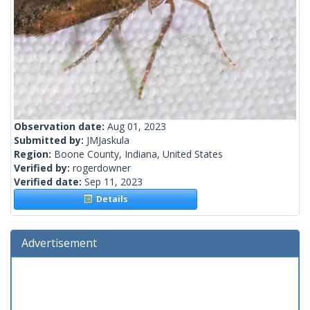
Observation date:
Aug 01, 2023
Submitted by:
JMJaskula
Region:
Boone County, Indiana, United States
Verified by:
rogerdowner
Verified date:
Sep 11, 2023
Details
Advertisement