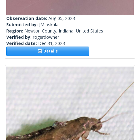
Observation date:
Aug 05, 2023
Submitted by:
JMJaskula
Region:
Newton County, Indiana, United States
Verified by:
rogerdowner
Verified date:
Dec 31, 2023
Details