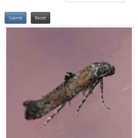
Submit
Reset