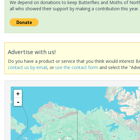
We depend on donations to keep Butterflies and Moths of North 
all who showed their support by making a contribution this year.
Advertise with us!
Do you have a product or service that you think would interest B
contact us by email
, or
use the contact form
and select the "Adve
+
-