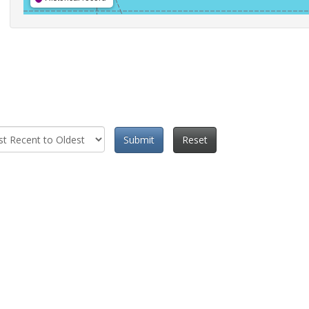
Submit
Reset