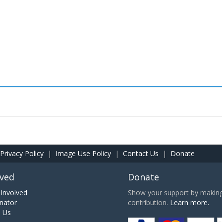
Privacy Policy
|
Image Use Policy
|
Contact Us
|
Donate
lved
Donate
Involved
Show your support by making 
nator
contribution.
Learn more.
h Us