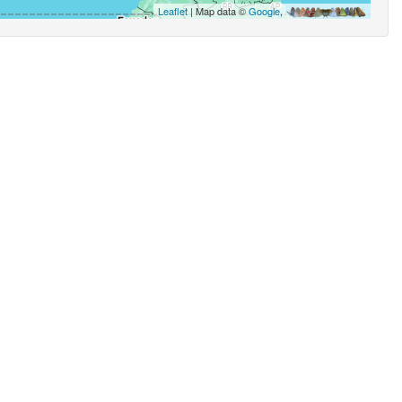
Leaflet
| Map data ©
Google
,