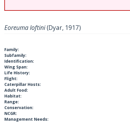
Eoreuma loftini
(Dyar, 1917)
Family:
Subfamily:
Identification:
Wing Span:
Life History:
Flight:
Caterpillar Hosts:
Adult Food:
Habitat:
Range:
Conservation:
NCGR:
Management Needs: