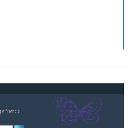
a financial