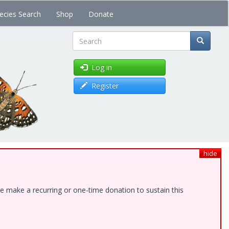
ecies Search
Shop
Donate
Search
Log in
Register
hide
e make a recurring or one-time donation to sustain this