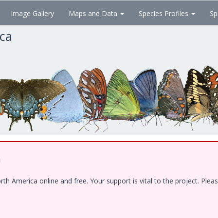
Image Gallery
Maps and Data
Species Profiles
Sp
ica
!
 America online and free. Your support is vital to the project. Pleas