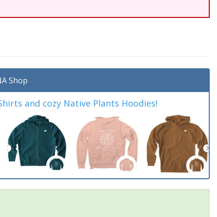
A Shop
irts and cozy Native Plants Hoodies!