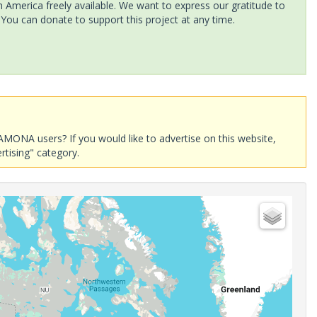
America freely available. We want to express our gratitude to
 You can donate to support this project at any time.
AMONA users? If you would like to advertise on this website,
rtising" category.