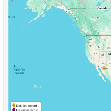
Detailed record
Historical record