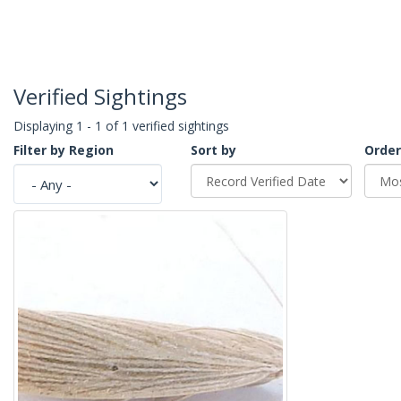
Verified Sightings
Displaying 1 - 1 of 1 verified sightings
Filter by Region
Sort by
Order