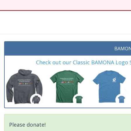
BAMON
Check out our Classic BAMONA Logo Sh
Please donate!