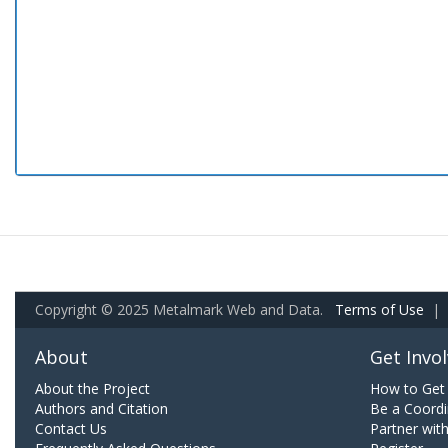
Copyright © 2025 Metalmark Web and Data.
Terms of Use
|
About
Get Invo
About the Project
How to Get 
Authors and Citation
Be a Coordi
Contact Us
Partner wit