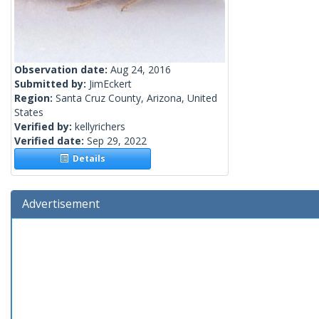
Observation date:
Aug 24, 2016
Submitted by:
JimEckert
Region:
Santa Cruz County, Arizona, United
States
Verified by:
kellyrichers
Verified date:
Sep 29, 2022
Details
Advertisement