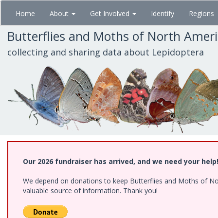
Skip
Home
About
Get Involved
Identify
Regions
to
main
Butterflies and Moths of North Amer
content
collecting and sharing data about Lepidoptera
Our 2026 fundraiser has arrived, and we need your help
We depend on donations to keep Butterflies and Moths of North
valuable source of information. Thank you!