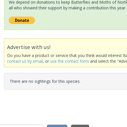
We depend on donations to keep Butterflies and Moths of North 
all who showed their support by making a contribution this year.
Advertise with us!
Do you have a product or service that you think would interest B
contact us by email
, or
use the contact form
and select the "Adve
There are no sightings for this species.