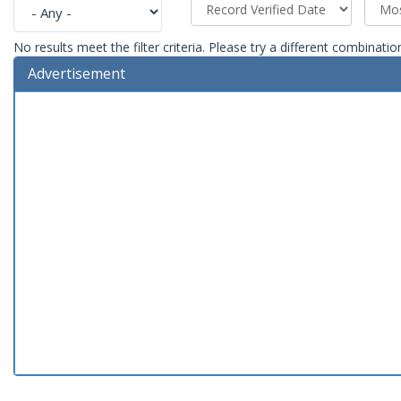
No results meet the filter criteria. Please try a different combinatio
Advertisement