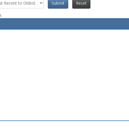
Submit
Reset
n.