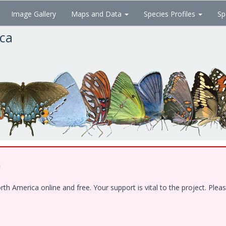
Image Gallery
Maps and Data
Species Profiles
Sp
ica
!
 America online and free. Your support is vital to the project. Pleas