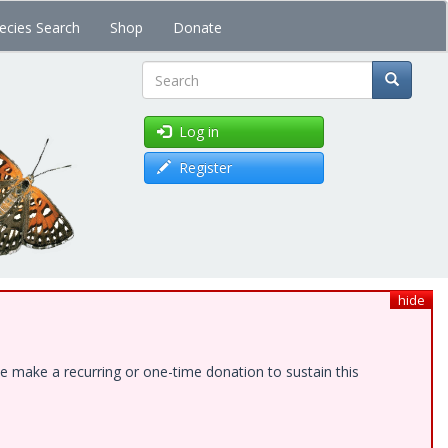
ecies Search
Shop
Donate
Search
Log in
Register
hide
e make a recurring or one-time donation to sustain this