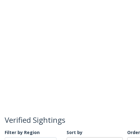
Verified Sightings
Filter by Region
Sort by
Order