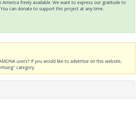
America freely available. We want to express our gratitude to
 You can donate to support this project at any time.
AMONA users? If you would like to advertise on this website,
rtising" category.