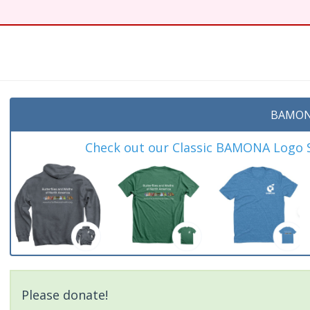
BAMON
Check out our Classic BAMONA Logo Sh
Please donate!