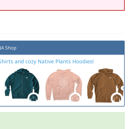
A Shop
irts and cozy Native Plants Hoodies!