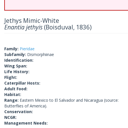
Jethys Mimic-White
Enantia jethyis
(Boisduval, 1836)
Family:
Pieridae
Subfamily:
Dismorphiinae
Identification:
Wing Span:
Life History:
Flight:
Caterpillar Hosts:
Adult Food:
Habitat:
Range:
Eastern Mexico to El Salvador and Nicaragua (source:
Butterflies of America).
Conservation:
NCGR:
Management Needs: