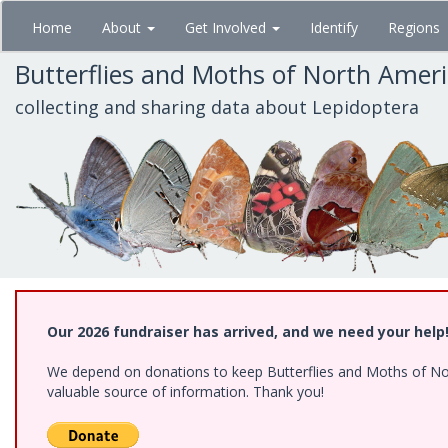
Skip
Home
About
Get Involved
Identify
Regions
to
main
Butterflies and Moths of North Amer
content
collecting and sharing data about Lepidoptera
Our 2026 fundraiser has arrived, and we need your help
We depend on donations to keep Butterflies and Moths of North
valuable source of information. Thank you!