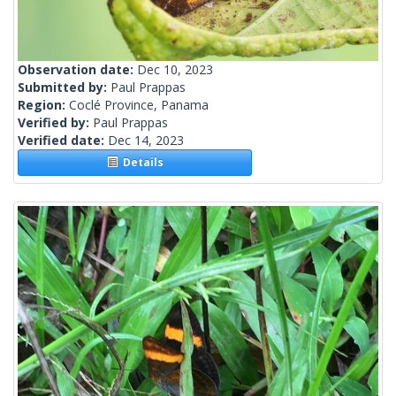
Observation date:
Dec 10, 2023
Submitted by:
Paul Prappas
Region:
Coclé Province, Panama
Verified by:
Paul Prappas
Verified date:
Dec 14, 2023
Details