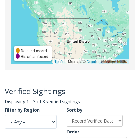
Detailed record
Historical record
Leaflet
| Map data ©
Google
,
Verified Sightings
Displaying 1 - 3 of 3 verified sightings
Filter by Region
Sort by
Order