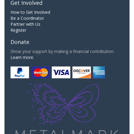
Get Involved
How to Get Involved
Be a Coordinator
Partner with Us
Register
Donate
Show your support by making a financial contribution.
Learn more.