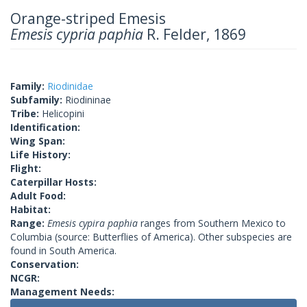
Orange-striped Emesis
Emesis cypria paphia
R. Felder, 1869
Family:
Riodinidae
Subfamily:
Riodininae
Tribe:
Helicopini
Identification:
Wing Span:
Life History:
Flight:
Caterpillar Hosts:
Adult Food:
Habitat:
Range:
Emesis cypira paphia
ranges from Southern Mexico to
Columbia (source: Butterflies of America). Other subspecies are
found in South America.
Conservation:
NCGR:
Management Needs: