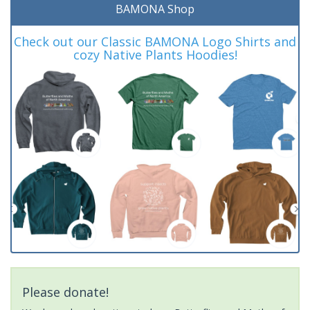
BAMONA Shop
Check out our Classic BAMONA Logo Shirts and
cozy Native Plants Hoodies!
Please donate!