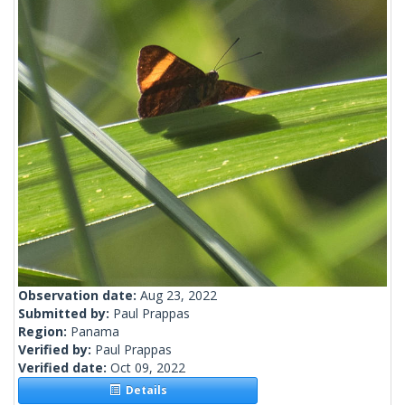
Observation date:
Aug 23, 2022
Submitted by:
Paul Prappas
Region:
Panama
Verified by:
Paul Prappas
Verified date:
Oct 09, 2022
Details