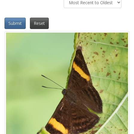
Submit
Reset