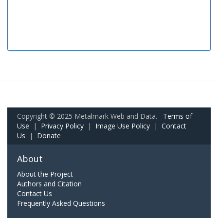
Copyright © 2025 Metalmark Web and Data.
Terms of
Use
|
Privacy Policy
|
Image Use Policy
|
Contact
Us
|
Donate
About
About the Project
Authors and Citation
Contact Us
Frequently Asked Questions