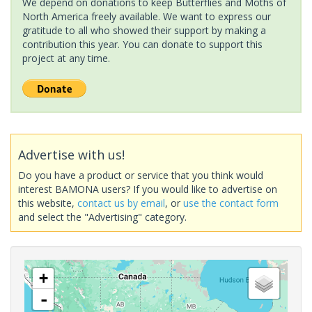
We depend on donations to keep Butterflies and Moths of
North America freely available. We want to express our
gratitude to all who showed their support by making a
contribution this year. You can donate to support this
project at any time.
Advertise with us!
Do you have a product or service that you think would
interest BAMONA users? If you would like to advertise on
this website,
contact us by email
, or
use the contact form
and select the "Advertising" category.
+
-