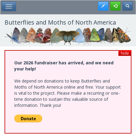
Skip
Register
Toggl
Toggle Main Menu
to
main
content
Butterflies and Moths of North America
hide
Our 2026 fundraiser has arrived, and we need
your help!
We depend on donations to keep Butterflies and
Moths of North America online and free. Your support
is vital to the project. Please make a recurring or one-
time donation to sustain this valuable source of
information. Thank you!