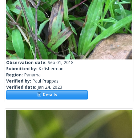
Observation date:
Sep 01, 2018
Submitted by:
Kzfisherman
Region:
Panama
Verified by:
Paul Prappas
Verified date:
Jan 24, 2023
Details