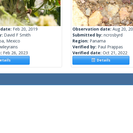
 date:
Feb 20, 2019
Observation date:
Aug 20, 2
y:
David F Smith
Submitted by:
ncrosbyrd
oa, Mexico
Region:
Panama
wileyrains
Verified by:
Paul Prappas
e:
Feb 26, 2023
Verified date:
Oct 21, 2022
tails
Details