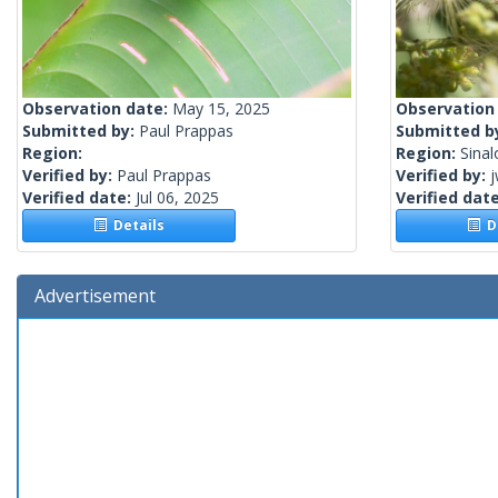
Observation date:
May 15, 2025
Observation
Submitted by:
Paul Prappas
Submitted b
Region:
Region:
Sinal
Verified by:
Paul Prappas
Verified by:
j
Verified date:
Jul 06, 2025
Verified dat
Details
De
Advertisement