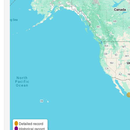
Detailed record
Historical record