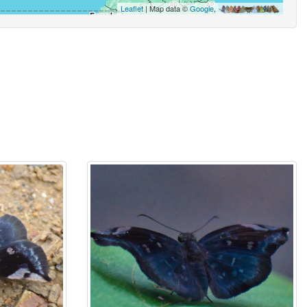
Leaflet
| Map data ©
Google
,