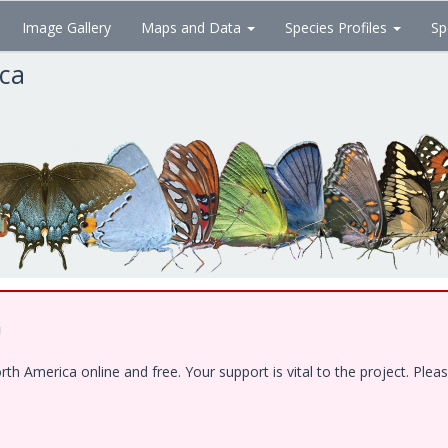
Image Gallery
Maps and Data
Species Profiles
Sp
ica
!
 America online and free. Your support is vital to the project. Pleas