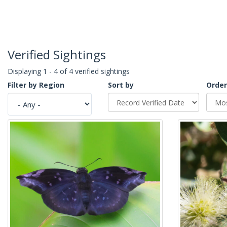
Verified Sightings
Displaying 1 - 4 of 4 verified sightings
Filter by Region
Sort by
Order