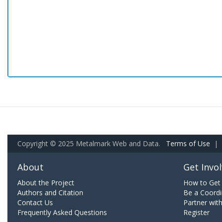
Copyright © 2025 Metalmark Web and Data.
Terms of Use
|
About
Get Invo
About the Project
How to Get 
Authors and Citation
Be a Coordi
Contact Us
Partner wit
Frequently Asked Questions
Register