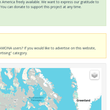
America freely available. We want to express our gratitude to
 You can donate to support this project at any time.
AMONA users? If you would like to advertise on this website,
rtising" category.