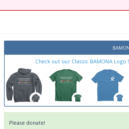
BAMON
Check out our Classic BAMONA Logo Sh
Please donate!