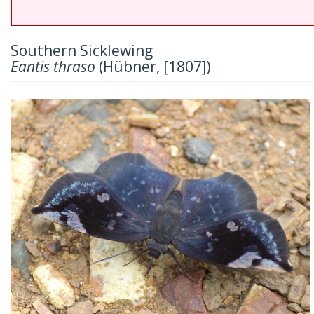
Southern Sicklewing
Eantis thraso
(Hübner, [1807])