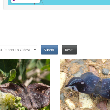
Submit
Reset