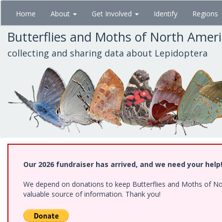
Skip
Home
About
Get Involved
Identify
Regions
to
main
Butterflies and Moths of North Amer
content
collecting and sharing data about Lepidoptera
Our 2026 fundraiser has arrived, and we need your help
We depend on donations to keep Butterflies and Moths of North
valuable source of information. Thank you!