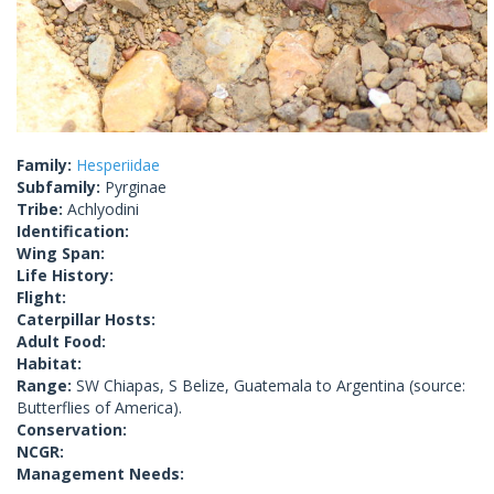
Family:
Hesperiidae
Subfamily:
Pyrginae
Tribe:
Achlyodini
Identification:
Wing Span:
Life History:
Flight:
Caterpillar Hosts:
Adult Food:
Habitat:
Range:
SW Chiapas, S Belize, Guatemala to Argentina (source:
Butterflies of America).
Conservation:
NCGR:
Management Needs: