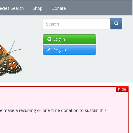
ecies Search
Shop
Donate
Search
Log in
Register
hide
e make a recurring or one-time donation to sustain this