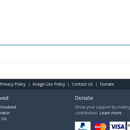
Privacy Policy
|
Image Use Policy
|
Contact Us
|
Donate
lved
Donate
Involved
Show your support by making 
nator
contribution.
Learn more.
h Us