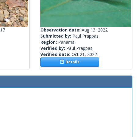
017
Observation date:
Aug 13, 2022
Submitted by:
Paul Prappas
Region:
Panama
Verified by:
Paul Prappas
Verified date:
Oct 21, 2022
Details