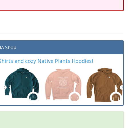
A Shop
irts and cozy Native Plants Hoodies!