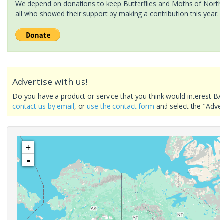
We depend on donations to keep Butterflies and Moths of North 
all who showed their support by making a contribution this year.
Advertise with us!
Do you have a product or service that you think would interest B
contact us by email
, or
use the contact form
and select the "Adve
+
-