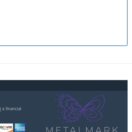
a financial