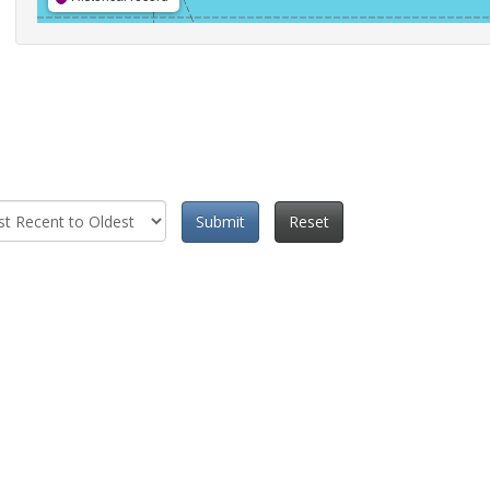
Submit
Reset