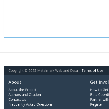
Copyright © 2025 Metalmark Web and Data.
Terms of Use
|
About
Get Invo
About the Project
How to Get 
Authors and Citation
Be a Coordi
Contact Us
Partner wit
Frequently Asked Questions
Register