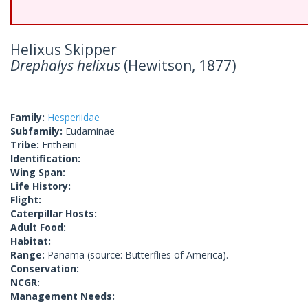
Helixus Skipper
Drephalys helixus
(Hewitson, 1877)
Family:
Hesperiidae
Subfamily:
Eudaminae
Tribe:
Entheini
Identification:
Wing Span:
Life History:
Flight:
Caterpillar Hosts:
Adult Food:
Habitat:
Range:
Panama (source: Butterflies of America).
Conservation:
NCGR:
Management Needs: