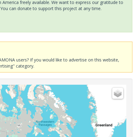
America freely available. We want to express our gratitude to
 You can donate to support this project at any time.
AMONA users? If you would like to advertise on this website,
rtising" category.