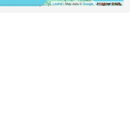
Leaflet
| Map data ©
Google
,