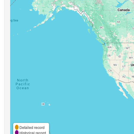
Detailed record
Historical record