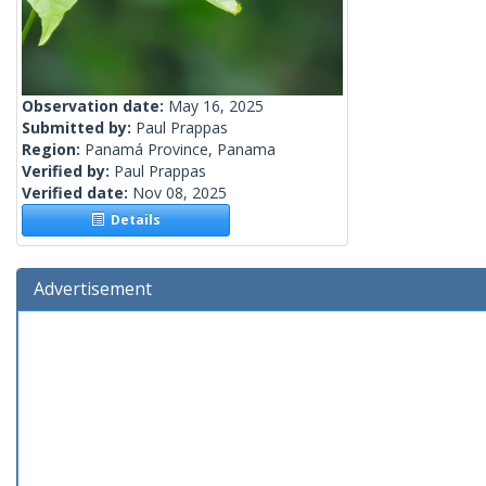
Observation date:
May 16, 2025
Submitted by:
Paul Prappas
Region:
Panamá Province, Panama
Verified by:
Paul Prappas
Verified date:
Nov 08, 2025
Details
Advertisement