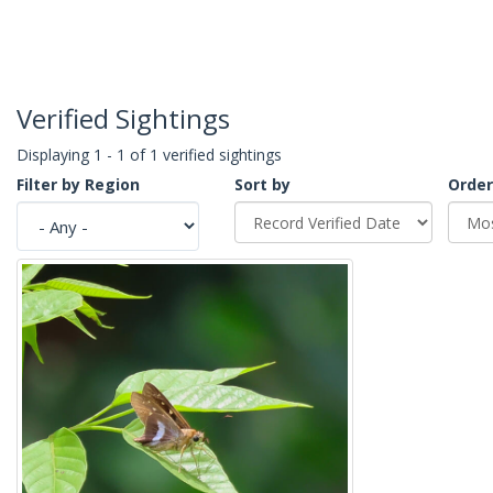
Verified Sightings
Displaying 1 - 1 of 1 verified sightings
Filter by Region
Sort by
Order