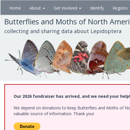
Skip
Home
About
Get Involved
Identify
Regions
to
main
Butterflies and Moths of North Amer
content
collecting and sharing data about Lepidoptera
Our 2026 fundraiser has arrived, and we need your help
We depend on donations to keep Butterflies and Moths of North
valuable source of information. Thank you!