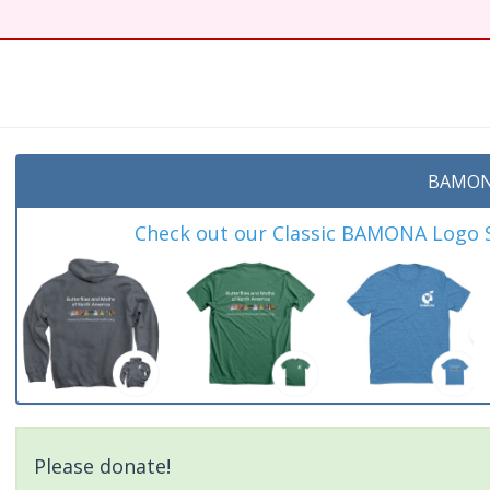
BAMON
Check out our Classic BAMONA Logo Sh
Please donate!