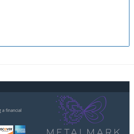
a financial