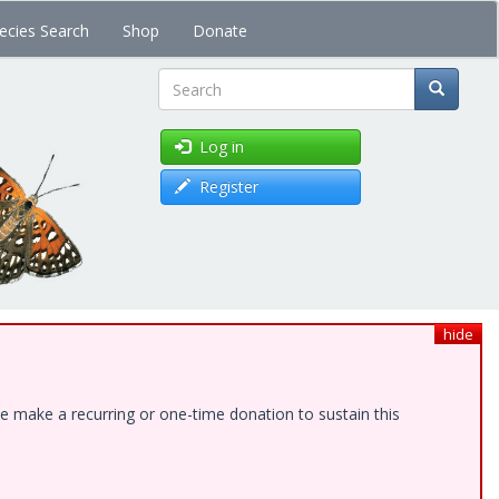
ecies Search
Shop
Donate
Search
Log in
Register
hide
e make a recurring or one-time donation to sustain this