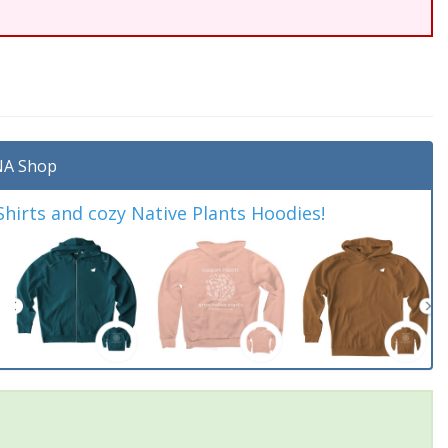
A Shop
irts and cozy Native Plants Hoodies!