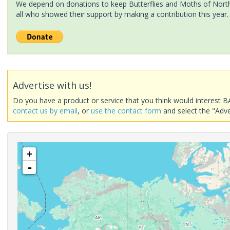
We depend on donations to keep Butterflies and Moths of North 
all who showed their support by making a contribution this year.
Advertise with us!
Do you have a product or service that you think would interest B
contact us by email
, or
use the contact form
and select the "Adve
+
-