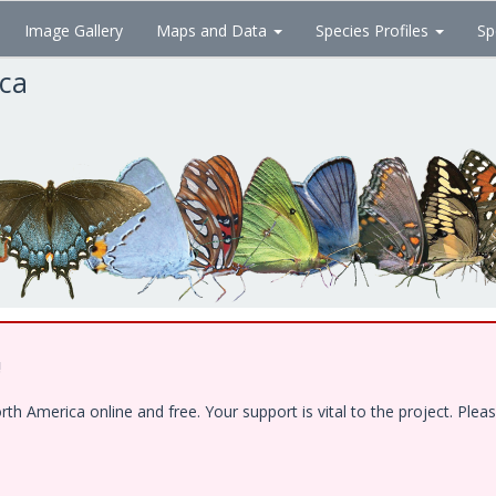
Image Gallery
Maps and Data
Species Profiles
Sp
ica
!
 America online and free. Your support is vital to the project. Pleas