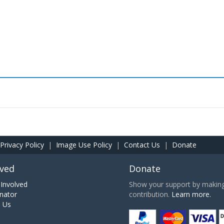
Privacy Policy
|
Image Use Policy
|
Contact Us
|
Donate
lved
Donate
Involved
Show your support by making 
nator
contribution.
Learn more.
h Us