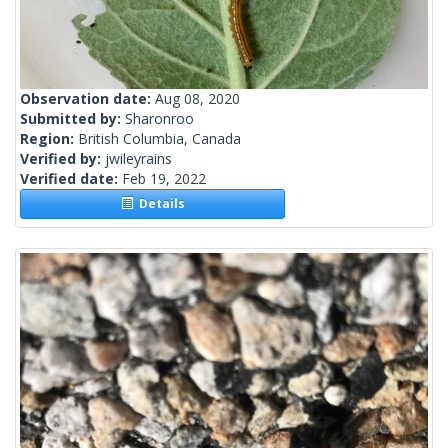
Observation date:
Aug 08, 2020
Submitted by:
Sharonroo
Region:
British Columbia, Canada
Verified by:
jwileyrains
Verified date:
Feb 19, 2022
Details