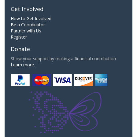
Get Involved
How to Get Involved
Be a Coordinator
Partner with Us
Register
Donate
Show your support by making a financial contribution.
Learn more.