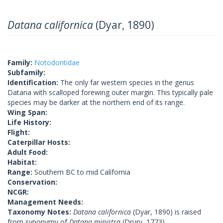
Datana californica
(Dyar, 1890)
Family:
Notodontidae
Subfamily:
Identification:
The only far western species in the genus
Datana with scalloped forewing outer margin. This typically pale
species may be darker at the northern end of its range.
Wing Span:
Life History:
Flight:
Caterpillar Hosts:
Adult Food:
Habitat:
Range:
Southern BC to mid California
Conservation:
NCGR:
Management Needs:
Taxonomy Notes:
Datana californica
(Dyar, 1890) is raised
from synonymy of
Datana ministra
(Drury, 1773)