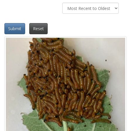
Submit
Reset