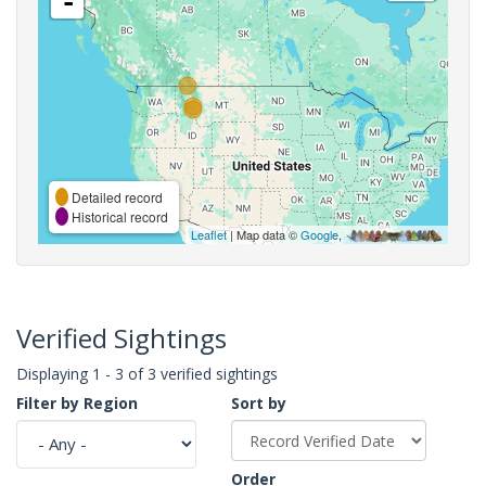
-
Detailed record
Historical record
Leaflet
| Map data ©
Google
,
Verified Sightings
Displaying 1 - 3 of 3 verified sightings
Filter by Region
Sort by
Order