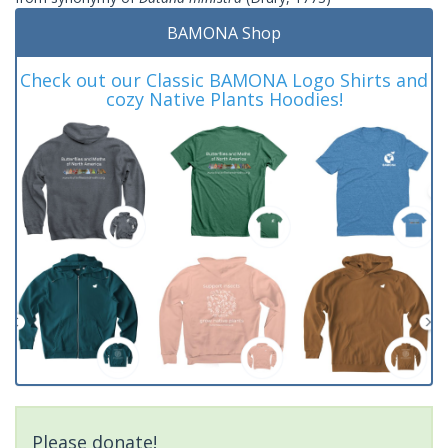
BAMONA Shop
Check out our Classic BAMONA Logo Shirts and
cozy Native Plants Hoodies!
Please donate!