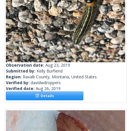
Observation date:
Aug 23, 2019
Submitted by:
Kelly Burfiend
Region:
Ravalli County, Montana, United States
Verified by:
davidwdroppers
Verified date:
Aug 26, 2019
Details