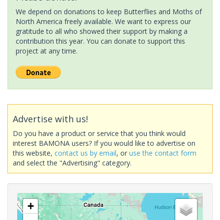
We depend on donations to keep Butterflies and Moths of
North America freely available. We want to express our
gratitude to all who showed their support by making a
contribution this year. You can donate to support this
project at any time.
Advertise with us!
Do you have a product or service that you think would
interest BAMONA users? If you would like to advertise on
this website,
contact us by email
, or
use the contact form
and select the "Advertising" category.
+