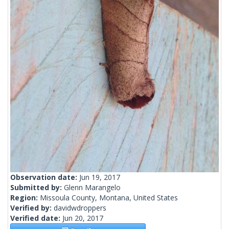
Observation date:
Jun 19, 2017
Submitted by:
Glenn Marangelo
Region:
Missoula County, Montana, United States
Verified by:
davidwdroppers
Verified date:
Jun 20, 2017