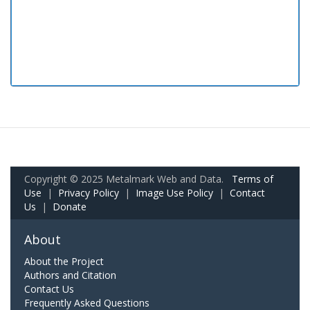
Copyright © 2025 Metalmark Web and Data.
Terms of
Use
|
Privacy Policy
|
Image Use Policy
|
Contact
Us
|
Donate
About
About the Project
Authors and Citation
Contact Us
Frequently Asked Questions