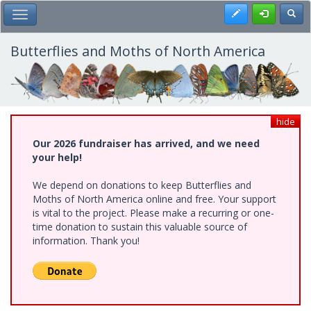
Skip
Register
Toggl
Toggle Main Menu
to
main
content
Butterflies and Moths of North America
hide
Our 2026 fundraiser has arrived, and we need
your help!
We depend on donations to keep Butterflies and
Moths of North America online and free. Your support
is vital to the project. Please make a recurring or one-
time donation to sustain this valuable source of
information. Thank you!