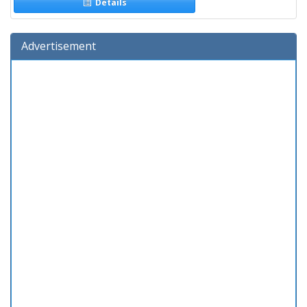
Details
Advertisement