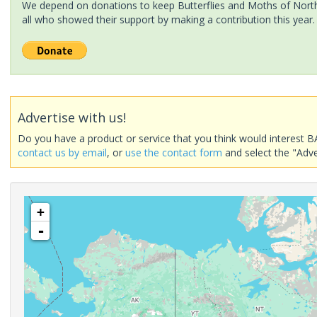
We depend on donations to keep Butterflies and Moths of North 
all who showed their support by making a contribution this year.
Advertise with us!
Do you have a product or service that you think would interest B
contact us by email
, or
use the contact form
and select the "Adve
+
-