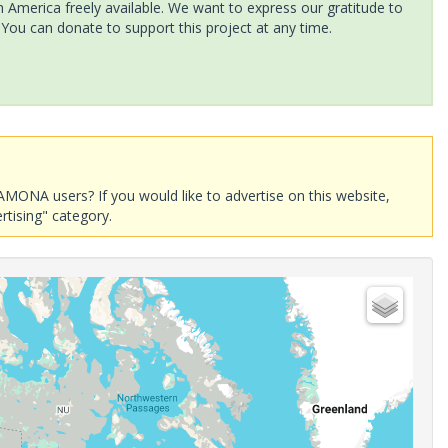
America freely available. We want to express our gratitude to
 You can donate to support this project at any time.
AMONA users? If you would like to advertise on this website,
rtising" category.