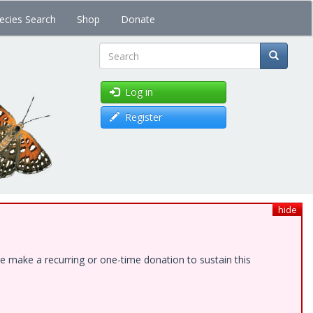
ecies Search
Shop
Donate
Search
Log in
Register
hide
e make a recurring or one-time donation to sustain this