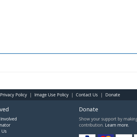
Privacy Policy
|
Image Use Policy
|
Contact Us
|
Donate
lved
Donate
Involved
Show your support by making 
nator
contribution.
Learn more.
h Us