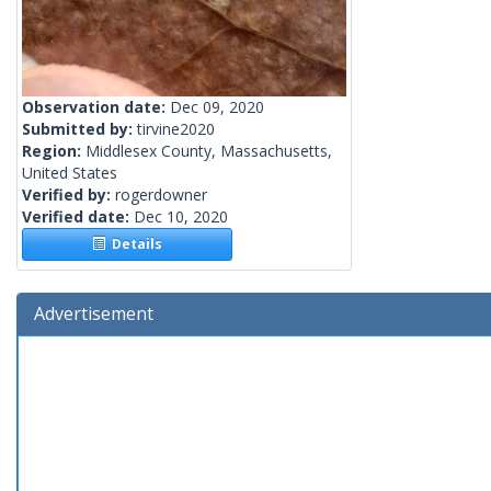
Observation date:
Dec 09, 2020
Submitted by:
tirvine2020
Region:
Middlesex County, Massachusetts,
United States
Verified by:
rogerdowner
Verified date:
Dec 10, 2020
Details
Advertisement