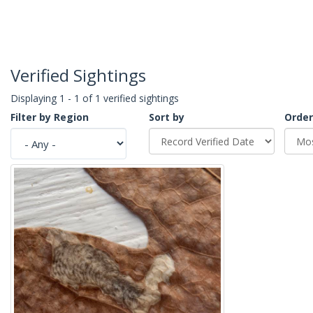
Verified Sightings
Displaying 1 - 1 of 1 verified sightings
Filter by Region
Sort by
Order