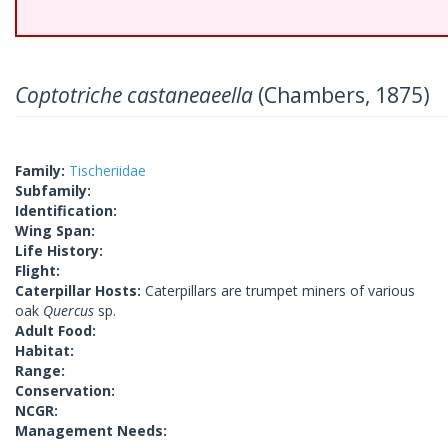
Coptotriche castaneaeella
(Chambers, 1875)
Family:
Tischeriidae
Subfamily:
Identification:
Wing Span:
Life History:
Flight:
Caterpillar Hosts:
Caterpillars are trumpet miners of various
oak
Quercus
sp.
Adult Food:
Habitat:
Range:
Conservation:
NCGR:
Management Needs: