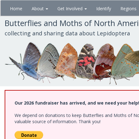
Skip
Home
About
Get Involved
Identify
Regions
to
main
Butterflies and Moths of North Amer
content
collecting and sharing data about Lepidoptera
Our 2026 fundraiser has arrived, and we need your help
We depend on donations to keep Butterflies and Moths of North
valuable source of information. Thank you!