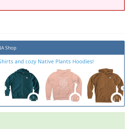
A Shop
irts and cozy Native Plants Hoodies!