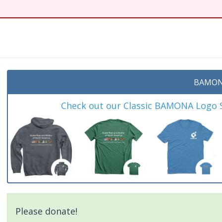
BAMON
Check out our Classic BAMONA Logo Sh
Please donate!