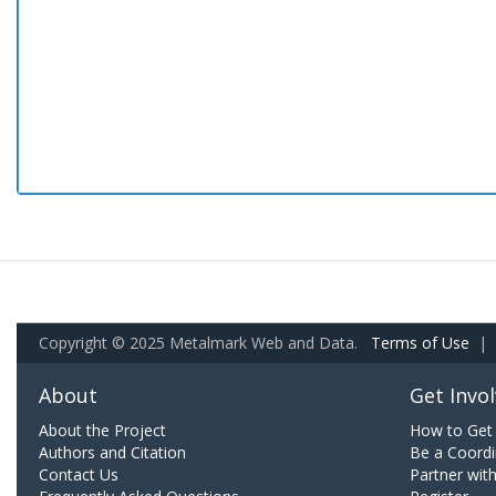
Copyright © 2025 Metalmark Web and Data.
Terms of Use
|
About
Get Invo
About the Project
How to Get 
Authors and Citation
Be a Coordi
Contact Us
Partner wit