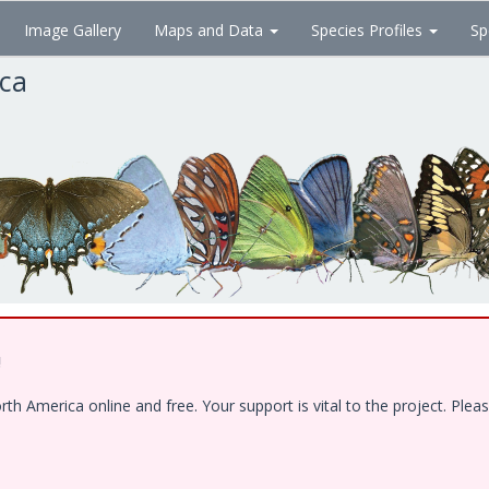
Image Gallery
Maps and Data
Species Profiles
Sp
ica
!
 America online and free. Your support is vital to the project. Pleas