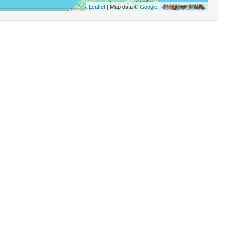
Leaflet
| Map data ©
Google
,