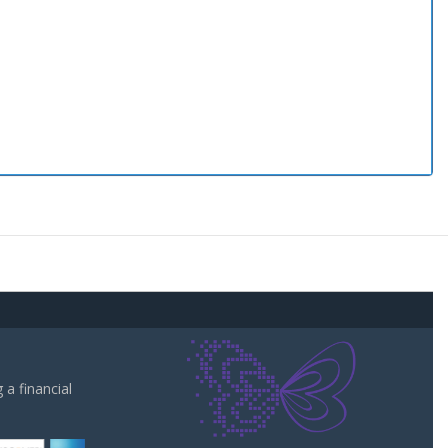
a financial