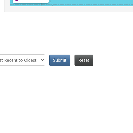
Submit
Reset