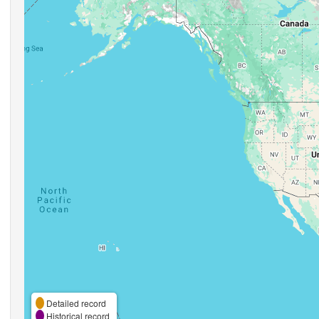
Detailed record
Historical record