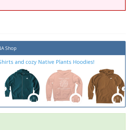
A Shop
irts and cozy Native Plants Hoodies!