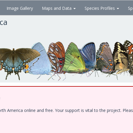
Image Gallery
Maps and Data
Species Profiles
Sp
ica
!
 America online and free. Your support is vital to the project. Pleas