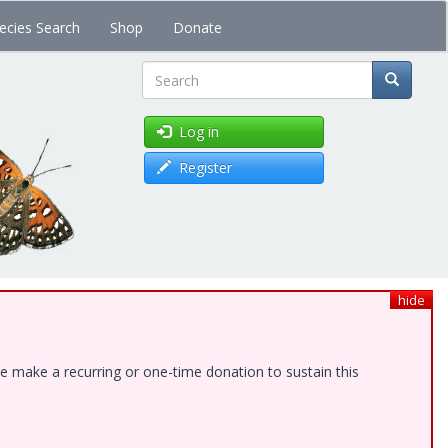
ecies Search
Shop
Donate
Search
Log in
Register
hide
e make a recurring or one-time donation to sustain this