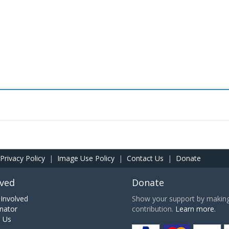
Privacy Policy
|
Image Use Policy
|
Contact Us
|
Donate
lved
Donate
Involved
Show your support by making 
nator
contribution.
Learn more.
h Us