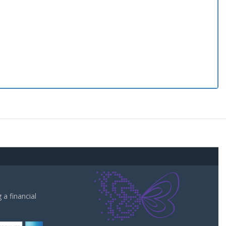
a financial