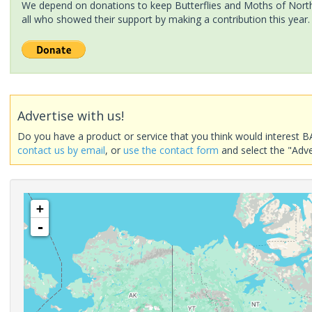
We depend on donations to keep Butterflies and Moths of North 
all who showed their support by making a contribution this year.
Advertise with us!
Do you have a product or service that you think would interest B
contact us by email
, or
use the contact form
and select the "Adve
+
-