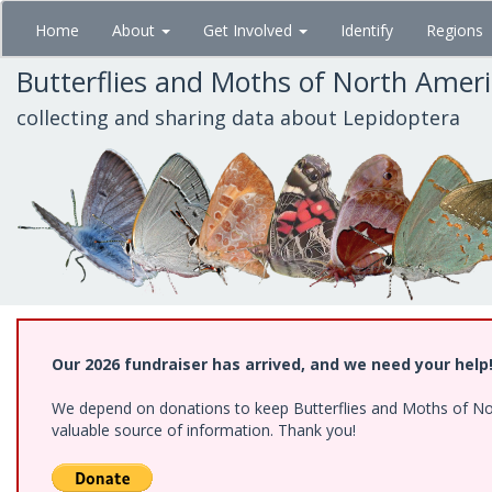
Skip
Home
About
Get Involved
Identify
Regions
to
main
Butterflies and Moths of North Amer
content
collecting and sharing data about Lepidoptera
Our 2026 fundraiser has arrived, and we need your help
We depend on donations to keep Butterflies and Moths of North
valuable source of information. Thank you!