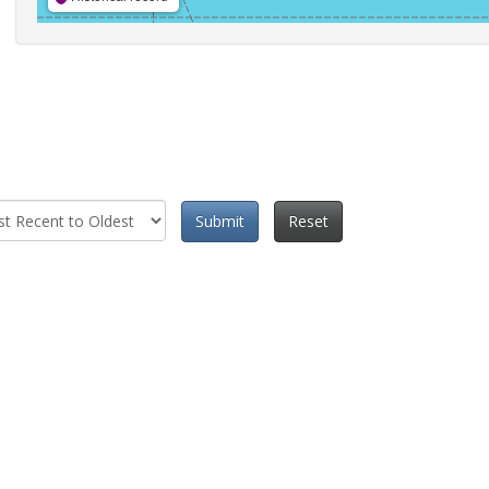
Submit
Reset