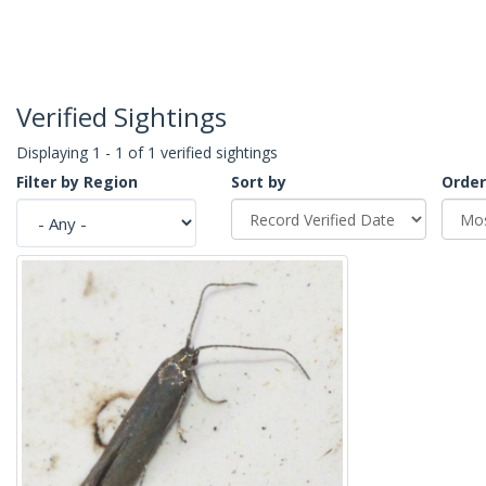
Verified Sightings
Displaying 1 - 1 of 1 verified sightings
Filter by Region
Sort by
Order