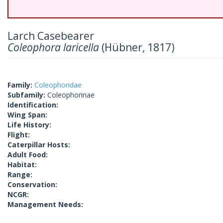
Larch Casebearer
Coleophora laricella
(Hübner, 1817)
Family:
Coleophoridae
Subfamily:
Coleophorinae
Identification:
Wing Span:
Life History:
Flight:
Caterpillar Hosts:
Adult Food:
Habitat:
Range:
Conservation:
NCGR:
Management Needs: