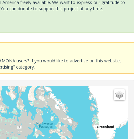
America freely available. We want to express our gratitude to
 You can donate to support this project at any time.
AMONA users? If you would like to advertise on this website,
rtising" category.