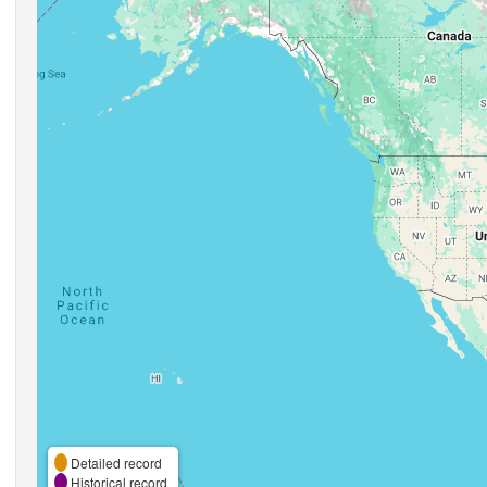
Detailed record
Historical record