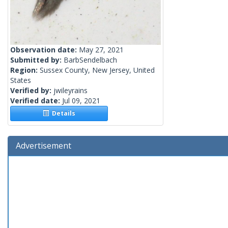
Observation date:
May 27, 2021
Submitted by:
BarbSendelbach
Region:
Sussex County, New Jersey, United
States
Verified by:
jwileyrains
Verified date:
Jul 09, 2021
Details
Advertisement