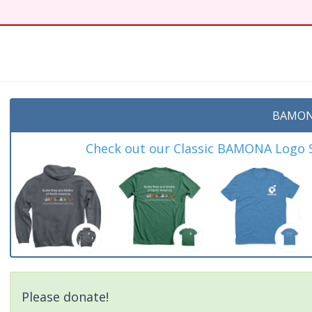
BAMON
Check out our Classic BAMONA Logo Sh
Please donate!