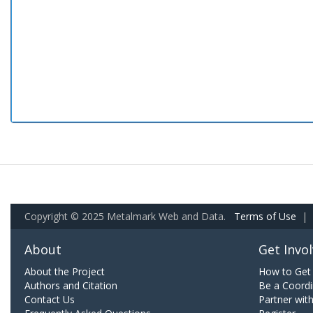
Copyright © 2025 Metalmark Web and Data.
Terms of Use
|
About
Get Invo
About the Project
How to Get 
Authors and Citation
Be a Coordi
Contact Us
Partner wit