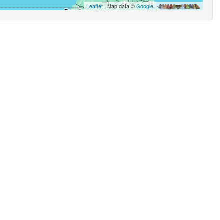
Leaflet
| Map data ©
Google
,