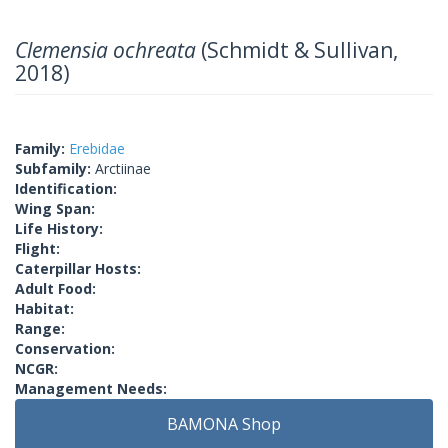
Clemensia ochreata
(Schmidt & Sullivan,
2018)
Family:
Erebidae
Subfamily:
Arctiinae
Identification:
Wing Span:
Life History:
Flight:
Caterpillar Hosts:
Adult Food:
Habitat:
Range:
Conservation:
NCGR:
Management Needs:
BAMONA Shop