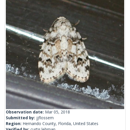
Observation date:
Mar 05, 2018
Submitted by:
jjflossem
Region:
Hernando County, Florida, United States
Verified by:
curtis.lehman