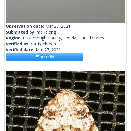
Observation date:
Mar 27, 2021
Submitted by:
mellielong
Region:
Hillsborough County, Florida, United States
Verified by:
curtis.lehman
Verified date:
Mar 27, 2021
Details