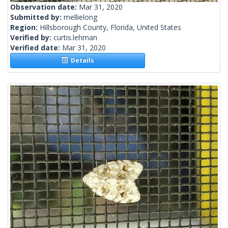
Observation date:
Mar 31, 2020
Submitted by:
mellielong
Region:
Hillsborough County, Florida, United States
Verified by:
curtis.lehman
Verified date:
Mar 31, 2020
Details