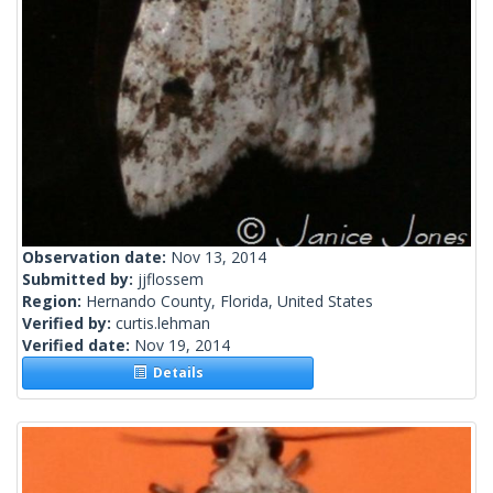
Observation date:
Nov 13, 2014
Submitted by:
jjflossem
Region:
Hernando County, Florida, United States
Verified by:
curtis.lehman
Verified date:
Nov 19, 2014
Details