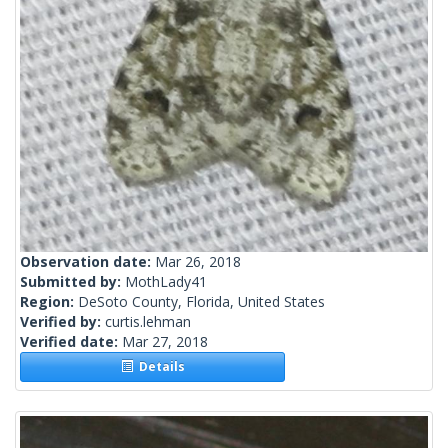
Observation date:
Mar 26, 2018
Submitted by:
MothLady41
Region:
DeSoto County, Florida, United States
Verified by:
curtis.lehman
Verified date:
Mar 27, 2018
Details