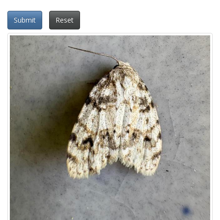
Submit
Reset