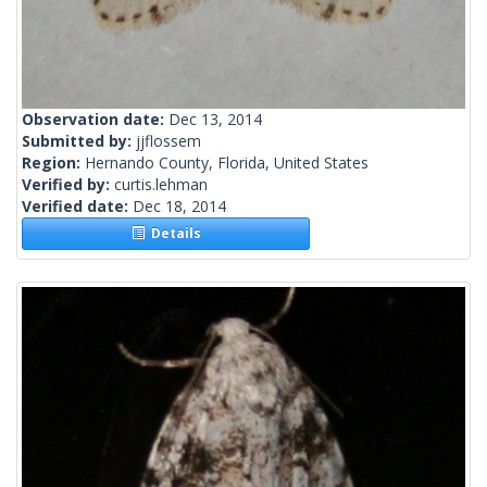
Observation date:
Dec 13, 2014
Submitted by:
jjflossem
Region:
Hernando County, Florida, United States
Verified by:
curtis.lehman
Verified date:
Dec 18, 2014
Details