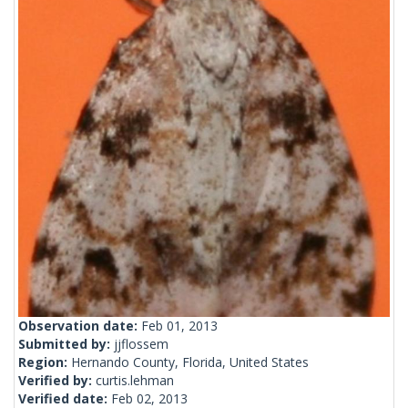
Observation date:
Feb 01, 2013
Submitted by:
jjflossem
Region:
Hernando County, Florida, United States
Verified by:
curtis.lehman
Verified date:
Feb 02, 2013