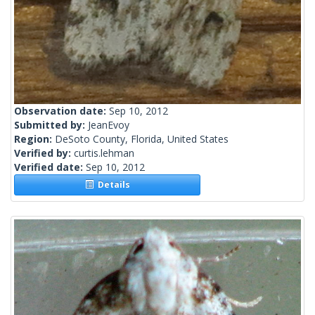
Observation date:
Sep 10, 2012
Submitted by:
JeanEvoy
Region:
DeSoto County, Florida, United States
Verified by:
curtis.lehman
Verified date:
Sep 10, 2012
Details