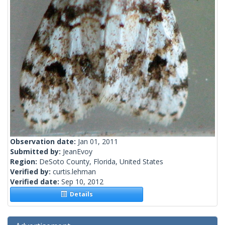
Observation date:
Jan 01, 2011
Submitted by:
JeanEvoy
Region:
DeSoto County, Florida, United States
Verified by:
curtis.lehman
Verified date:
Sep 10, 2012
Details