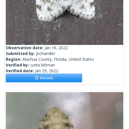
Observation date:
Jan 16, 2022
Submitted by:
jnchandler
Region:
Alachua County, Florida, United States
Verified by:
curtis.lehman
Verified date:
Jan 29, 2022
Details