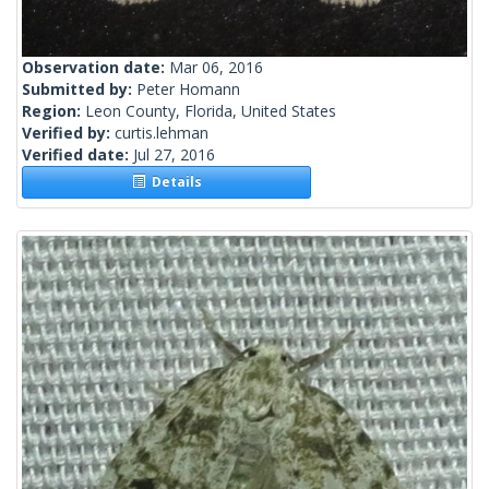
Observation date:
Mar 06, 2016
Submitted by:
Peter Homann
Region:
Leon County, Florida, United States
Verified by:
curtis.lehman
Verified date:
Jul 27, 2016
Details