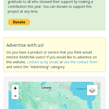
gratitude to all who showed their support by making a
contribution this year. You can donate to support this
project at any time.
Advertise with us!
Do you have a product or service that you think would
interest BAMONA users? If you would like to advertise on
this website,
contact us by email
, or
use the contact form
and select the "Advertising" category.
+
-