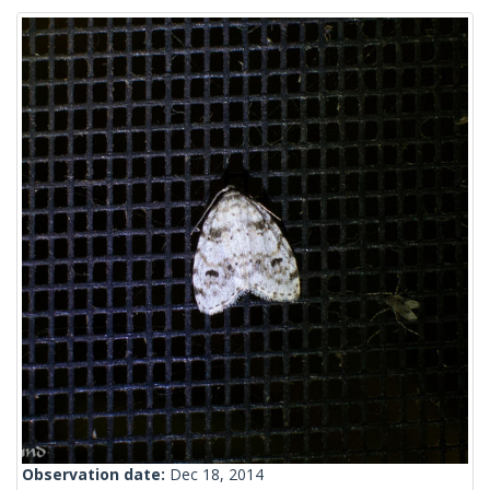
Observation date:
Dec 18, 2014