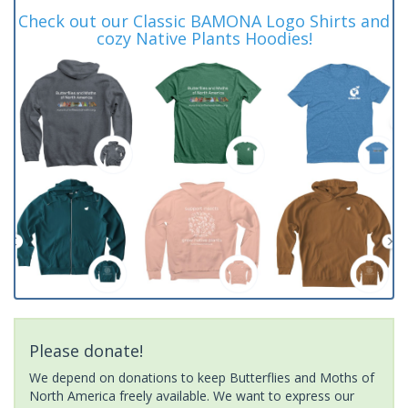
Check out our Classic BAMONA Logo Shirts and
cozy Native Plants Hoodies!
Please donate!
We depend on donations to keep Butterflies and Moths of
North America freely available. We want to express our