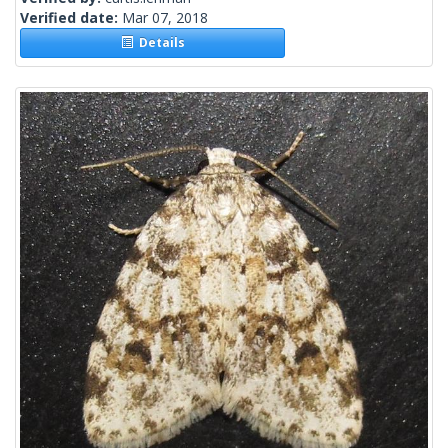
Verified date:
Mar 07, 2018
Details