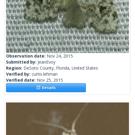
Observation date:
Nov 24, 2015
Submitted by:
JeanEvoy
Region:
DeSoto County, Florida, United States
Verified by:
curtis.lehman
Verified date:
Nov 25, 2015
Details