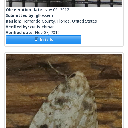
Observation date:
Nov 06, 2012
Submitted by:
jjflossem
Region:
Hernando County, Florida, United States
Verified by:
curtis.lehman
Verified date:
Nov 07, 2012
Details