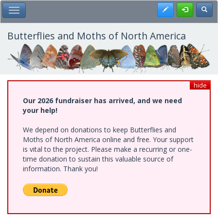
Skip
Register
Toggl
Toggle Main Menu
to
main
content
Butterflies and Moths of North America
hide
Our 2026 fundraiser has arrived, and we need
your help!
We depend on donations to keep Butterflies and
Moths of North America online and free. Your support
is vital to the project. Please make a recurring or one-
time donation to sustain this valuable source of
information. Thank you!