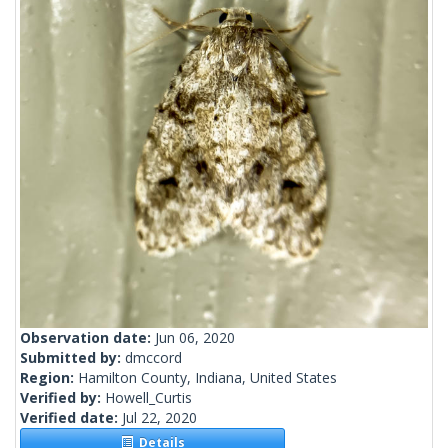
Observation date:
Jun 06, 2020
Submitted by:
dmccord
Region:
Hamilton County, Indiana, United States
Verified by:
Howell_Curtis
Verified date:
Jul 22, 2020
Details