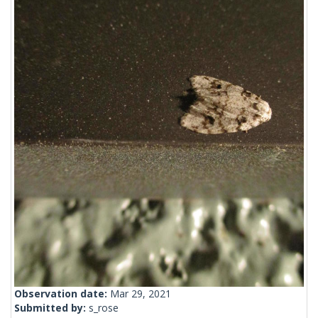
Observation date:
Mar 29, 2021
Submitted by:
s_rose