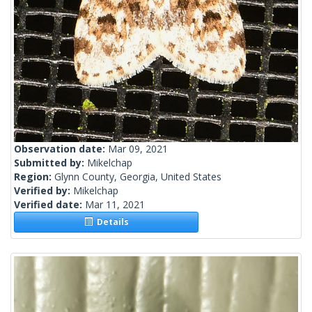
Observation date:
Mar 09, 2021
Submitted by:
Mikelchap
Region:
Glynn County, Georgia, United States
Verified by:
Mikelchap
Verified date:
Mar 11, 2021
Details