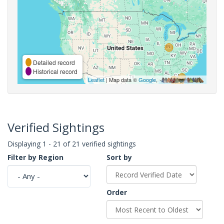
Detailed record
Historical record
Leaflet
| Map data ©
Google
,
Verified Sightings
Displaying 1 - 21 of 21 verified sightings
Filter by Region
Sort by
Order