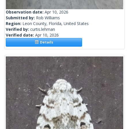
Observation date:
Apr 10, 2026
Submitted by:
Rob Williams
Region:
Leon County, Florida, United States
Verified by:
curtis.lehman
Verified date:
Apr 10, 2026
Details