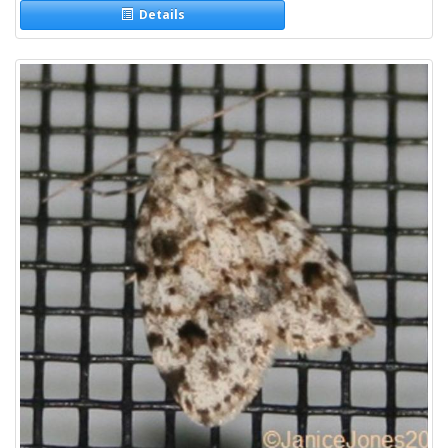
Details