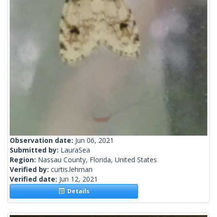
Observation date:
Jun 06, 2021
Submitted by:
LauraSea
Region:
Nassau County, Florida, United States
Verified by:
curtis.lehman
Verified date:
Jun 12, 2021
Details