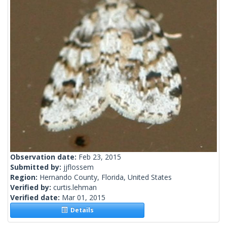
Observation date:
Feb 23, 2015
Submitted by:
jjflossem
Region:
Hernando County, Florida, United States
Verified by:
curtis.lehman
Verified date:
Mar 01, 2015
Details