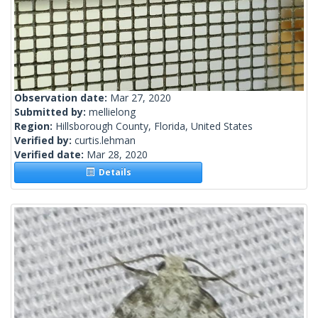
Observation date:
Mar 27, 2020
Submitted by:
mellielong
Region:
Hillsborough County, Florida, United States
Verified by:
curtis.lehman
Verified date:
Mar 28, 2020
Details