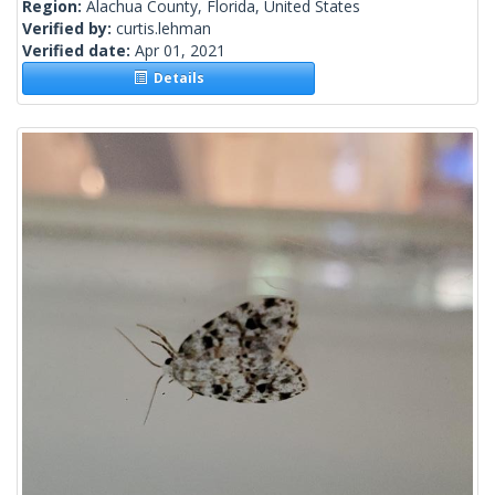
Region:
Alachua County, Florida, United States
Verified by:
curtis.lehman
Verified date:
Apr 01, 2021
Details