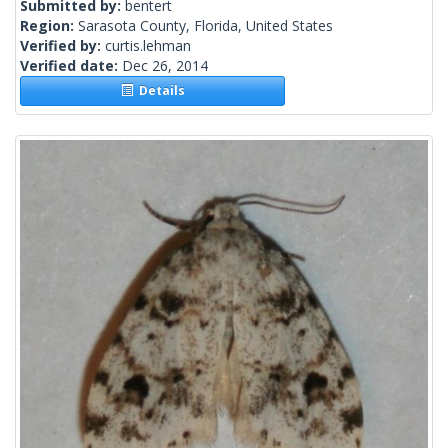
Submitted by:
bentert
Region:
Sarasota County, Florida, United States
Verified by:
curtis.lehman
Verified date:
Dec 26, 2014
Details