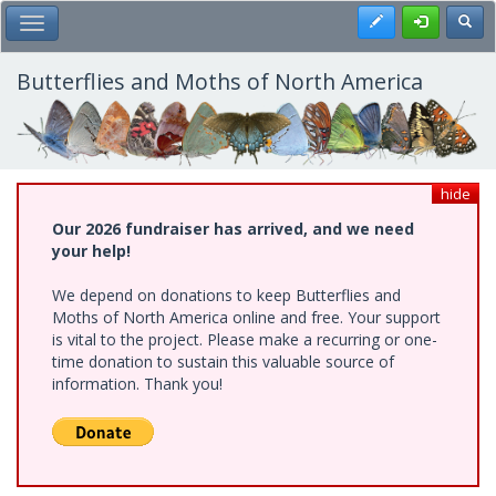
Skip
Register
Toggl
Toggle Main Menu
to
main
content
Butterflies and Moths of North America
hide
Our 2026 fundraiser has arrived, and we need
your help!
We depend on donations to keep Butterflies and
Moths of North America online and free. Your support
is vital to the project. Please make a recurring or one-
time donation to sustain this valuable source of
information. Thank you!