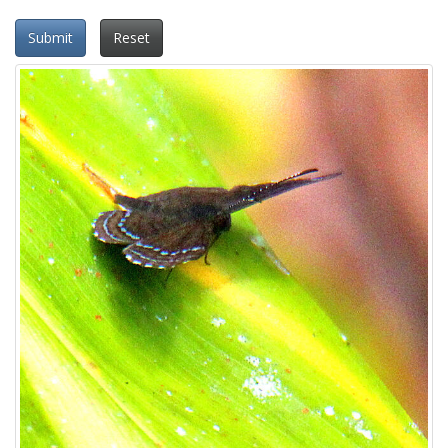
Submit
Reset