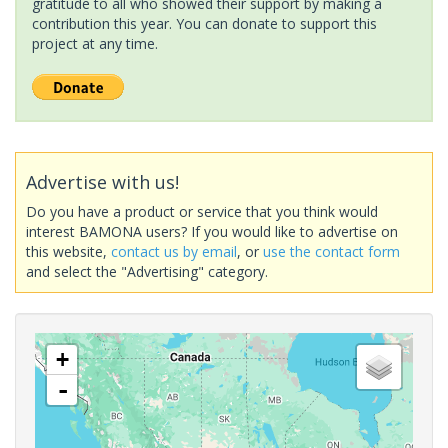
gratitude to all who showed their support by making a
contribution this year. You can donate to support this
project at any time.
Advertise with us!
Do you have a product or service that you think would
interest BAMONA users? If you would like to advertise on
this website,
contact us by email
, or
use the contact form
and select the "Advertising" category.
+
-