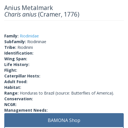
Anius Metalmark
Charis anius
(Cramer, 1776)
Family:
Riodinidae
Subfamily:
Riodininae
Tribe:
Riodinini
Identification:
Wing Span:
Life History:
Flight:
Caterpillar Hosts:
Adult Food:
Habitat:
Range:
Honduras to Brazil (source: Butterflies of America).
Conservation:
NCGR:
Management Needs:
BAMONA Shop