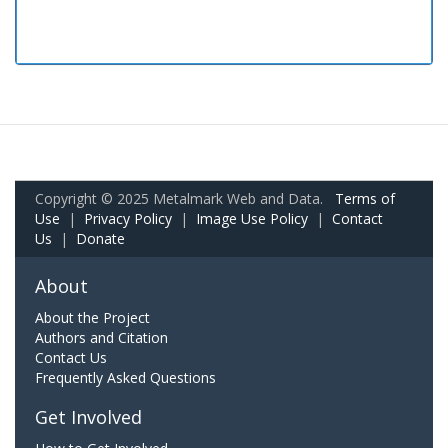
Copyright © 2025 Metalmark Web and Data.
Terms of
Use
|
Privacy Policy
|
Image Use Policy
|
Contact
Us
|
Donate
About
About the Project
Authors and Citation
Contact Us
Frequently Asked Questions
Get Involved