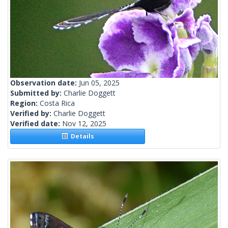
Observation date:
Jun 05, 2025
Submitted by:
Charlie Doggett
Region:
Costa Rica
Verified by:
Charlie Doggett
Verified date:
Nov 12, 2025
Details