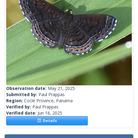
Observation date:
May 21, 2025
Submitted by:
Paul Prappas
Region:
Coclé Province, Panama
Verified by:
Paul Prappas
Verified date:
Jun 16, 2025
Details