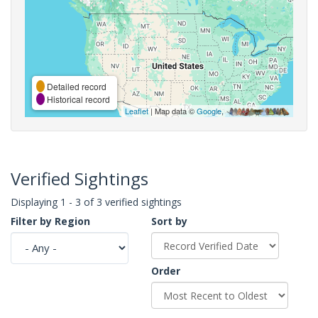
Detailed record
Historical record
Leaflet
| Map data ©
Google
,
Verified Sightings
Displaying 1 - 3 of 3 verified sightings
Filter by Region
Sort by
Order