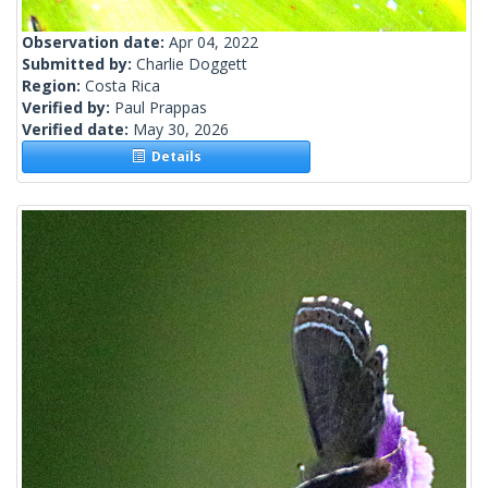
Observation date:
Apr 04, 2022
Submitted by:
Charlie Doggett
Region:
Costa Rica
Verified by:
Paul Prappas
Verified date:
May 30, 2026
Details