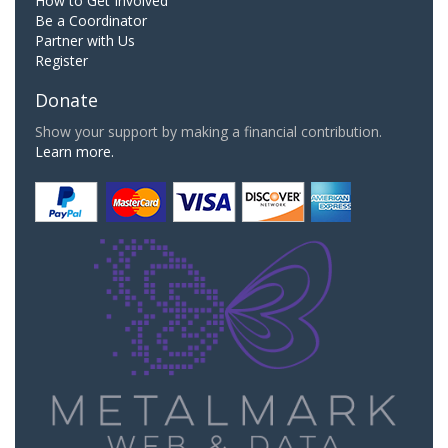
How to Get Involved
Be a Coordinator
Partner with Us
Register
Donate
Show your support by making a financial contribution.
Learn more.