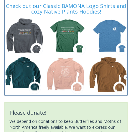
Check out our Classic BAMONA Logo Shirts and
cozy Native Plants Hoodies!
Please donate!
We depend on donations to keep Butterflies and Moths of
North America freely available. We want to express our