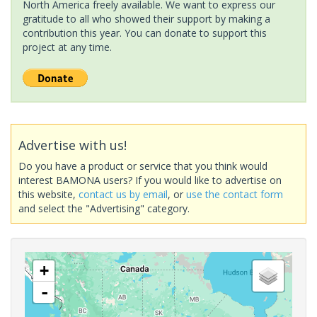
North America freely available. We want to express our
gratitude to all who showed their support by making a
contribution this year. You can donate to support this
project at any time.
Advertise with us!
Do you have a product or service that you think would
interest BAMONA users? If you would like to advertise on
this website,
contact us by email
, or
use the contact form
and select the "Advertising" category.
+
-