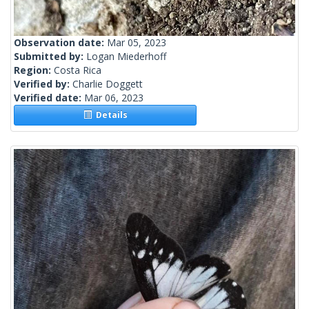
Observation date:
Mar 05, 2023
Submitted by:
Logan Miederhoff
Region:
Costa Rica
Verified by:
Charlie Doggett
Verified date:
Mar 06, 2023
Details