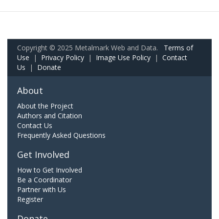
Copyright © 2025 Metalmark Web and Data.
Terms of
Use
|
Privacy Policy
|
Image Use Policy
|
Contact
Us
|
Donate
About
About the Project
Authors and Citation
Contact Us
Frequently Asked Questions
Get Involved
How to Get Involved
Be a Coordinator
Partner with Us
Register
Donate