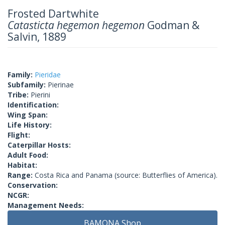
Frosted Dartwhite
Catasticta hegemon hegemon
Godman &
Salvin, 1889
Family:
Pieridae
Subfamily:
Pierinae
Tribe:
Pierini
Identification:
Wing Span:
Life History:
Flight:
Caterpillar Hosts:
Adult Food:
Habitat:
Range:
Costa Rica and Panama (source: Butterflies of America).
Conservation:
NCGR:
Management Needs:
BAMONA Shop