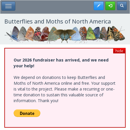
Skip
Register
Toggl
Toggle Main Menu
to
main
content
Butterflies and Moths of North America
hide
Our 2026 fundraiser has arrived, and we need
your help!
We depend on donations to keep Butterflies and
Moths of North America online and free. Your support
is vital to the project. Please make a recurring or one-
time donation to sustain this valuable source of
information. Thank you!