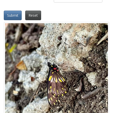
Submit
Reset