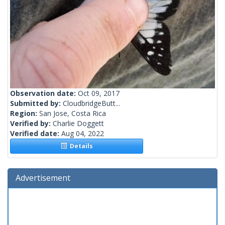
Observation date:
Oct 09, 2017
Submitted by:
CloudbridgeButt...
Region:
San Jose, Costa Rica
Verified by:
Charlie Doggett
Verified date:
Aug 04, 2022
Details
Advertisement