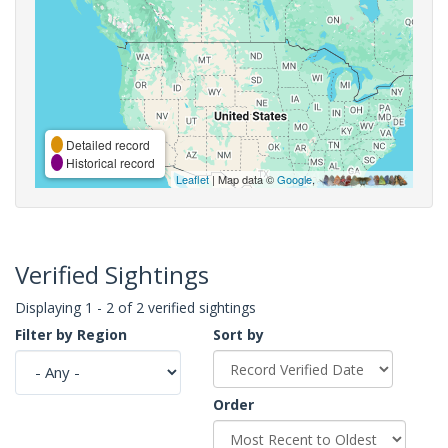
Detailed record
Historical record
Leaflet
| Map data ©
Google
,
Verified Sightings
Displaying 1 - 2 of 2 verified sightings
Filter by Region
Sort by
Order