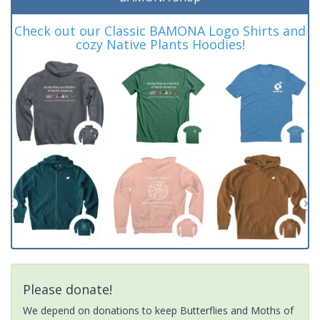
Check out our Classic BAMONA Logo Shirts and
cozy Native Plants Hoodies!
Please donate!
We depend on donations to keep Butterflies and Moths of