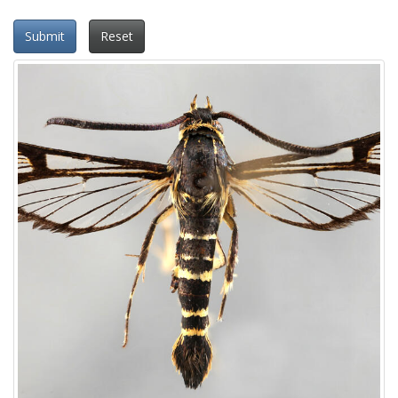
Submit
Reset