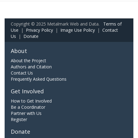
Copyright © 2025 Metalmark Web and Data.
Terms of
Use
|
Privacy Policy
|
Image Use Policy
|
Contact
Us
|
Donate
About
About the Project
Authors and Citation
Contact Us
Frequently Asked Questions
Get Involved
How to Get Involved
Be a Coordinator
Partner with Us
Register
Donate