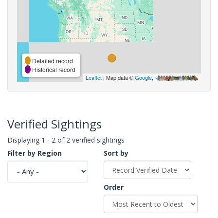
Detailed record
Historical record
Leaflet
| Map data ©
Google
,
Verified Sightings
Displaying 1 - 2 of 2 verified sightings
Filter by Region
Sort by
Order