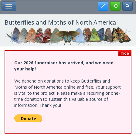
Skip
Register
Toggl
Toggle Main Menu
to
main
content
Butterflies and Moths of North America
hide
Our 2026 fundraiser has arrived, and we need
your help!
We depend on donations to keep Butterflies and
Moths of North America online and free. Your support
is vital to the project. Please make a recurring or one-
time donation to sustain this valuable source of
information. Thank you!