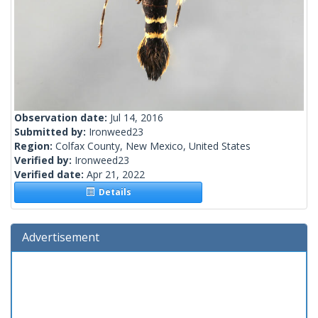
Observation date:
Jul 14, 2016
Submitted by:
Ironweed23
Region:
Colfax County, New Mexico, United States
Verified by:
Ironweed23
Verified date:
Apr 21, 2022
Details
Advertisement