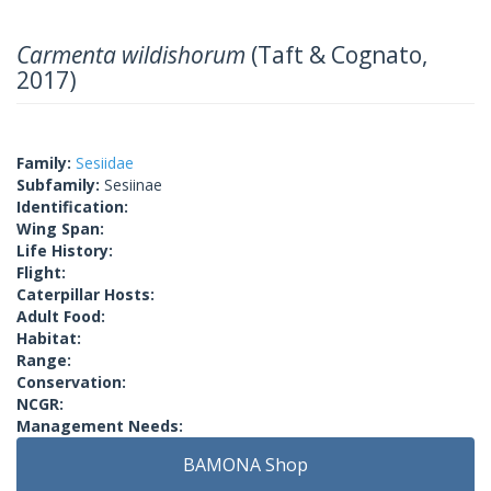
Carmenta wildishorum
(Taft & Cognato,
2017)
Family:
Sesiidae
Subfamily:
Sesiinae
Identification:
Wing Span:
Life History:
Flight:
Caterpillar Hosts:
Adult Food:
Habitat:
Range:
Conservation:
NCGR:
Management Needs:
BAMONA Shop