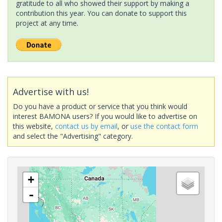
gratitude to all who showed their support by making a
contribution this year. You can donate to support this
project at any time.
Advertise with us!
Do you have a product or service that you think would
interest BAMONA users? If you would like to advertise on
this website,
contact us by email
, or
use the contact form
and select the "Advertising" category.
+
-