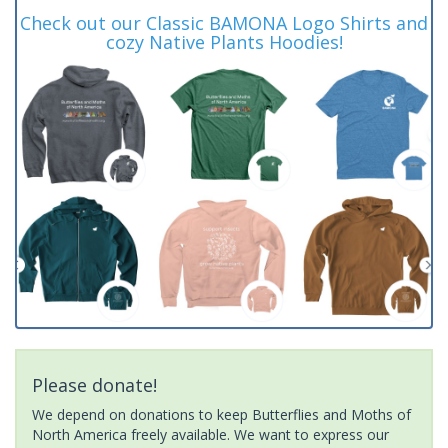
Check out our Classic BAMONA Logo Shirts and
cozy Native Plants Hoodies!
Please donate!
We depend on donations to keep Butterflies and Moths of
North America freely available. We want to express our