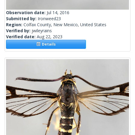
Observation date:
Jul 14, 2016
Submitted by:
Ironweed23
Region:
Colfax County, New Mexico, United States
Verified by:
jwileyrains
Verified date:
Aug 22, 2023
Details