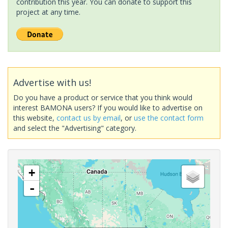
contribution this year. You can donate to support this
project at any time.
Advertise with us!
Do you have a product or service that you think would
interest BAMONA users? If you would like to advertise on
this website,
contact us by email
, or
use the contact form
and select the "Advertising" category.
+
-