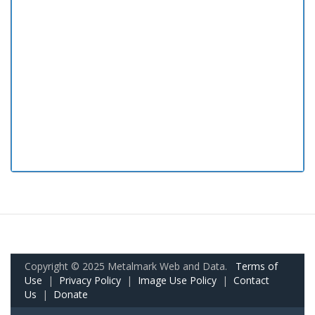
Copyright © 2025 Metalmark Web and Data.
Terms of
Use
|
Privacy Policy
|
Image Use Policy
|
Contact
Us
|
Donate