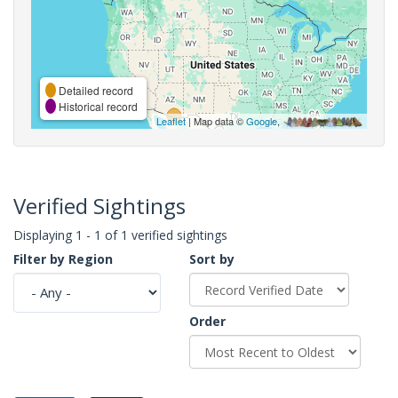
Detailed record
Historical record
Leaflet
| Map data ©
Google
,
Verified Sightings
Displaying 1 - 1 of 1 verified sightings
Filter by Region
Sort by
Order