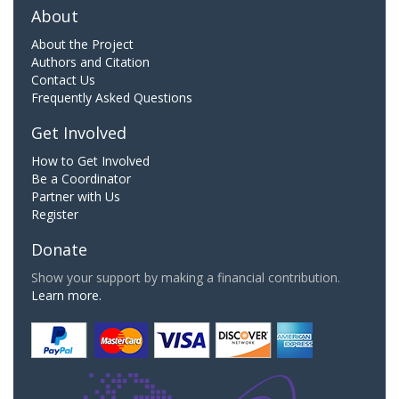
About
About the Project
Authors and Citation
Contact Us
Frequently Asked Questions
Get Involved
How to Get Involved
Be a Coordinator
Partner with Us
Register
Donate
Show your support by making a financial contribution.
Learn more.