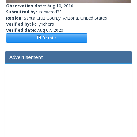
Observation date:
Aug 10, 2010
Submitted by:
Ironweed23
Region:
Santa Cruz County, Arizona, United States
Verified by:
kellyrichers
Verified date:
Aug 07, 2020
Details
Advertisement