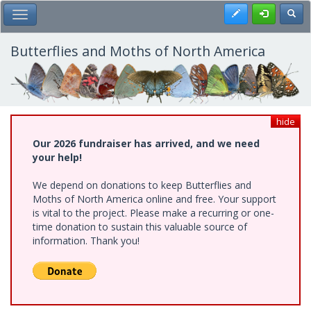
Skip
Register
Toggl
Toggle Main Menu
to
main
content
Butterflies and Moths of North America
hide
Our 2026 fundraiser has arrived, and we need
your help!
We depend on donations to keep Butterflies and
Moths of North America online and free. Your support
is vital to the project. Please make a recurring or one-
time donation to sustain this valuable source of
information. Thank you!