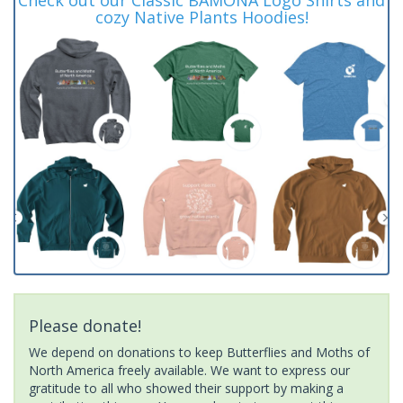
cozy Native Plants Hoodies!
Please donate!
We depend on donations to keep Butterflies and Moths of
North America freely available. We want to express our
gratitude to all who showed their support by making a