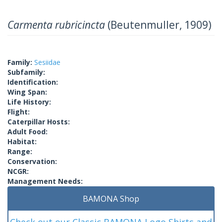
Carmenta rubricincta
(Beutenmuller, 1909)
Family:
Sesiidae
Subfamily:
Identification:
Wing Span:
Life History:
Flight:
Caterpillar Hosts:
Adult Food:
Habitat:
Range:
Conservation:
NCGR:
Management Needs:
BAMONA Shop
Check out our Classic BAMONA Logo Shirts and