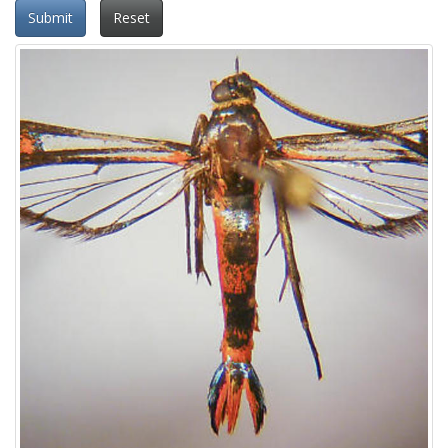
Submit
Reset