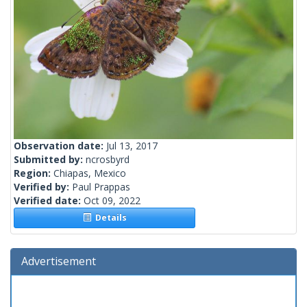
Observation date:
Jul 13, 2017
Submitted by:
ncrosbyrd
Region:
Chiapas, Mexico
Verified by:
Paul Prappas
Verified date:
Oct 09, 2022
Details
Advertisement