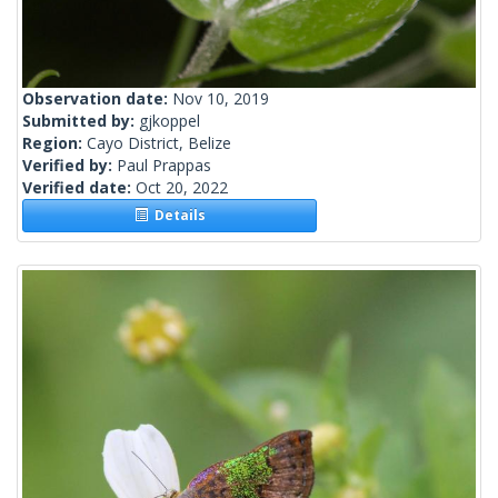
Observation date:
Nov 10, 2019
Submitted by:
gjkoppel
Region:
Cayo District, Belize
Verified by:
Paul Prappas
Verified date:
Oct 20, 2022
Details