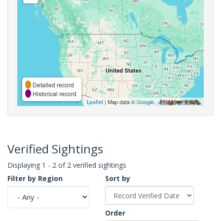
Detailed record
Historical record
Leaflet
| Map data ©
Google
,
Verified Sightings
Displaying 1 - 2 of 2 verified sightings
Filter by Region
Sort by
Order