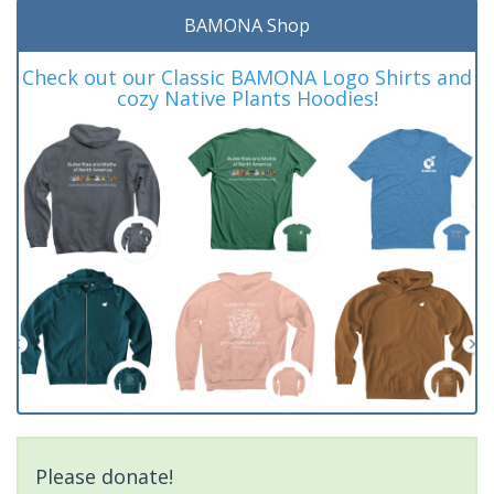
BAMONA Shop
Check out our Classic BAMONA Logo Shirts and
cozy Native Plants Hoodies!
Please donate!