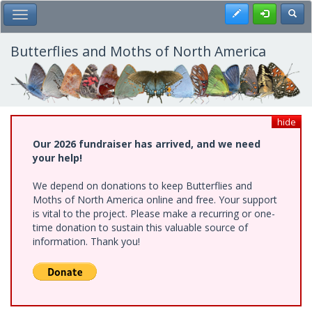
Skip
Register
Toggl
Toggle Main Menu
to
main
content
Butterflies and Moths of North America
hide
Our 2026 fundraiser has arrived, and we need
your help!
We depend on donations to keep Butterflies and
Moths of North America online and free. Your support
is vital to the project. Please make a recurring or one-
time donation to sustain this valuable source of
information. Thank you!