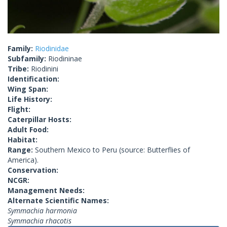
Family:
Riodinidae
Subfamily:
Riodininae
Tribe:
Riodinini
Identification:
Wing Span:
Life History:
Flight:
Caterpillar Hosts:
Adult Food:
Habitat:
Range:
Southern Mexico to Peru (source: Butterflies of
America).
Conservation:
NCGR:
Management Needs:
Alternate Scientific Names:
Symmachia harmonia
Symmachia rhacotis