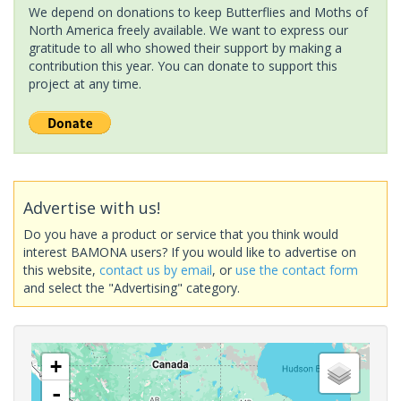
We depend on donations to keep Butterflies and Moths of
North America freely available. We want to express our
gratitude to all who showed their support by making a
contribution this year. You can donate to support this
project at any time.
Advertise with us!
Do you have a product or service that you think would
interest BAMONA users? If you would like to advertise on
this website,
contact us by email
, or
use the contact form
and select the "Advertising" category.
+
-