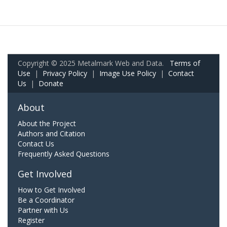
Copyright © 2025 Metalmark Web and Data.
Terms of
Use
|
Privacy Policy
|
Image Use Policy
|
Contact
Us
|
Donate
About
About the Project
Authors and Citation
Contact Us
Frequently Asked Questions
Get Involved
How to Get Involved
Be a Coordinator
Partner with Us
Register