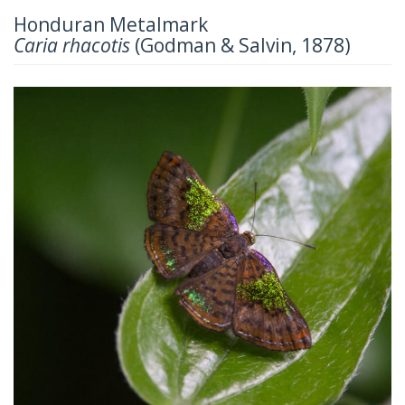
Honduran Metalmark
Caria rhacotis
(Godman & Salvin, 1878)