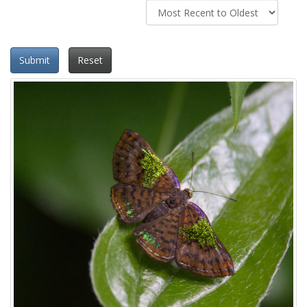
Submit
Reset