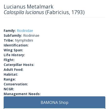
Lucianus Metalmark
Calospila lucianus
(Fabricius, 1793)
Family:
Riodinidae
Subfamily:
Riodininae
Tribe:
Nymphidiini
Identification:
Wing Span:
Life History:
Flight:
Caterpillar Hosts:
Adult Food:
Habitat:
Range:
Conservation:
NCGR:
Management Needs:
BAMONA Shop