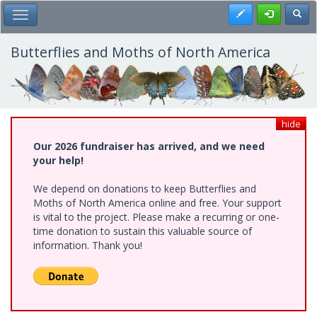
Skip
Register
Toggl
Toggle Main Menu
to
main
content
Butterflies and Moths of North America
hide
Our 2026 fundraiser has arrived, and we need
your help!
We depend on donations to keep Butterflies and
Moths of North America online and free. Your support
is vital to the project. Please make a recurring or one-
time donation to sustain this valuable source of
information. Thank you!