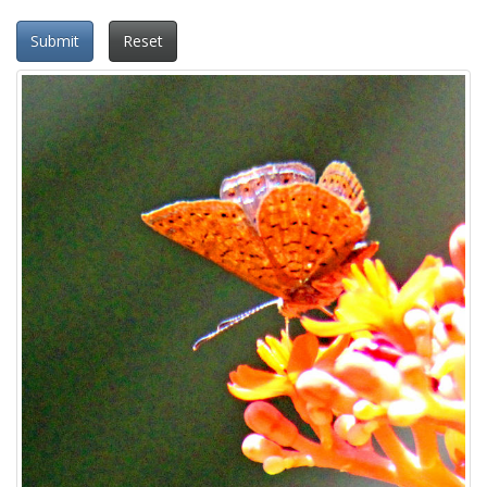
Submit
Reset