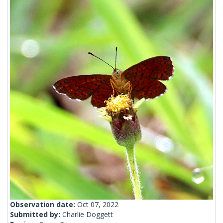
Observation date:
Oct 07, 2022
Submitted by:
Charlie Doggett