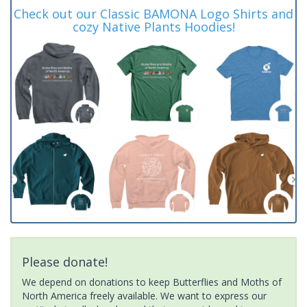
Check out our Classic BAMONA Logo Shirts and
cozy Native Plants Hoodies!
Please donate!
We depend on donations to keep Butterflies and Moths of
North America freely available. We want to express our