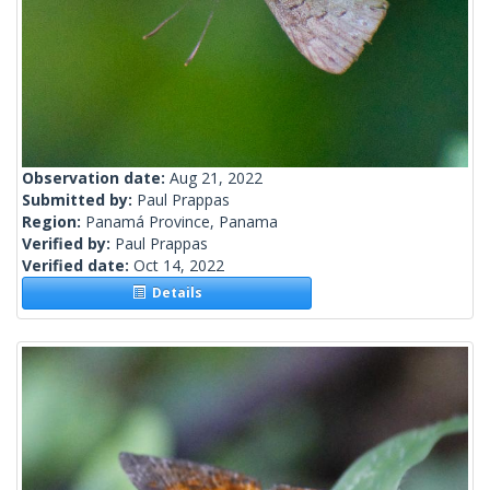
Observation date:
Aug 21, 2022
Submitted by:
Paul Prappas
Region:
Panamá Province, Panama
Verified by:
Paul Prappas
Verified date:
Oct 14, 2022
Details