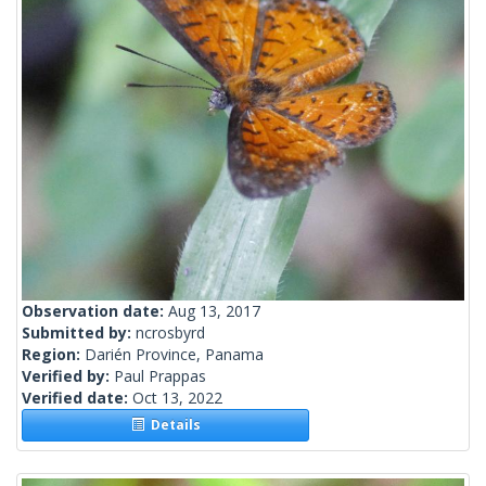
Observation date:
Aug 13, 2017
Submitted by:
ncrosbyrd
Region:
Darién Province, Panama
Verified by:
Paul Prappas
Verified date:
Oct 13, 2022
Details