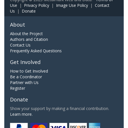
Use
|
Privacy Policy
|
Image Use Policy
|
Contact
Us
|
Donate
About
About the Project
Authors and Citation
Contact Us
Frequently Asked Questions
Get Involved
How to Get Involved
Be a Coordinator
Partner with Us
Register
Donate
Show your support by making a financial contribution.
Learn more.