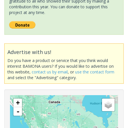
gratitude to all who showed their support by making a
contribution this year. You can donate to support this
project at any time.
Advertise with us!
Do you have a product or service that you think would
interest BAMONA users? If you would like to advertise on
this website,
contact us by email
, or
use the contact form
and select the "Advertising" category.
+
-