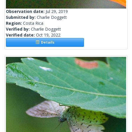
Observation date:
Jul 29, 2019
Submitted by:
Charlie Doggett
Region:
Costa Rica
Verified by:
Charlie Doggett
Verified date:
Oct 19, 2022
Details