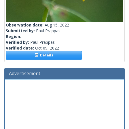
Observation date:
Aug 15, 2022
Submitted by:
Paul Prappas
Region:
Verified by:
Paul Prappas
Verified date:
Oct 09, 2022
Details
Advertisement