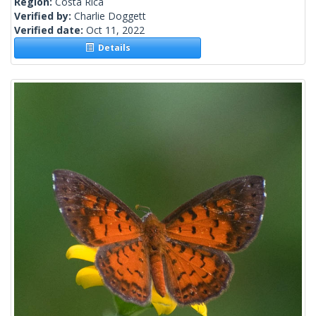
Region:
Costa Rica
Verified by:
Charlie Doggett
Verified date:
Oct 11, 2022
Details