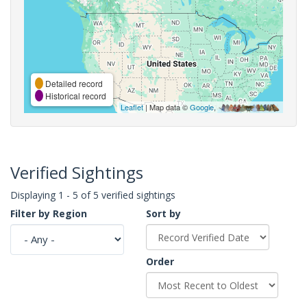
Detailed record
Historical record
Leaflet
| Map data ©
Google
,
Verified Sightings
Displaying 1 - 5 of 5 verified sightings
Filter by Region
Sort by
Order