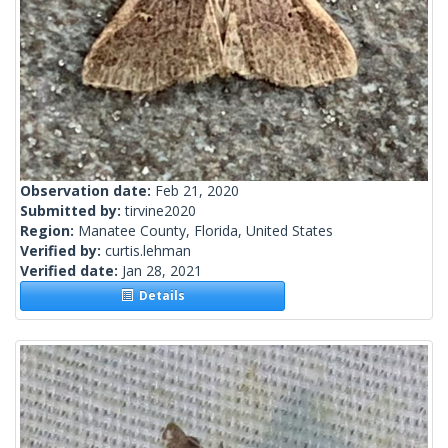
Observation date:
Feb 21, 2020
Submitted by:
tirvine2020
Region:
Manatee County, Florida, United States
Verified by:
curtis.lehman
Verified date:
Jan 28, 2021
Details