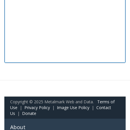
Copyright © 2025 Metalmark Web and Data.
Terms of
Use
|
Privacy Policy
|
Image Use Policy
|
Contact
Us
|
Donate
About