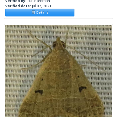
Verified by:
curtis.lehman
Verified date:
Jul 07, 2021
Details