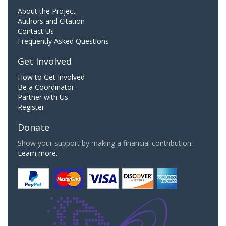
About the Project
Authors and Citation
Contact Us
Frequently Asked Questions
Get Involved
How to Get Involved
Be a Coordinator
Partner with Us
Register
Donate
Show your support by making a financial contribution.
Learn more.