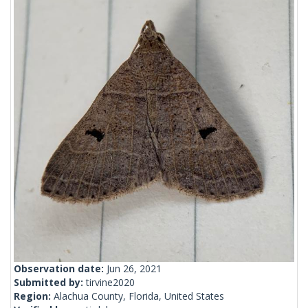
Observation date:
Jun 26, 2021
Submitted by:
tirvine2020
Region:
Alachua County, Florida, United States