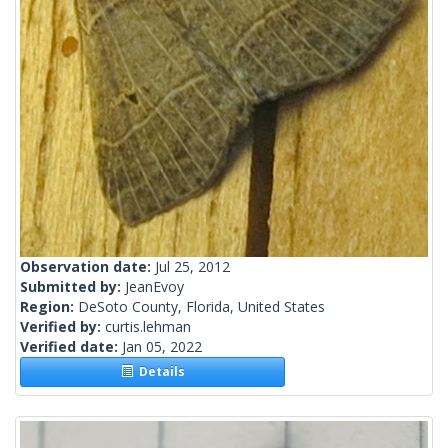
Observation date:
Jul 25, 2012
Submitted by:
JeanEvoy
Region:
DeSoto County, Florida, United States
Verified by:
curtis.lehman
Verified date:
Jan 05, 2022
Details