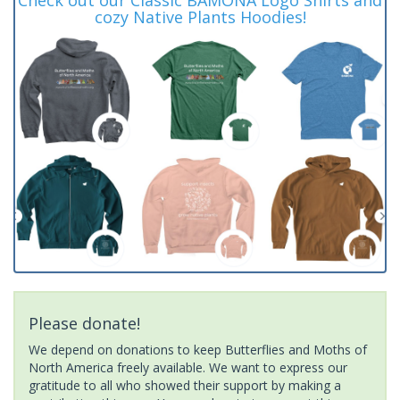
cozy Native Plants Hoodies!
Please donate!
We depend on donations to keep Butterflies and Moths of
North America freely available. We want to express our
gratitude to all who showed their support by making a