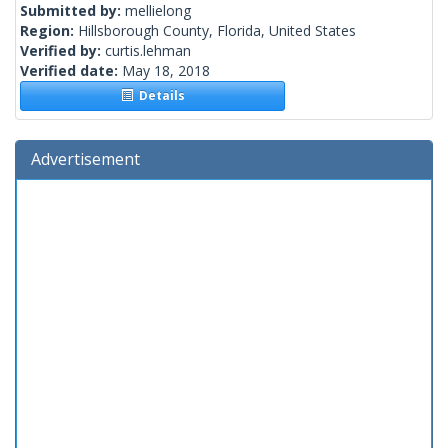
Submitted by:
mellielong
Region:
Hillsborough County, Florida, United States
Verified by:
curtis.lehman
Verified date:
May 18, 2018
Details
Advertisement