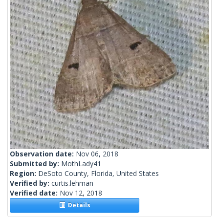
Observation date:
Nov 06, 2018
Submitted by:
MothLady41
Region:
DeSoto County, Florida, United States
Verified by:
curtis.lehman
Verified date:
Nov 12, 2018
Details