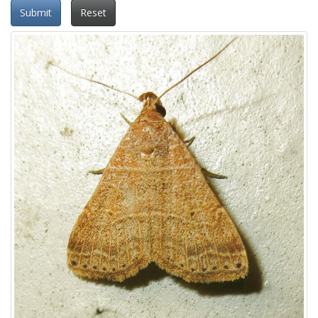
Submit
Reset