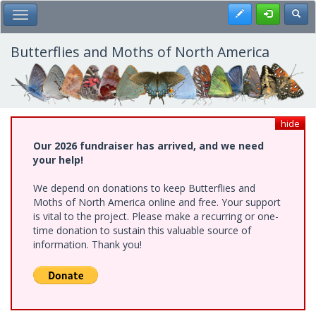
Skip
Register
Toggl
Toggle Main Menu
to
main
content
Butterflies and Moths of North America
hide
Our 2026 fundraiser has arrived, and we need
your help!
We depend on donations to keep Butterflies and
Moths of North America online and free. Your support
is vital to the project. Please make a recurring or one-
time donation to sustain this valuable source of
information. Thank you!