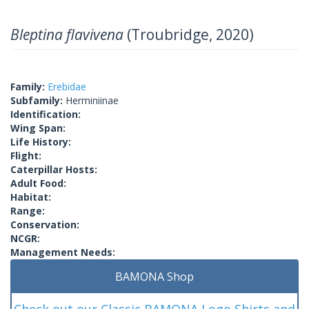
Bleptina flavivena
(Troubridge, 2020)
Family:
Erebidae
Subfamily:
Herminiinae
Identification:
Wing Span:
Life History:
Flight:
Caterpillar Hosts:
Adult Food:
Habitat:
Range:
Conservation:
NCGR:
Management Needs:
BAMONA Shop
Check out our Classic BAMONA Logo Shirts and