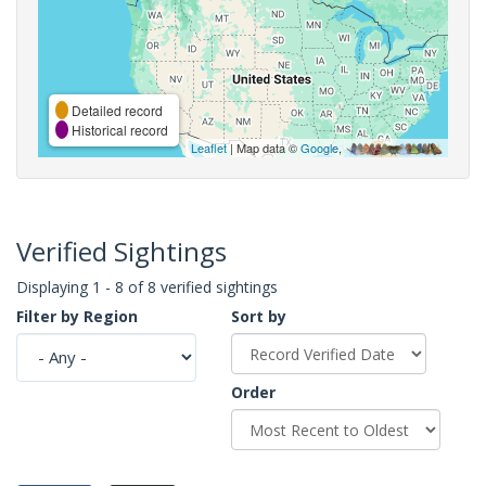
Detailed record
Historical record
Leaflet
| Map data ©
Google
,
Verified Sightings
Displaying 1 - 8 of 8 verified sightings
Filter by Region
Sort by
Order