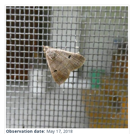
Observation date:
May 17, 2018