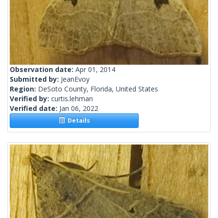
Observation date:
Apr 01, 2014
Submitted by:
JeanEvoy
Region:
DeSoto County, Florida, United States
Verified by:
curtis.lehman
Verified date:
Jan 06, 2022
Details