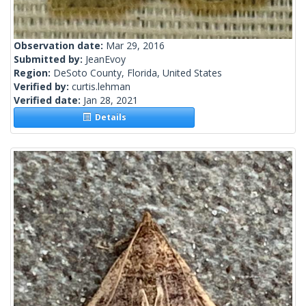
Observation date:
Mar 29, 2016
Submitted by:
JeanEvoy
Region:
DeSoto County, Florida, United States
Verified by:
curtis.lehman
Verified date:
Jan 28, 2021
Details