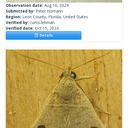
Observation date:
Aug 10, 2024
Submitted by:
Peter Homann
Region:
Leon County, Florida, United States
Verified by:
curtis.lehman
Verified date:
Oct 15, 2024
Details