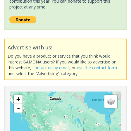
contribution this year. You can donate to support this
project at any time.
Advertise with us!
Do you have a product or service that you think would
interest BAMONA users? If you would like to advertise on
this website,
contact us by email
, or
use the contact form
and select the "Advertising" category.
+
-