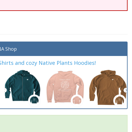
A Shop
irts and cozy Native Plants Hoodies!