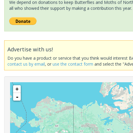
We depend on donations to keep Butterflies and Moths of North 
all who showed their support by making a contribution this year.
Advertise with us!
Do you have a product or service that you think would interest B
contact us by email
, or
use the contact form
and select the "Adve
+
-