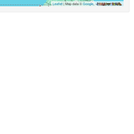
Leaflet
| Map data ©
Google
,