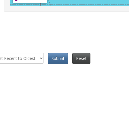
Submit
Reset