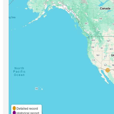
Detailed record
Historical record