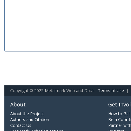
Copyright © 2025 Metalmark Web and Data.
Terms of Use
|
About
Get Invo
About the Project
How to Get 
Authors and Citation
Be a Coordi
Contact Us
Partner wit