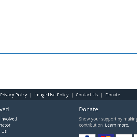
Privacy Policy
|
Image Use Policy
|
Contact Us
|
Donate
lved
Donate
Involved
Show your support by making 
nator
contribution.
Learn more.
h Us