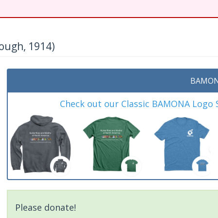
ough, 1914)
BAMON
Check out our Classic BAMONA Logo Sh
Please donate!