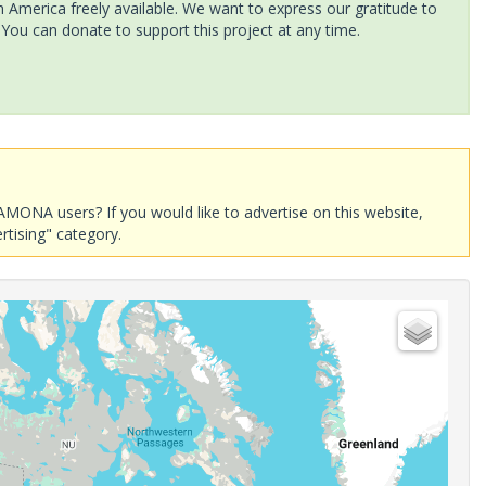
America freely available. We want to express our gratitude to
 You can donate to support this project at any time.
AMONA users? If you would like to advertise on this website,
rtising" category.