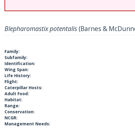
Blepharomastix potentalis
(Barnes & McDunn
Family:
Subfamily:
Identification:
Wing Span:
Life History:
Flight:
Caterpillar Hosts:
Adult Food:
Habitat:
Range:
Conservation:
NCGR:
Management Needs: