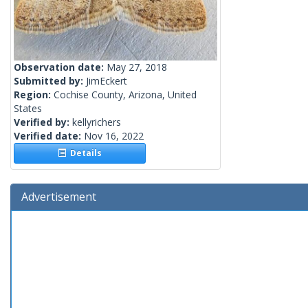
Observation date:
May 27, 2018
Submitted by:
JimEckert
Region:
Cochise County, Arizona, United
States
Verified by:
kellyrichers
Verified date:
Nov 16, 2022
Details
Advertisement