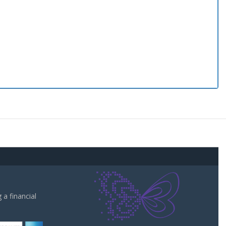
a financial