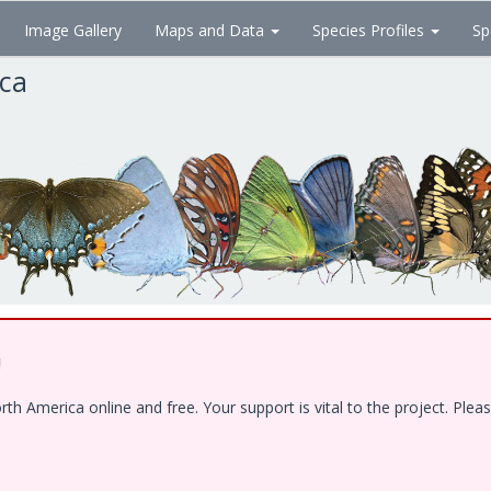
Image Gallery
Maps and Data
Species Profiles
Sp
ica
!
 America online and free. Your support is vital to the project. Pleas