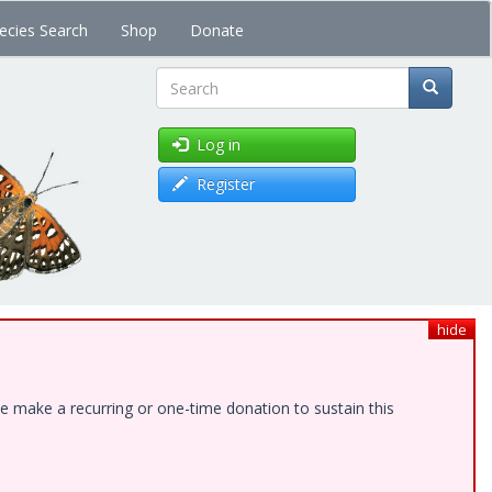
ecies Search
Shop
Donate
Search
Log in
Register
hide
e make a recurring or one-time donation to sustain this