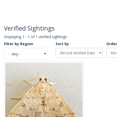
Verified Sightings
Displaying 1 - 1 of 1 verified sightings
Filter by Region
Sort by
Order