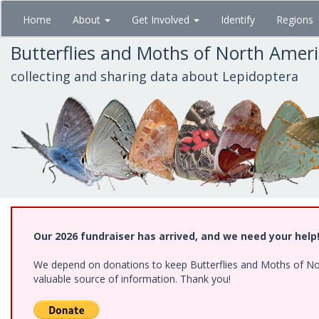
Skip
Home
About
Get Involved
Identify
Regions
to
main
Butterflies and Moths of North Amer
content
collecting and sharing data about Lepidoptera
Our 2026 fundraiser has arrived, and we need your help
We depend on donations to keep Butterflies and Moths of North
valuable source of information. Thank you!