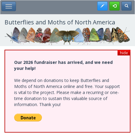
Skip
Register
Toggl
Toggle Main Menu
to
main
content
Butterflies and Moths of North America
hide
Our 2026 fundraiser has arrived, and we need
your help!
We depend on donations to keep Butterflies and
Moths of North America online and free. Your support
is vital to the project. Please make a recurring or one-
time donation to sustain this valuable source of
information. Thank you!