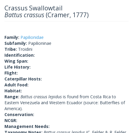
Crassus Swallowtail
Battus crassus
(Cramer, 1777)
Family:
Papilionidae
Subfamily:
Papilioninae
Tribe:
Troidini
Identification:
Wing Span:
Life History:
Flight:
Caterpillar Hosts:
Adult Food:
Habitat:
Range:
Battus crassus lepidus
is found from Costa Rica to
Eastern Venezuela and Western Ecuador (source: Butterflies of
America).
Conservation:
NCGR:
Management Needs:
Taxonomy Notes:
Battus crassus lepidus
(C. Felder & R. Felder,