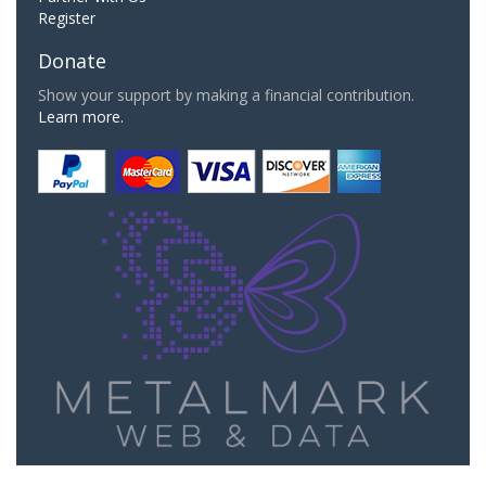
Register
Donate
Show your support by making a financial contribution.
Learn more.