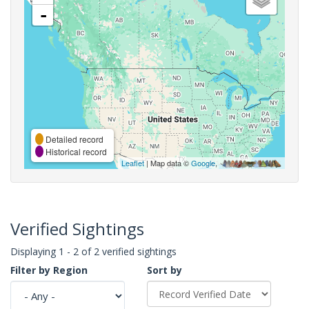
-
Detailed record
Historical record
Leaflet
| Map data ©
Google
,
Verified Sightings
Displaying 1 - 2 of 2 verified sightings
Filter by Region
Sort by