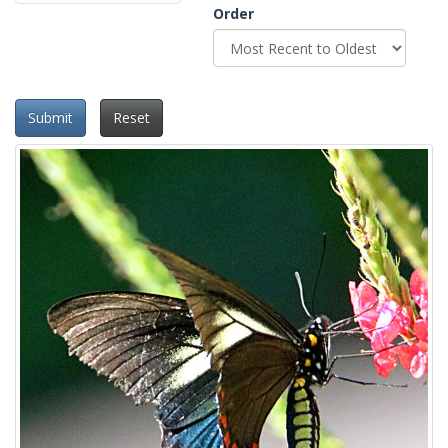
Order
Submit
Reset