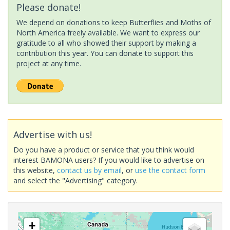
Please donate!
We depend on donations to keep Butterflies and Moths of
North America freely available. We want to express our
gratitude to all who showed their support by making a
contribution this year. You can donate to support this
project at any time.
Advertise with us!
Do you have a product or service that you think would
interest BAMONA users? If you would like to advertise on
this website,
contact us by email
, or
use the contact form
and select the "Advertising" category.
+