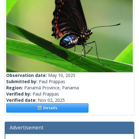
Observation date:
May 10, 2025
Submitted by:
Paul Prappas
Region:
Panamá Province, Panama
Verified by:
Paul Prappas
Verified date:
Nov 02, 2025
Details
Advertisement