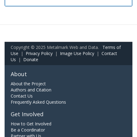
Copyright © 2025 Metalmark Web and Data.
Terms of
Use
|
Privacy Policy
|
Image Use Policy
|
Contact
Us
|
Donate
About
About the Project
Authors and Citation
Contact Us
Frequently Asked Questions
Get Involved
How to Get Involved
Be a Coordinator
Partner with Us