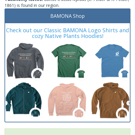
1861) is found in our region.
BAMONA Shop
Check out our Classic BAMONA Logo Shirts and
cozy Native Plants Hoodies!