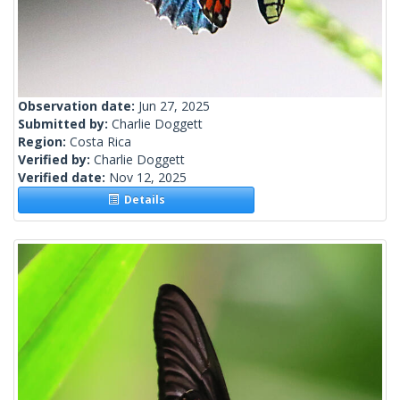
Observation date:
Jun 27, 2025
Submitted by:
Charlie Doggett
Region:
Costa Rica
Verified by:
Charlie Doggett
Verified date:
Nov 12, 2025
Details