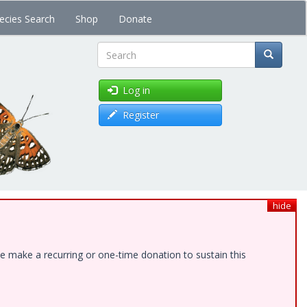
ecies Search
Shop
Donate
Search
Log in
Register
hide
e make a recurring or one-time donation to sustain this