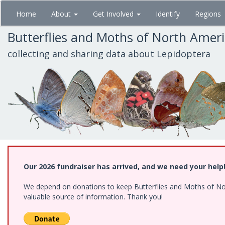
Skip
Home
About
Get Involved
Identify
Regions
to
main
Butterflies and Moths of North Amer
content
collecting and sharing data about Lepidoptera
Our 2026 fundraiser has arrived, and we need your help
We depend on donations to keep Butterflies and Moths of North
valuable source of information. Thank you!