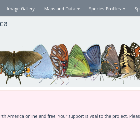
Image Gallery
Maps and Data
Species Profiles
Sp
ica
!
 America online and free. Your support is vital to the project. Pleas