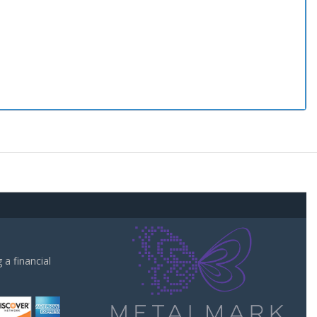
a financial