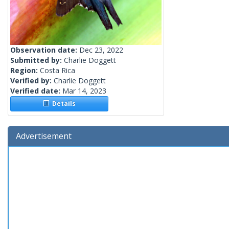
Observation date:
Dec 23, 2022
Submitted by:
Charlie Doggett
Region:
Costa Rica
Verified by:
Charlie Doggett
Verified date:
Mar 14, 2023
Details
Advertisement