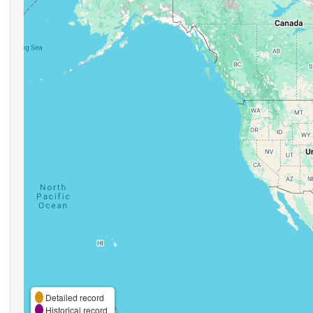
Detailed record
Historical record