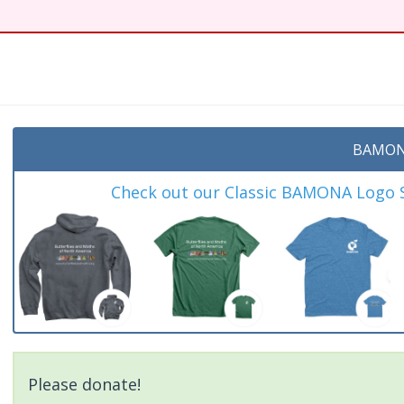
BAMON
Check out our Classic BAMONA Logo Sh
Please donate!