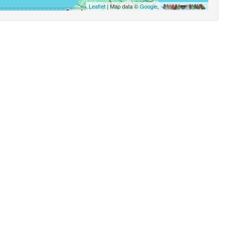
Leaflet
| Map data ©
Google
,