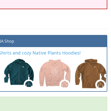
A Shop
irts and cozy Native Plants Hoodies!