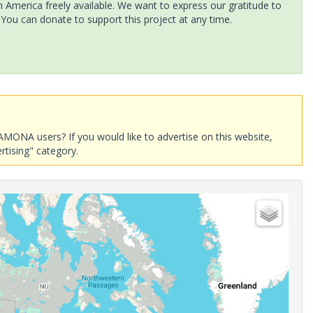
America freely available. We want to express our gratitude to
 You can donate to support this project at any time.
AMONA users? If you would like to advertise on this website,
rtising" category.