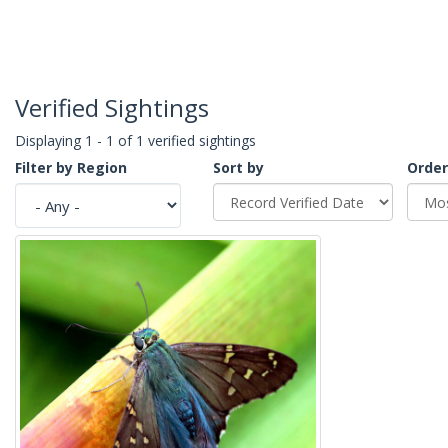
Verified Sightings
Displaying 1 - 1 of 1 verified sightings
Filter by Region
Sort by
Order