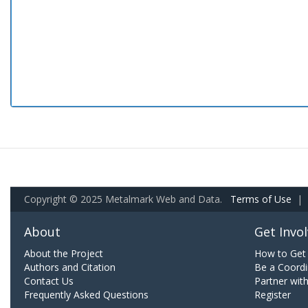
Copyright © 2025 Metalmark Web and Data.
Terms of Use
|
About
Get Invo
About the Project
How to Get 
Authors and Citation
Be a Coordi
Contact Us
Partner wit
Frequently Asked Questions
Register