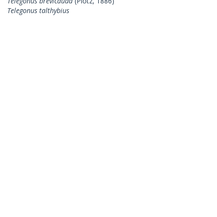
Telegonus brevicauda
(Plötz, 1886)
Telegonus talthybius