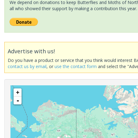
We depend on donations to keep Butterflies and Moths of North 
all who showed their support by making a contribution this year.
Advertise with us!
Do you have a product or service that you think would interest B
contact us by email
, or
use the contact form
and select the "Adve
+
-