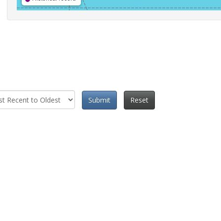
Submit
Reset