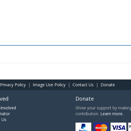
Privacy Policy
|
Image Use Policy
|
Contact Us
|
Donate
lved
Donate
Involved
Show your support by making 
nator
contribution.
Learn more.
h Us