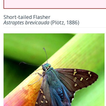
Short-tailed Flasher
Astraptes brevicauda
(Plötz, 1886)