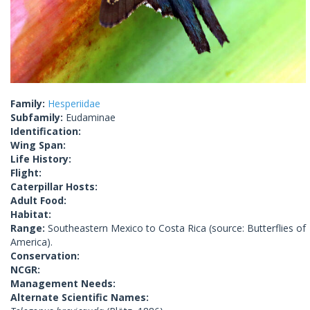
Family:
Hesperiidae
Subfamily:
Eudaminae
Identification:
Wing Span:
Life History:
Flight:
Caterpillar Hosts:
Adult Food:
Habitat:
Range:
Southeastern Mexico to Costa Rica (source: Butterflies of
America).
Conservation:
NCGR:
Management Needs:
Alternate Scientific Names: