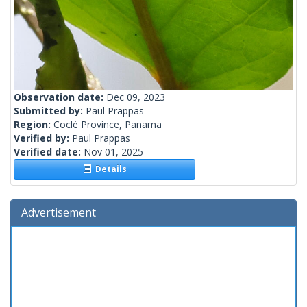
Observation date:
Dec 09, 2023
Submitted by:
Paul Prappas
Region:
Coclé Province, Panama
Verified by:
Paul Prappas
Verified date:
Nov 01, 2025
Details
Advertisement