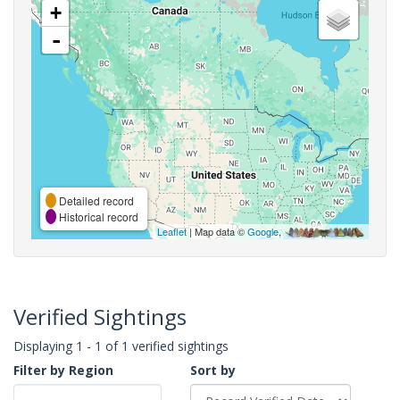
+
-
Detailed record
Historical record
Leaflet
| Map data ©
Google
,
Verified Sightings
Displaying 1 - 1 of 1 verified sightings
Filter by Region
Sort by