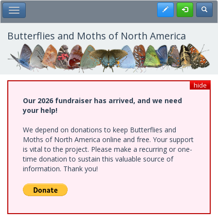
Skip
Register
Toggl
Toggle Main Menu
to
main
content
Butterflies and Moths of North America
hide
Our 2026 fundraiser has arrived, and we need
your help!
We depend on donations to keep Butterflies and
Moths of North America online and free. Your support
is vital to the project. Please make a recurring or one-
time donation to sustain this valuable source of
information. Thank you!