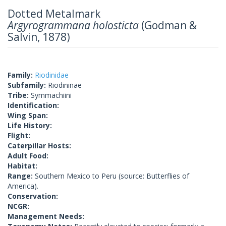
Dotted Metalmark
Argyrogrammana holosticta
(Godman &
Salvin, 1878)
Family:
Riodinidae
Subfamily:
Riodininae
Tribe:
Symmachiini
Identification:
Wing Span:
Life History:
Flight:
Caterpillar Hosts:
Adult Food:
Habitat:
Range:
Southern Mexico to Peru (source: Butterflies of
America).
Conservation:
NCGR:
Management Needs: