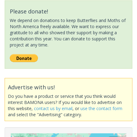
Please donate!
We depend on donations to keep Butterflies and Moths of
North America freely available. We want to express our
gratitude to all who showed their support by making a
contribution this year. You can donate to support this
project at any time.
Advertise with us!
Do you have a product or service that you think would
interest BAMONA users? If you would like to advertise on
this website,
contact us by email
, or
use the contact form
and select the "Advertising" category.