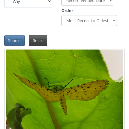
Order
Submit
Reset