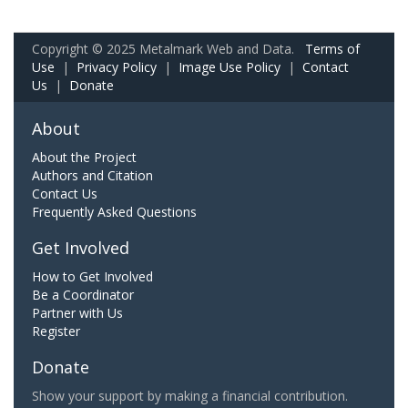
Copyright © 2025 Metalmark Web and Data.
Terms of
Use
|
Privacy Policy
|
Image Use Policy
|
Contact
Us
|
Donate
About
About the Project
Authors and Citation
Contact Us
Frequently Asked Questions
Get Involved
How to Get Involved
Be a Coordinator
Partner with Us
Register
Donate
Show your support by making a financial contribution.