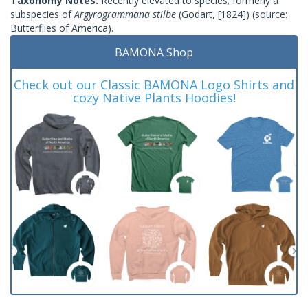
Taxonomy Notes:
Recently elevated to species; formerly a
subspecies of
Argyrogrammana stilbe
(Godart, [1824]) (source:
Butterflies of America).
BAMONA Shop
Check out our Classic BAMONA Logo Shirts and
cozy Native Plants Hoodies!