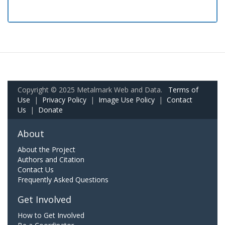
Copyright © 2025 Metalmark Web and Data.
Terms of
Use
|
Privacy Policy
|
Image Use Policy
|
Contact
Us
|
Donate
About
About the Project
Authors and Citation
Contact Us
Frequently Asked Questions
Get Involved
How to Get Involved