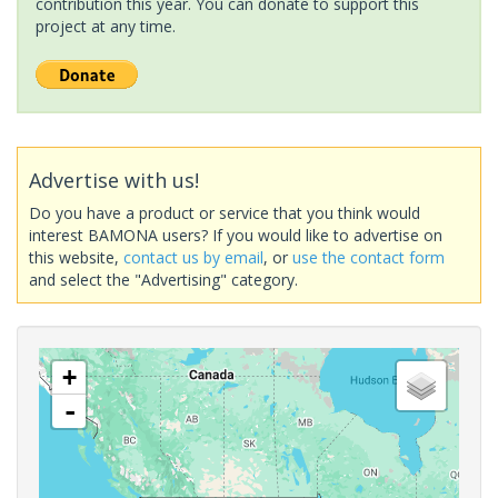
contribution this year. You can donate to support this
project at any time.
Advertise with us!
Do you have a product or service that you think would
interest BAMONA users? If you would like to advertise on
this website,
contact us by email
, or
use the contact form
and select the "Advertising" category.
+
-