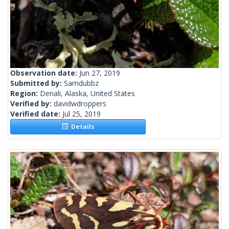
Observation date:
Jun 27, 2019
Submitted by:
Samdubbz
Region:
Denali, Alaska, United States
Verified by:
davidwdroppers
Verified date:
Jul 25, 2019
Details