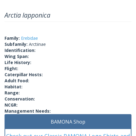
Arctia lapponica
Family:
Erebidae
Subfamily:
Arctiinae
Identification:
Wing Span:
Life History:
Flight:
Caterpillar Hosts:
Adult Food:
Habitat:
Range:
Conservation:
NCGR:
Management Needs:
BAMONA Shop
Check out our Classic BAMONA Logo Shirts and