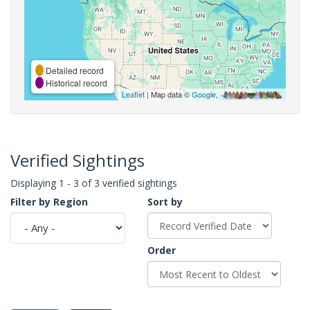
Detailed record
Historical record
Leaflet
| Map data ©
Google
,
Verified Sightings
Displaying 1 - 3 of 3 verified sightings
Filter by Region
Sort by
Order