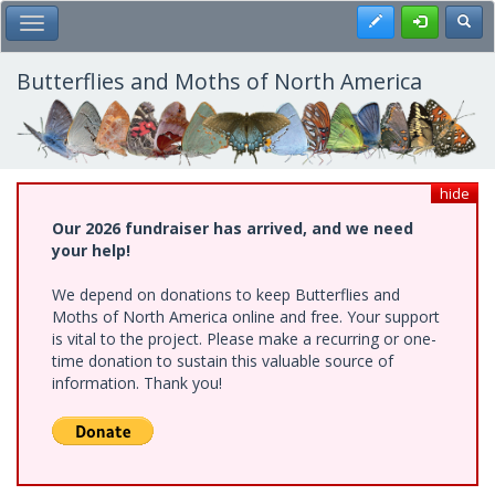
Skip
Register
Toggl
Toggle Main Menu
to
main
content
Butterflies and Moths of North America
hide
Our 2026 fundraiser has arrived, and we need
your help!
We depend on donations to keep Butterflies and
Moths of North America online and free. Your support
is vital to the project. Please make a recurring or one-
time donation to sustain this valuable source of
information. Thank you!