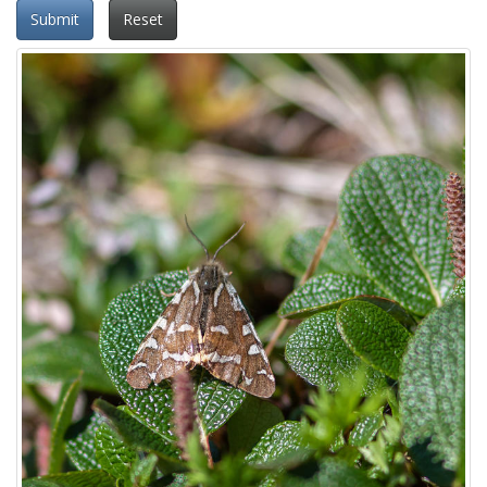
Submit
Reset