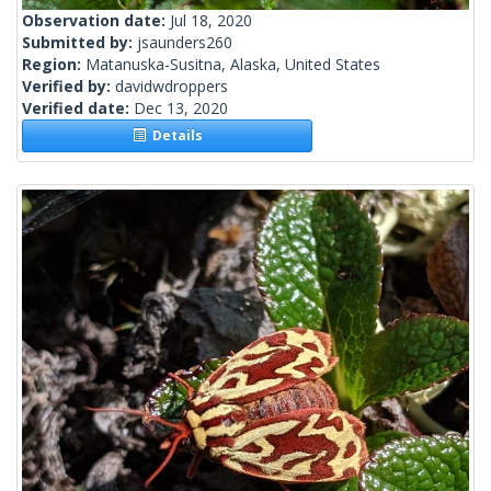
Observation date:
Jul 18, 2020
Submitted by:
jsaunders260
Region:
Matanuska-Susitna, Alaska, United States
Verified by:
davidwdroppers
Verified date:
Dec 13, 2020
Details