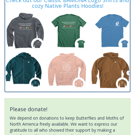
cozy Native Plants Hoodies!
Please donate!
We depend on donations to keep Butterflies and Moths of
North America freely available. We want to express our
gratitude to all who showed their support by making a