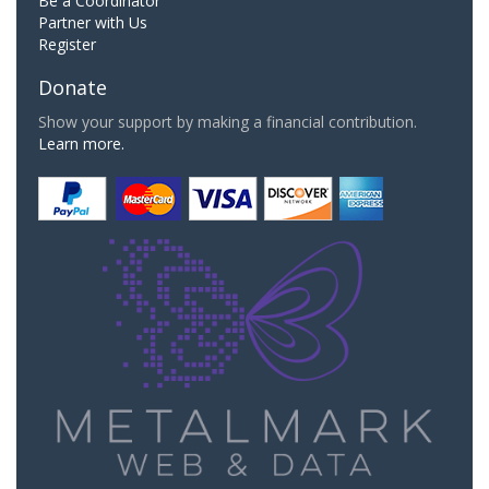
Be a Coordinator
Partner with Us
Register
Donate
Show your support by making a financial contribution.
Learn more.