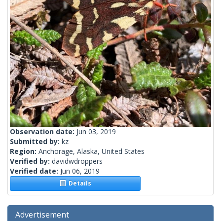
Observation date:
Jun 03, 2019
Submitted by:
kz
Region:
Anchorage, Alaska, United States
Verified by:
davidwdroppers
Verified date:
Jun 06, 2019
Details
Advertisement