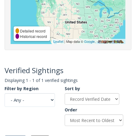
Detailed record
Historical record
Leaflet
| Map data ©
Google
,
Verified Sightings
Displaying 1 - 1 of 1 verified sightings
Filter by Region
Sort by
Order