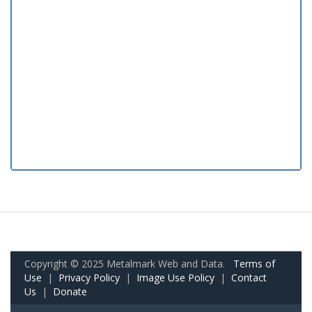
Copyright © 2025 Metalmark Web and Data.
Terms of
Use
|
Privacy Policy
|
Image Use Policy
|
Contact
Us
|
Donate