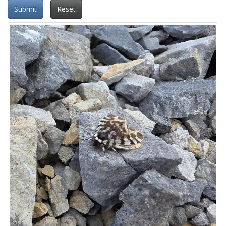
Submit
Reset