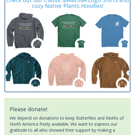
cozy Native Plants Hoodies!
Please donate!
We depend on donations to keep Butterflies and Moths of
North America freely available. We want to express our
gratitude to all who showed their support by making a