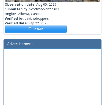
Observation date:
Aug 05, 2025
Submitted by:
Scottmackenzie403
Region:
Alberta, Canada
Verified by:
davidwdroppers
Verified date:
Sep 22, 2025
Details
Advertisement