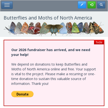
Skip
Register
Toggl
Toggle Main Menu
to
main
content
Butterflies and Moths of North America
hide
Our 2026 fundraiser has arrived, and we need
your help!
We depend on donations to keep Butterflies and
Moths of North America online and free. Your support
is vital to the project. Please make a recurring or one-
time donation to sustain this valuable source of
information. Thank you!