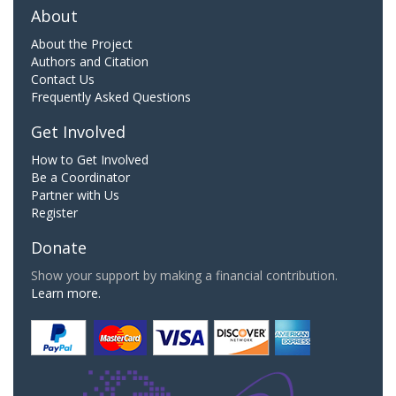
About
About the Project
Authors and Citation
Contact Us
Frequently Asked Questions
Get Involved
How to Get Involved
Be a Coordinator
Partner with Us
Register
Donate
Show your support by making a financial contribution.
Learn more.