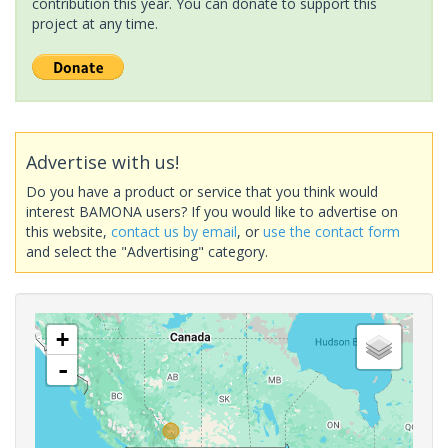
contribution this year. You can donate to support this
project at any time.
Advertise with us!
Do you have a product or service that you think would
interest BAMONA users? If you would like to advertise on
this website,
contact us by email
, or
use the contact form
and select the "Advertising" category.
+
-