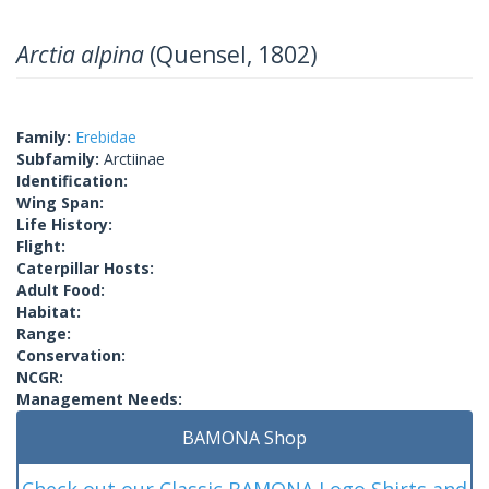
Arctia alpina
(Quensel, 1802)
Family:
Erebidae
Subfamily:
Arctiinae
Identification:
Wing Span:
Life History:
Flight:
Caterpillar Hosts:
Adult Food:
Habitat:
Range:
Conservation:
NCGR:
Management Needs:
BAMONA Shop
Check out our Classic BAMONA Logo Shirts and