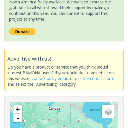
North America freely available. We want to express our
gratitude to all who showed their support by making a
contribution this year. You can donate to support this
project at any time.
Advertise with us!
Do you have a product or service that you think would
interest BAMONA users? If you would like to advertise on
this website,
contact us by email
, or
use the contact form
and select the "Advertising" category.
+
-