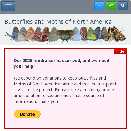
Skip
Register
Toggl
Toggle Main Menu
to
main
content
Butterflies and Moths of North America
hide
Our 2026 fundraiser has arrived, and we need
your help!
We depend on donations to keep Butterflies and
Moths of North America online and free. Your support
is vital to the project. Please make a recurring or one-
time donation to sustain this valuable source of
information. Thank you!