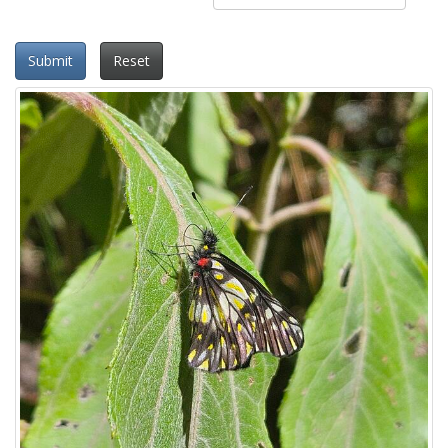
Submit
Reset