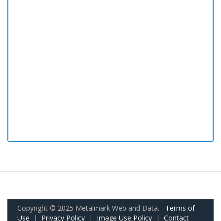
Copyright © 2025 Metalmark Web and Data.
Terms of
Use
|
Privacy Policy
|
Image Use Policy
|
Contact