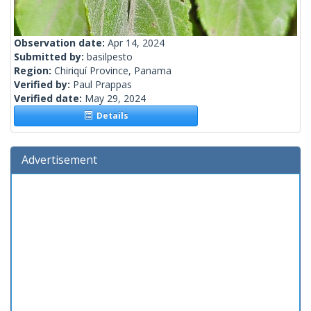
Observation date:
Apr 14, 2024
Submitted by:
basilpesto
Region:
Chiriquí Province, Panama
Verified by:
Paul Prappas
Verified date:
May 29, 2024
Details
Advertisement