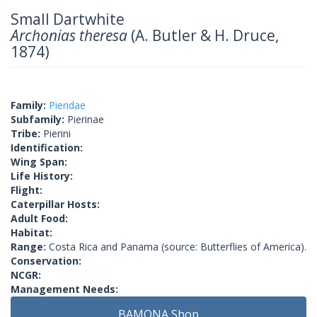
Small Dartwhite
Archonias theresa
(A. Butler & H. Druce,
1874)
Family:
Pieridae
Subfamily:
Pierinae
Tribe:
Pierini
Identification:
Wing Span:
Life History:
Flight:
Caterpillar Hosts:
Adult Food:
Habitat:
Range:
Costa Rica and Panama (source: Butterflies of America).
Conservation:
NCGR:
Management Needs:
BAMONA Shop