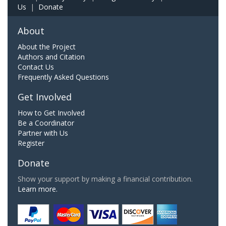
Us
|
Donate
About
About the Project
Authors and Citation
Contact Us
Frequently Asked Questions
Get Involved
How to Get Involved
Be a Coordinator
Partner with Us
Register
Donate
Show your support by making a financial contribution.
Learn more.