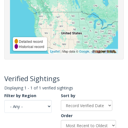
Detailed record
Historical record
Leaflet
| Map data ©
Google
,
Verified Sightings
Displaying 1 - 1 of 1 verified sightings
Filter by Region
Sort by
Order