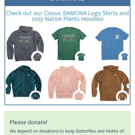
Check out our Classic BAMONA Logo Shirts and
cozy Native Plants Hoodies!
Please donate!
We depend on donations to keep Butterflies and Moths of