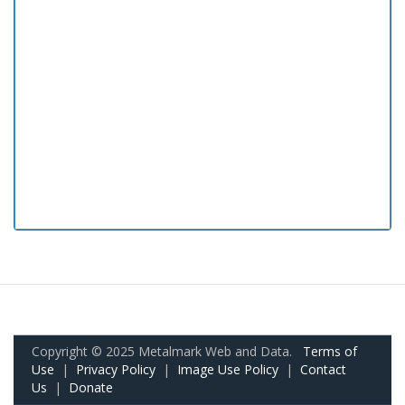
Copyright © 2025 Metalmark Web and Data.
Terms of
Use
|
Privacy Policy
|
Image Use Policy
|
Contact
Us
|
Donate