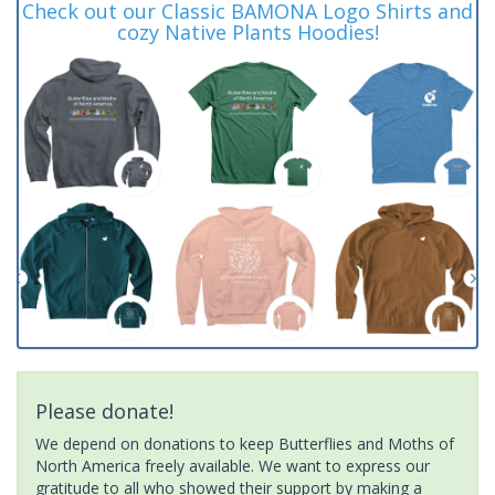
Check out our Classic BAMONA Logo Shirts and
cozy Native Plants Hoodies!
Please donate!
We depend on donations to keep Butterflies and Moths of
North America freely available. We want to express our
gratitude to all who showed their support by making a