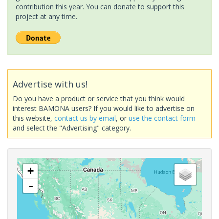
contribution this year. You can donate to support this
project at any time.
Advertise with us!
Do you have a product or service that you think would
interest BAMONA users? If you would like to advertise on
this website,
contact us by email
, or
use the contact form
and select the "Advertising" category.
+
-