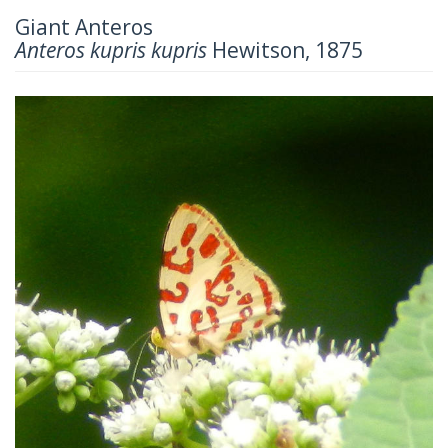
Giant Anteros
Anteros kupris kupris
Hewitson, 1875