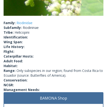
Family:
Riodinidae
Subfamily:
Riodininae
Tribe:
Helicopini
Identification:
Wing Span:
Life History:
Flight:
Caterpillar Hosts:
Adult Food:
Habitat:
Range:
Only subspecies in our region; found from Costa Rica to
Ecuador (source: Butterflies of America).
Conservation:
NCGR:
Management Needs:
BAMONA Shop