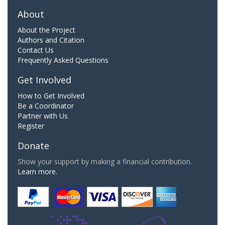
About
About the Project
Authors and Citation
Contact Us
Frequently Asked Questions
Get Involved
How to Get Involved
Be a Coordinator
Partner with Us
Register
Donate
Show your support by making a financial contribution.
Learn more.