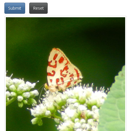
Submit
Reset