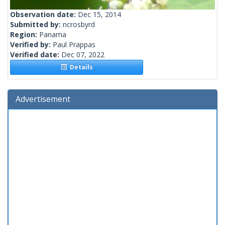
Observation date:
Dec 15, 2014
Submitted by:
ncrosbyrd
Region:
Panama
Verified by:
Paul Prappas
Verified date:
Dec 07, 2022
Details
Advertisement