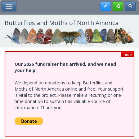
Skip
Register
Toggl
Toggle Main Menu
to
main
content
Butterflies and Moths of North America
hide
Our 2026 fundraiser has arrived, and we need
your help!
We depend on donations to keep Butterflies and
Moths of North America online and free. Your support
is vital to the project. Please make a recurring or one-
time donation to sustain this valuable source of
information. Thank you!