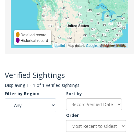
Detailed record
Historical record
Leaflet
| Map data ©
Google
,
Verified Sightings
Displaying 1 - 1 of 1 verified sightings
Filter by Region
Sort by
Order