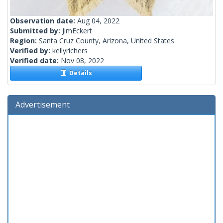
Observation date:
Aug 04, 2022
Submitted by:
JimEckert
Region:
Santa Cruz County, Arizona, United States
Verified by:
kellyrichers
Verified date:
Nov 08, 2022
Details
Advertisement