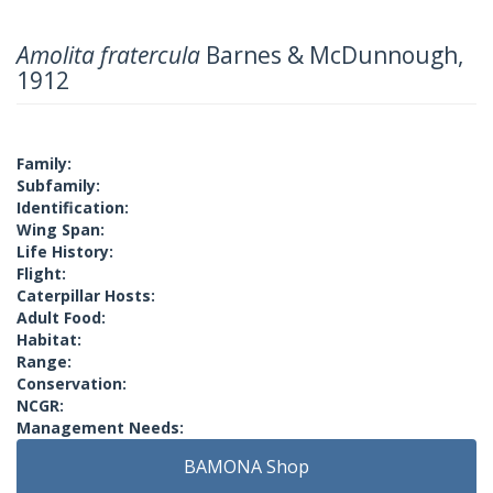
Amolita fratercula
Barnes & McDunnough,
1912
Family:
Subfamily:
Identification:
Wing Span:
Life History:
Flight:
Caterpillar Hosts:
Adult Food:
Habitat:
Range:
Conservation:
NCGR:
Management Needs:
BAMONA Shop