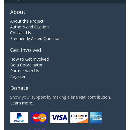
About
About the Project
Authors and Citation
Contact Us
Frequently Asked Questions
Get Involved
How to Get Involved
Be a Coordinator
Partner with Us
Register
Donate
Show your support by making a financial contribution.
Learn more.