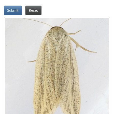
Submit
Reset