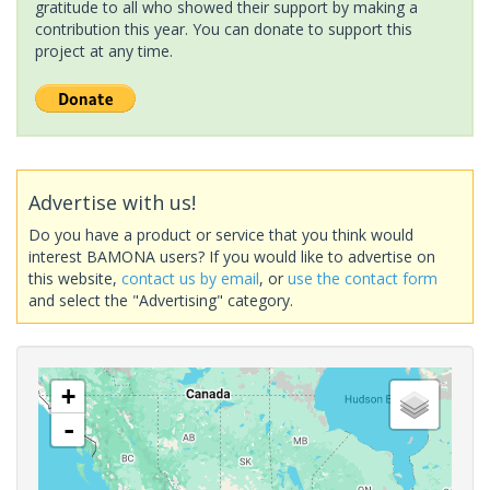
gratitude to all who showed their support by making a
contribution this year. You can donate to support this
project at any time.
Advertise with us!
Do you have a product or service that you think would
interest BAMONA users? If you would like to advertise on
this website,
contact us by email
, or
use the contact form
and select the "Advertising" category.
+
-