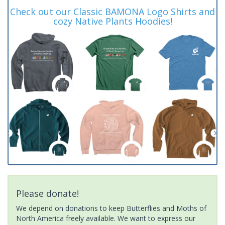
Check out our Classic BAMONA Logo Shirts and
cozy Native Plants Hoodies!
Please donate!
We depend on donations to keep Butterflies and Moths of
North America freely available. We want to express our