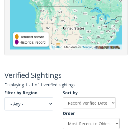
Detailed record
Historical record
Leaflet
| Map data ©
Google
,
Verified Sightings
Displaying 1 - 1 of 1 verified sightings
Filter by Region
Sort by
Order