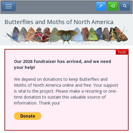
Skip
Register
Toggl
Toggle Main Menu
to
main
content
Butterflies and Moths of North America
hide
Our 2026 fundraiser has arrived, and we need
your help!
We depend on donations to keep Butterflies and
Moths of North America online and free. Your support
is vital to the project. Please make a recurring or one-
time donation to sustain this valuable source of
information. Thank you!