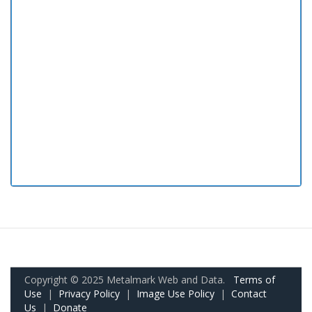
Copyright © 2025 Metalmark Web and Data.
Terms of
Use
|
Privacy Policy
|
Image Use Policy
|
Contact
Us
|
Donate