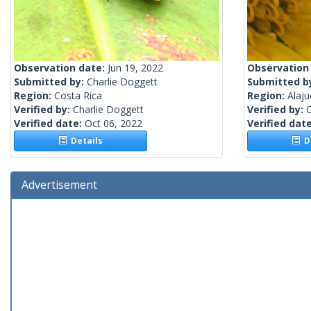
Observation date:
Jun 19, 2022
Observation
Submitted by:
Charlie Doggett
Submitted b
Region:
Costa Rica
Region:
Alaju
Verified by:
Charlie Doggett
Verified by:
C
Verified date:
Oct 06, 2022
Verified dat
Details
De
Advertisement