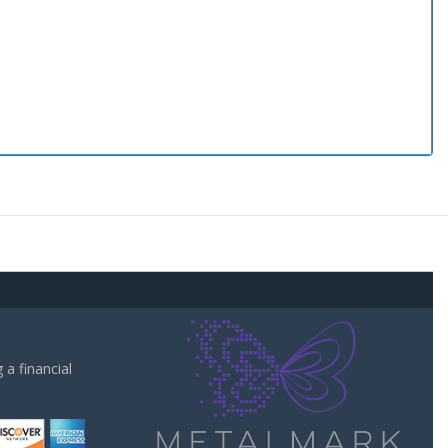
a financial