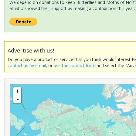
We depend on donations to keep Butterflies and Moths of North 
all who showed their support by making a contribution this year.
Advertise with us!
Do you have a product or service that you think would interest B
contact us by email
, or
use the contact form
and select the "Adve
+
-