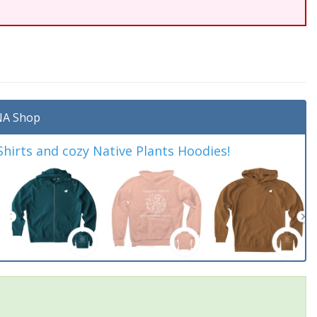
A Shop
irts and cozy Native Plants Hoodies!