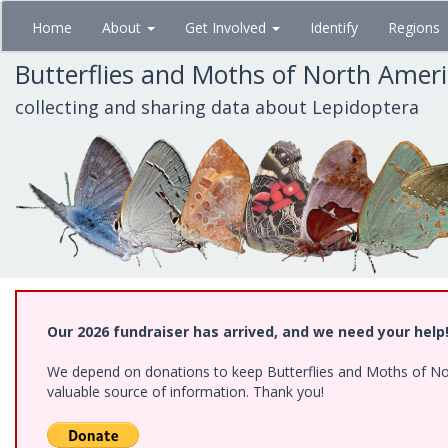
Skip
Home
About
Get Involved
Identify
Regions
to
main
Butterflies and Moths of North Amer
content
collecting and sharing data about Lepidoptera
Our 2026 fundraiser has arrived, and we need your help
We depend on donations to keep Butterflies and Moths of North
valuable source of information. Thank you!