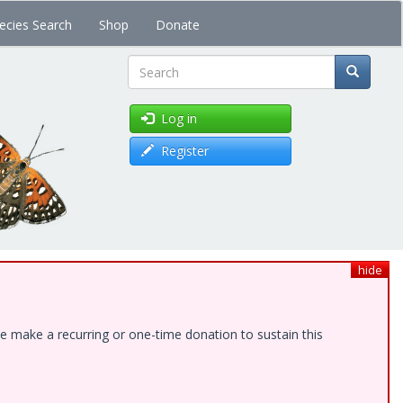
ecies Search
Shop
Donate
Search
Log in
Register
hide
e make a recurring or one-time donation to sustain this