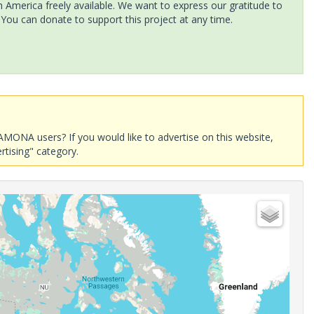
America freely available. We want to express our gratitude to
 You can donate to support this project at any time.
AMONA users? If you would like to advertise on this website,
rtising" category.