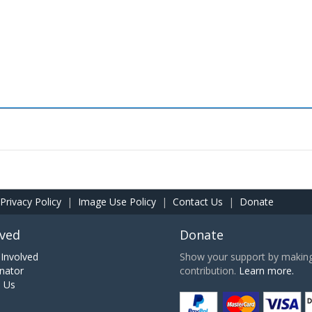
Privacy Policy
|
Image Use Policy
|
Contact Us
|
Donate
lved
Donate
Involved
Show your support by making 
nator
contribution.
Learn more.
h Us