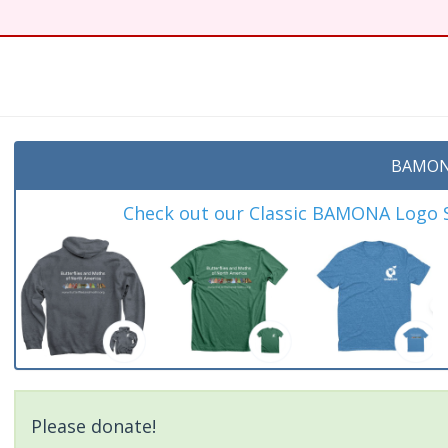
BAMON
Check out our Classic BAMONA Logo Sh
Please donate!