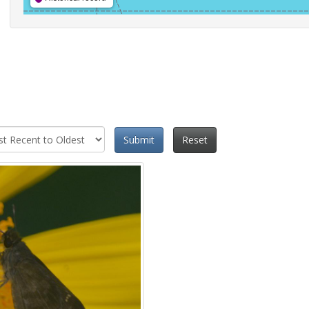
Submit
Reset