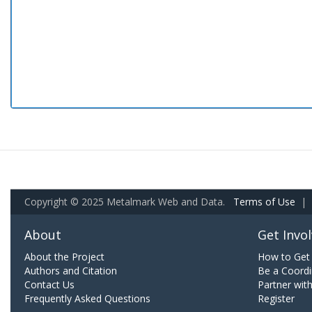
Copyright © 2025 Metalmark Web and Data.
Terms of Use
|
About
Get Invo
About the Project
How to Get 
Authors and Citation
Be a Coordi
Contact Us
Partner wit
Frequently Asked Questions
Register