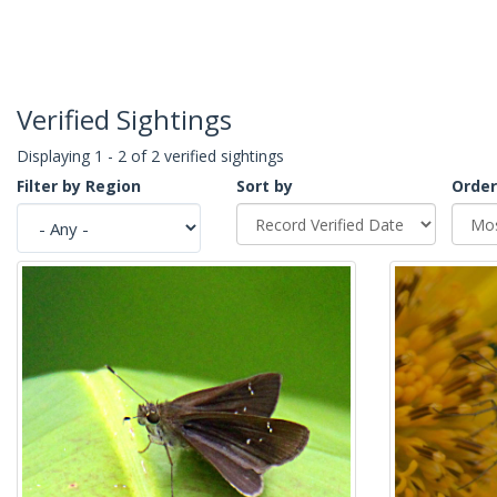
Verified Sightings
Displaying 1 - 2 of 2 verified sightings
Filter by Region
Sort by
Order