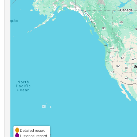
Detailed record
Historical record