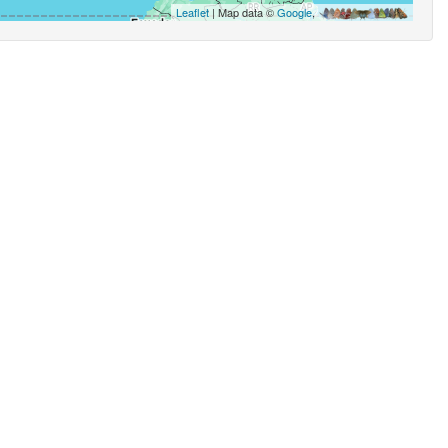
Leaflet
| Map data ©
Google
,