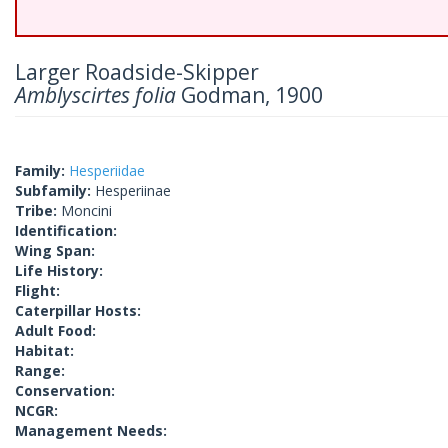
Larger Roadside-Skipper
Amblyscirtes folia
Godman, 1900
Family:
Hesperiidae
Subfamily:
Hesperiinae
Tribe:
Moncini
Identification:
Wing Span:
Life History:
Flight:
Caterpillar Hosts:
Adult Food:
Habitat:
Range:
Conservation:
NCGR:
Management Needs: