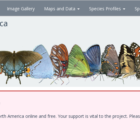
Image Gallery
Maps and Data
Species Profiles
Sp
ica
!
 America online and free. Your support is vital to the project. Pleas