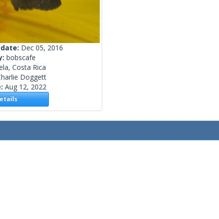
 date:
Dec 05, 2016
y:
bobscafe
ela, Costa Rica
harlie Doggett
e:
Aug 12, 2022
tails