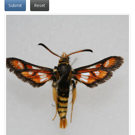
Submit
Reset