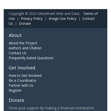
Copyright © 2025 Metalmark Web and Data.
Terms of
Use
|
Privacy Policy
|
Image Use Policy
|
Contact
Us
|
Donate
About
About the Project
Authors and Citation
Contact Us
Frequently Asked Questions
Get Involved
How to Get Involved
Be a Coordinator
Partner with Us
Register
Donate
Show your support by making a financial contribution.