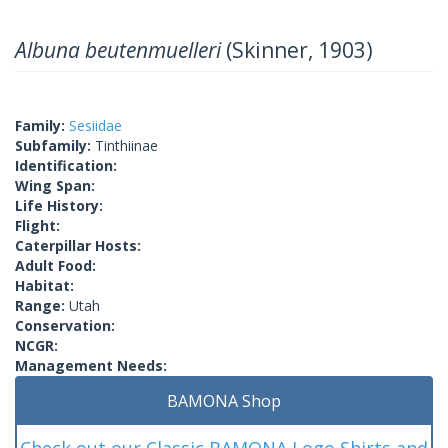
Albuna beutenmuelleri
(Skinner, 1903)
Family:
Sesiidae
Subfamily:
Tinthiinae
Identification:
Wing Span:
Life History:
Flight:
Caterpillar Hosts:
Adult Food:
Habitat:
Range:
Utah
Conservation:
NCGR:
Management Needs:
BAMONA Shop
Check out our Classic BAMONA Logo Shirts and