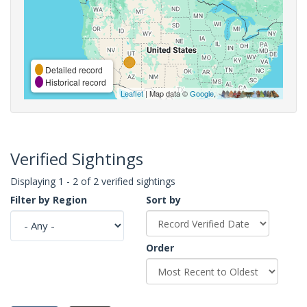
Detailed record
Historical record
Leaflet
| Map data ©
Google
,
Verified Sightings
Displaying 1 - 2 of 2 verified sightings
Filter by Region
Sort by
Order