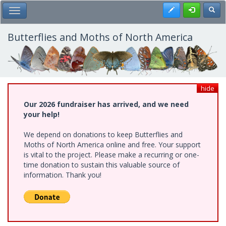
Skip
Register
Toggl
Toggle Main Menu
to
main
content
Butterflies and Moths of North America
hide
Our 2026 fundraiser has arrived, and we need
your help!
We depend on donations to keep Butterflies and
Moths of North America online and free. Your support
is vital to the project. Please make a recurring or one-
time donation to sustain this valuable source of
information. Thank you!