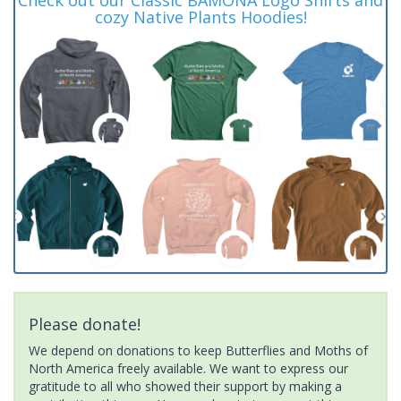
cozy Native Plants Hoodies!
Please donate!
We depend on donations to keep Butterflies and Moths of
North America freely available. We want to express our
gratitude to all who showed their support by making a