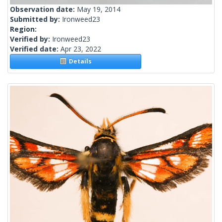
Observation date:
May 19, 2014
Submitted by:
Ironweed23
Region:
Verified by:
Ironweed23
Verified date:
Apr 23, 2022
Details