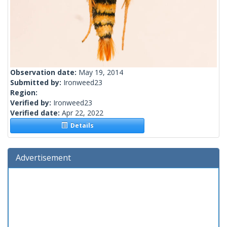
Observation date:
May 19, 2014
Submitted by:
Ironweed23
Region:
Verified by:
Ironweed23
Verified date:
Apr 22, 2022
Details
Advertisement