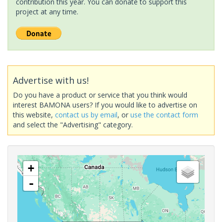
contribution this year. You can donate to support this
project at any time.
Advertise with us!
Do you have a product or service that you think would
interest BAMONA users? If you would like to advertise on
this website,
contact us by email
, or
use the contact form
and select the "Advertising" category.
+
-