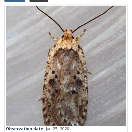
Observation date:
Jun 25, 2020