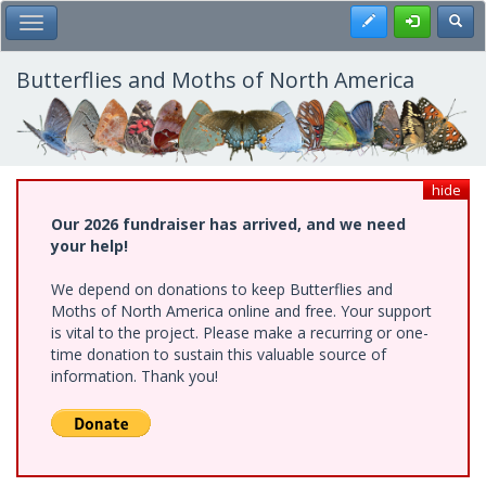
Skip
Register
Toggl
Toggle Main Menu
to
main
content
Butterflies and Moths of North America
hide
Our 2026 fundraiser has arrived, and we need
your help!
We depend on donations to keep Butterflies and
Moths of North America online and free. Your support
is vital to the project. Please make a recurring or one-
time donation to sustain this valuable source of
information. Thank you!