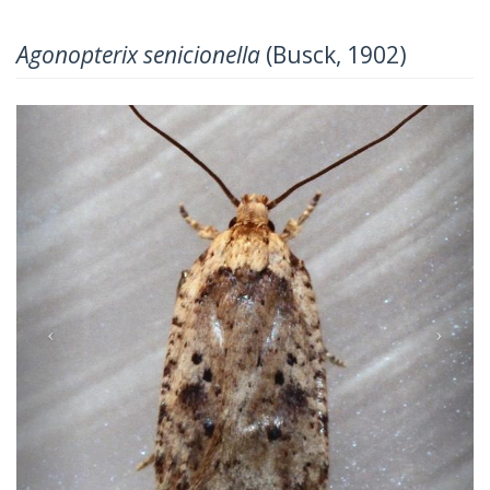
Agonopterix senicionella
(Busck, 1902)
Previous
Next