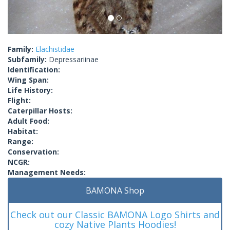
Family:
Elachistidae
Subfamily:
Depressariinae
Identification:
Wing Span:
Life History:
Flight:
Caterpillar Hosts:
Adult Food:
Habitat:
Range:
Conservation:
NCGR:
Management Needs:
BAMONA Shop
Check out our Classic BAMONA Logo Shirts and
cozy Native Plants Hoodies!