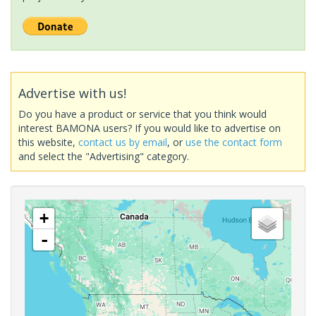
Advertise with us!
Do you have a product or service that you think would
interest BAMONA users? If you would like to advertise on
this website,
contact us by email
, or
use the contact form
and select the "Advertising" category.
+
-