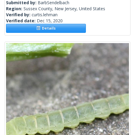
Submitted by:
BarbSendelbach
Region:
Sussex County, New Jersey, United States
Verified by:
curtis.lehman
Verified date:
Dec 15, 2020
Details