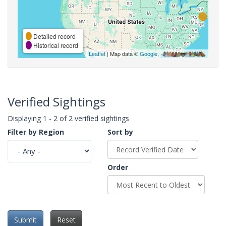
Detailed record
Historical record
Leaflet
| Map data ©
Google
,
Verified Sightings
Displaying 1 - 2 of 2 verified sightings
Filter by Region
Sort by
Order
Submit
Reset