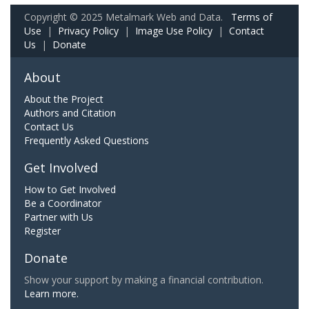
Copyright © 2025 Metalmark Web and Data.
Terms of
Use
|
Privacy Policy
|
Image Use Policy
|
Contact
Us
|
Donate
About
About the Project
Authors and Citation
Contact Us
Frequently Asked Questions
Get Involved
How to Get Involved
Be a Coordinator
Partner with Us
Register
Donate
Show your support by making a financial contribution.
Learn more.