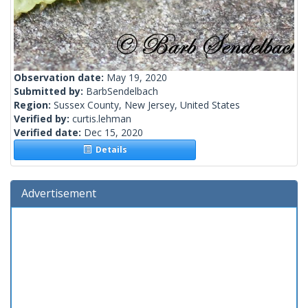
Observation date:
May 19, 2020
Submitted by:
BarbSendelbach
Region:
Sussex County, New Jersey, United States
Verified by:
curtis.lehman
Verified date:
Dec 15, 2020
Details
Advertisement