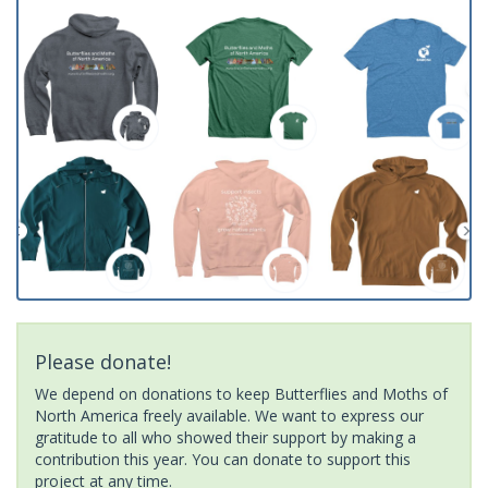
Please donate!
We depend on donations to keep Butterflies and Moths of
North America freely available. We want to express our
gratitude to all who showed their support by making a
contribution this year. You can donate to support this
project at any time.