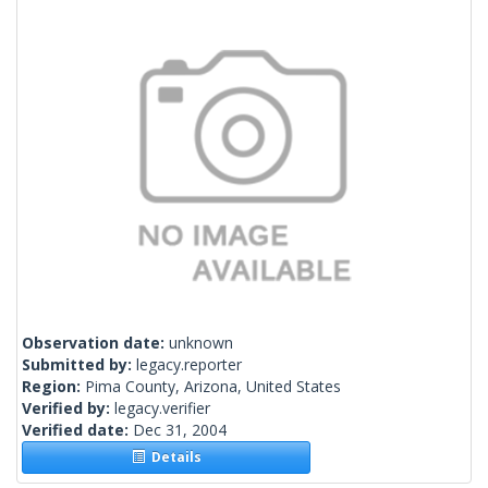
Observation date:
unknown
Submitted by:
legacy.reporter
Region:
Pima County, Arizona, United States
Verified by:
legacy.verifier
Verified date:
Dec 31, 2004
Details