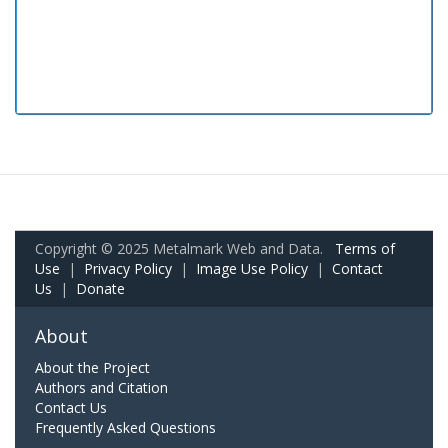
Copyright © 2025 Metalmark Web and Data.
Terms of
Use
|
Privacy Policy
|
Image Use Policy
|
Contact
Us
|
Donate
About
About the Project
Authors and Citation
Contact Us
Frequently Asked Questions