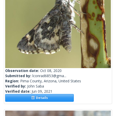
Observation date:
Oct 08, 2020
Submitted by:
lconrad6853@gma...
Region:
Pima County, Arizona, United States
Verified by:
John Saba
Verified date:
Jun 09, 2021
Details