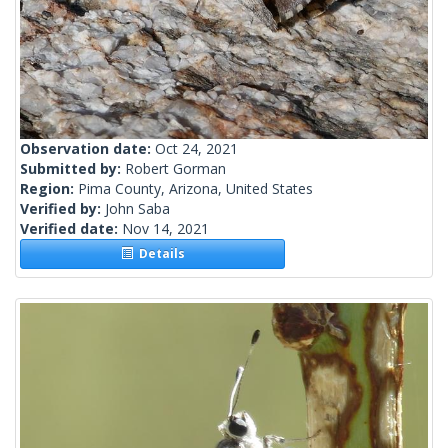
Observation date:
Oct 24, 2021
Submitted by:
Robert Gorman
Region:
Pima County, Arizona, United States
Verified by:
John Saba
Verified date:
Nov 14, 2021
Details