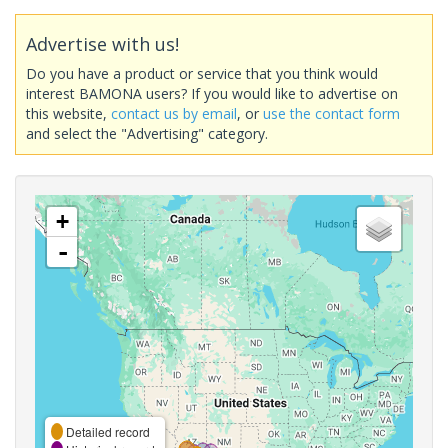
Advertise with us!
Do you have a product or service that you think would
interest BAMONA users? If you would like to advertise on
this website,
contact us by email
, or
use the contact form
and select the "Advertising" category.
+
-
Detailed record