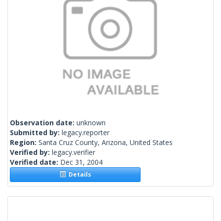
Observation date:
unknown
Submitted by:
legacy.reporter
Region:
Santa Cruz County, Arizona, United States
Verified by:
legacy.verifier
Verified date:
Dec 31, 2004
Details