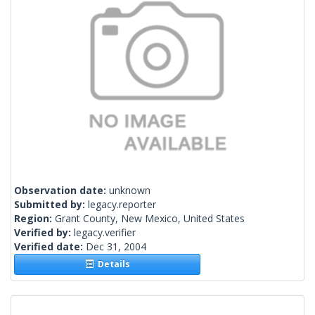
Observation date:
unknown
Submitted by:
legacy.reporter
Region:
Grant County, New Mexico, United States
Verified by:
legacy.verifier
Verified date:
Dec 31, 2004
Details