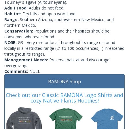
Toumey\'s agave (A. toumeyana).
Adult Food:
Adults do not feed.
Habitat:
Dry hills and open woodland.
Range:
Southern Arizona, southwestern New Mexico, and
northern Mexico.
Conservation:
Populations and their habitats should be
conserved wherever found.
NCGR:
G3 - Very rare or local throughout its range or found
locally in a restricted range (21 to 100 occurrences). (Threatened
throughout its range).
Management Needs:
Preserve habitat and discourage
overgrazing.
Comments:
NULL
BAMONA Shop
Check out our Classic BAMONA Logo Shirts and
cozy Native Plants Hoodies!