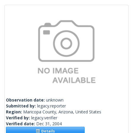
Observation date:
unknown
Submitted by:
legacy.reporter
Region:
Maricopa County, Arizona, United States
Verified by:
legacy.verifier
Verified date:
Dec 31, 2004
Details