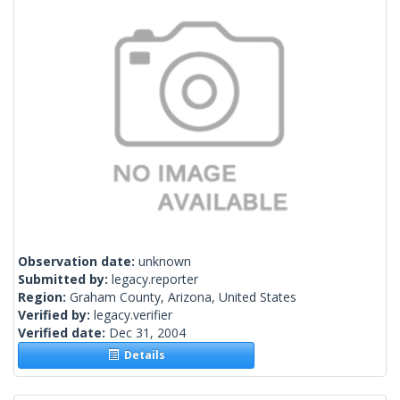
Observation date:
unknown
Submitted by:
legacy.reporter
Region:
Graham County, Arizona, United States
Verified by:
legacy.verifier
Verified date:
Dec 31, 2004
Details