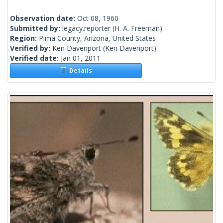
Observation date:
Oct 08, 1960
Submitted by:
legacy.reporter
(H. A. Freeman)
Region:
Pima County, Arizona, United States
Verified by:
Ken Davenport
(Ken Davenport)
Verified date:
Jan 01, 2011
Details