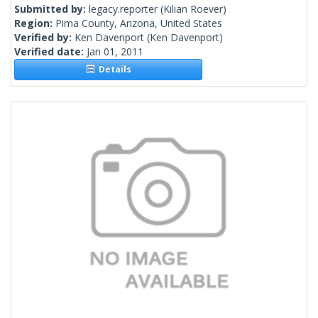
Submitted by:
legacy.reporter
(Kilian Roever)
Region:
Pima County, Arizona, United States
Verified by:
Ken Davenport
(Ken Davenport)
Verified date:
Jan 01, 2011
Details