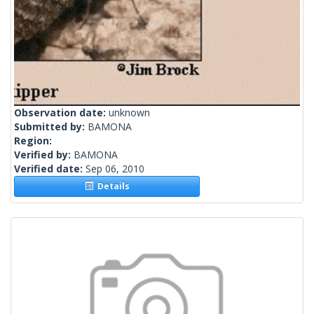
Observation date:
unknown
Submitted by:
BAMONA
Region:
Verified by:
BAMONA
Verified date:
Sep 06, 2010
Details