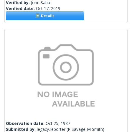
Verified by:
John Saba
Verified date:
Oct 17, 2019
Details
Observation date:
Oct 25, 1987
Submitted by:
legacy.reporter
(P Savage-M Smith)