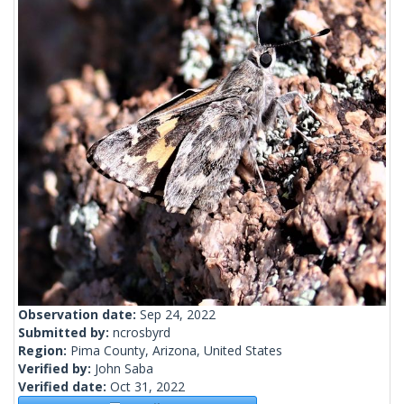
Observation date:
Sep 24, 2022
Submitted by:
ncrosbyrd
Region:
Pima County, Arizona, United States
Verified by:
John Saba
Verified date:
Oct 31, 2022