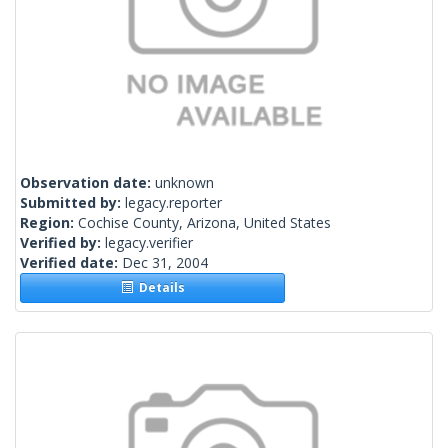
Observation date:
unknown
Submitted by:
legacy.reporter
Region:
Cochise County, Arizona, United States
Verified by:
legacy.verifier
Verified date:
Dec 31, 2004
Details