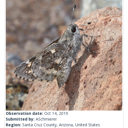
Observation date:
Oct 14, 2019
Submitted by:
ASchmierer
Region:
Santa Cruz County, Arizona, United States