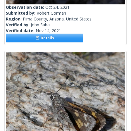
Observation date:
Oct 24, 2021
Submitted by:
Robert Gorman
Region:
Pima County, Arizona, United States
Verified by:
John Saba
Verified date:
Nov 14, 2021
Details