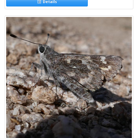
Details