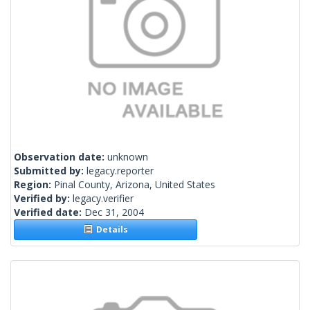
Observation date:
unknown
Submitted by:
legacy.reporter
Region:
Pinal County, Arizona, United States
Verified by:
legacy.verifier
Verified date:
Dec 31, 2004
Details