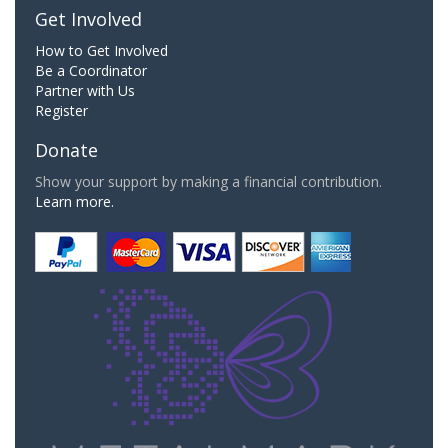
Get Involved
How to Get Involved
Be a Coordinator
Partner with Us
Register
Donate
Show your support by making a financial contribution.
Learn more.