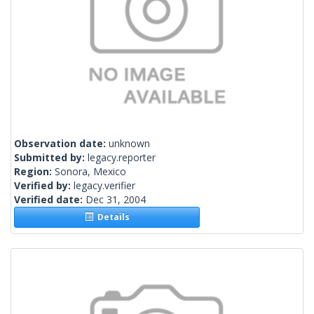
Observation date:
unknown
Submitted by:
legacy.reporter
Region:
Sonora, Mexico
Verified by:
legacy.verifier
Verified date:
Dec 31, 2004
Details