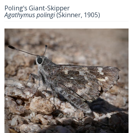
Poling's Giant-Skipper
Agathymus polingi
(Skinner, 1905)
Previous
Next