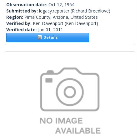
Observation date:
Oct 12, 1964
Submitted by:
legacy.reporter
(Richard Breedlove)
Region:
Pima County, Arizona, United States
Verified by:
Ken Davenport
(Ken Davenport)
Verified date:
Jan 01, 2011
Details