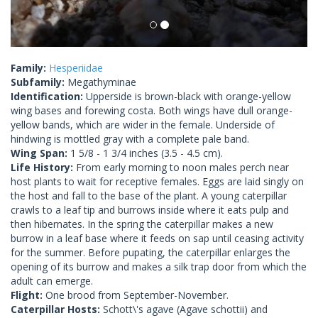
Family:
Hesperiidae
Subfamily:
Megathyminae
Identification:
Upperside is brown-black with orange-yellow
wing bases and forewing costa. Both wings have dull orange-
yellow bands, which are wider in the female. Underside of
hindwing is mottled gray with a complete pale band.
Wing Span:
1 5/8 - 1 3/4 inches (3.5 - 4.5 cm).
Life History:
From early morning to noon males perch near
host plants to wait for receptive females. Eggs are laid singly on
the host and fall to the base of the plant. A young caterpillar
crawls to a leaf tip and burrows inside where it eats pulp and
then hibernates. In the spring the caterpillar makes a new
burrow in a leaf base where it feeds on sap until ceasing activity
for the summer. Before pupating, the caterpillar enlarges the
opening of its burrow and makes a silk trap door from which the
adult can emerge.
Flight:
One brood from September-November.
Caterpillar Hosts:
Schott\'s agave (Agave schottii) and