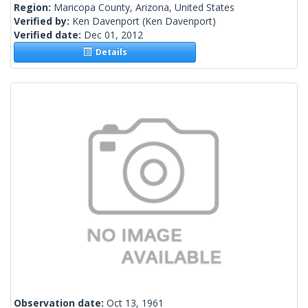
Region:
Maricopa County, Arizona, United States
Verified by:
Ken Davenport
(Ken Davenport)
Verified date:
Dec 01, 2012
Details
Observation date:
Oct 13, 1961