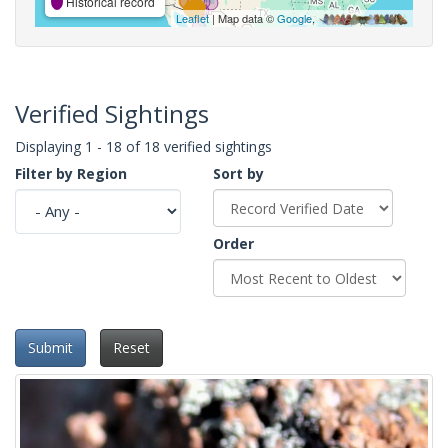
Historical record
Leaflet
| Map data ©
Google
,
Verified Sightings
Displaying 1 - 18 of 18 verified sightings
Filter by Region
Sort by
Order
Submit
Reset