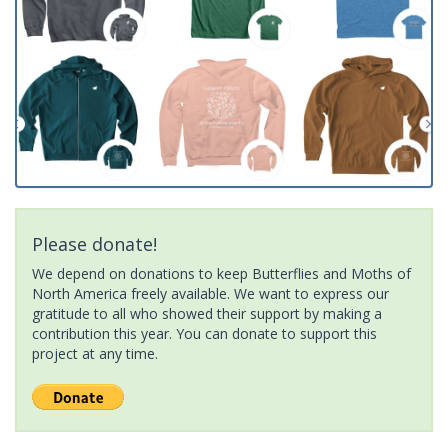
Please donate!
We depend on donations to keep Butterflies and Moths of
North America freely available. We want to express our
gratitude to all who showed their support by making a
contribution this year. You can donate to support this
project at any time.