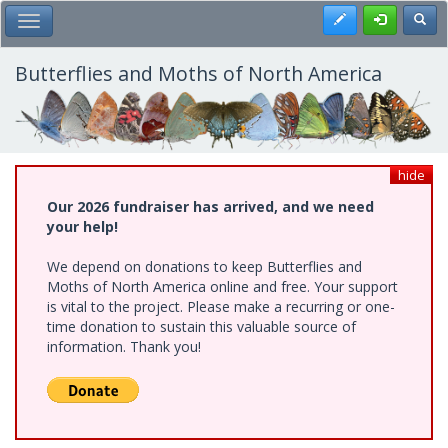
Skip
Register
Toggl
Toggle Main Menu
to
main
content
Butterflies and Moths of North America
hide
Our 2026 fundraiser has arrived, and we need
your help!
We depend on donations to keep Butterflies and
Moths of North America online and free. Your support
is vital to the project. Please make a recurring or one-
time donation to sustain this valuable source of
information. Thank you!