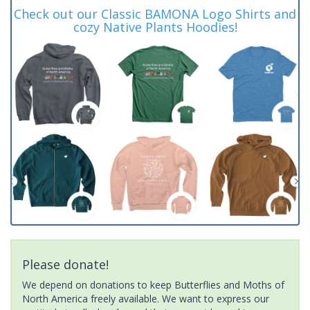
Check out our Classic BAMONA Logo Shirts and
cozy Native Plants Hoodies!
Please donate!
We depend on donations to keep Butterflies and Moths of
North America freely available. We want to express our