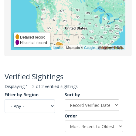
Detailed record
Historical record
Leaflet
| Map data ©
Google
,
Verified Sightings
Displaying 1 - 2 of 2 verified sightings
Filter by Region
Sort by
Order