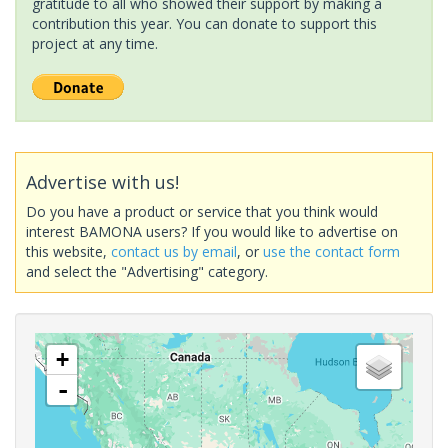
gratitude to all who showed their support by making a
contribution this year. You can donate to support this
project at any time.
Advertise with us!
Do you have a product or service that you think would
interest BAMONA users? If you would like to advertise on
this website,
contact us by email
, or
use the contact form
and select the "Advertising" category.
+
-