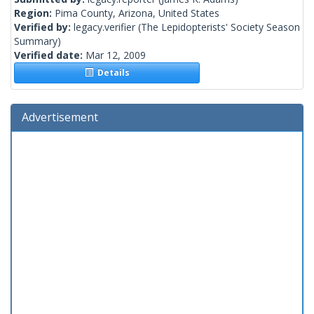
Region:
Pima County, Arizona, United States
Verified by:
legacy.verifier
(The Lepidopterists' Society Season
Summary)
Verified date:
Mar 12, 2009
Details
Advertisement