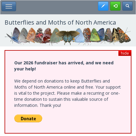
Skip
Register
Toggl
Toggle Main Menu
to
main
content
Butterflies and Moths of North America
hide
Our 2026 fundraiser has arrived, and we need
your help!
We depend on donations to keep Butterflies and
Moths of North America online and free. Your support
is vital to the project. Please make a recurring or one-
time donation to sustain this valuable source of
information. Thank you!