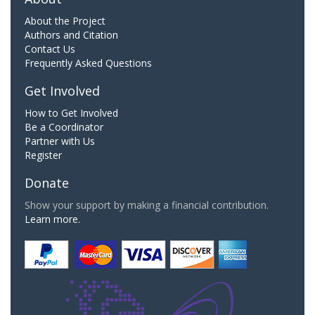
About the Project
Authors and Citation
Contact Us
Frequently Asked Questions
Get Involved
How to Get Involved
Be a Coordinator
Partner with Us
Register
Donate
Show your support by making a financial contribution.
Learn more.