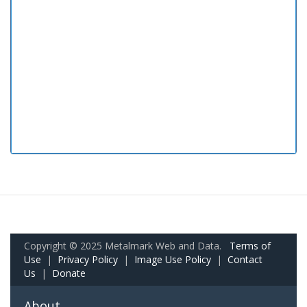
Copyright © 2025 Metalmark Web and Data.
Terms of
Use
|
Privacy Policy
|
Image Use Policy
|
Contact
Us
|
Donate
About