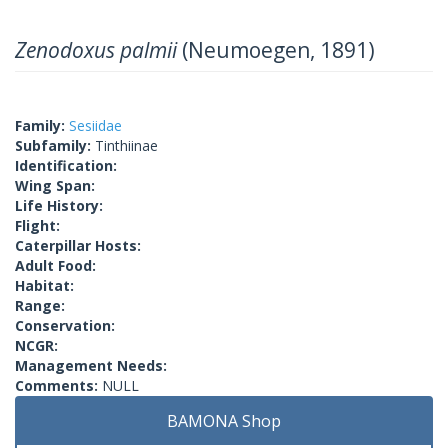
Zenodoxus palmii
(Neumoegen, 1891)
Family:
Sesiidae
Subfamily:
Tinthiinae
Identification:
Wing Span:
Life History:
Flight:
Caterpillar Hosts:
Adult Food:
Habitat:
Range:
Conservation:
NCGR:
Management Needs:
Comments:
NULL
BAMONA Shop