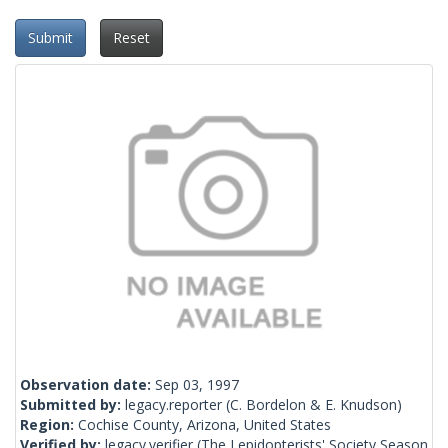
Submit
Reset
Observation date:
Sep 03, 1997
Submitted by:
legacy.reporter
(C. Bordelon & E. Knudson)
Region:
Cochise County, Arizona, United States
Verified by:
legacy.verifier
(The Lepidopterists' Society Season