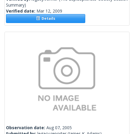
Summary)
Verified date:
Mar 12, 2009
Details
Observation date:
Aug 07, 2005
Submitted by:
legacy.reporter
(James K. Adams)