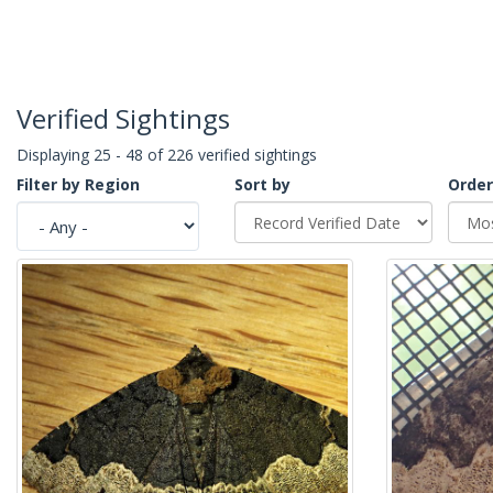
Verified Sightings
Displaying 25 - 48 of 226 verified sightings
Filter by Region
Sort by
Order