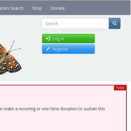
ecies Search
Shop
Donate
Search
Log in
Register
hide
e make a recurring or one-time donation to sustain this