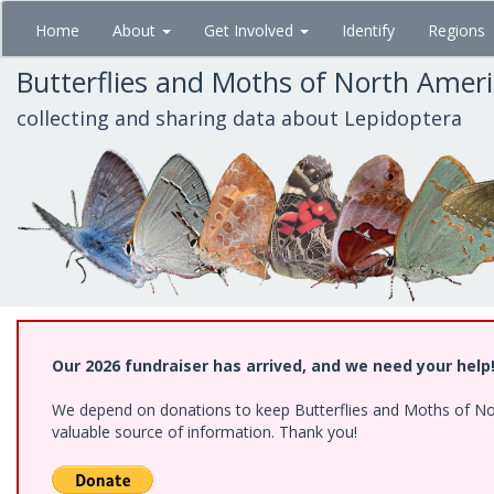
Skip
Home
About
Get Involved
Identify
Regions
to
main
Butterflies and Moths of North Amer
content
collecting and sharing data about Lepidoptera
Our 2026 fundraiser has arrived, and we need your help
We depend on donations to keep Butterflies and Moths of North
valuable source of information. Thank you!