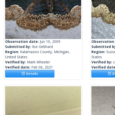
Observation date:
Jun 10, 2009
Observation
Submitted by:
Ilse Gebhard
Submitted b
Region:
Kalamazoo County, Michigan,
Region:
Suss
United States
States
Verified by:
Mark Wheeler
Verified by:
c
Verified date:
Feb 06, 2021
Verified dat
Details
De