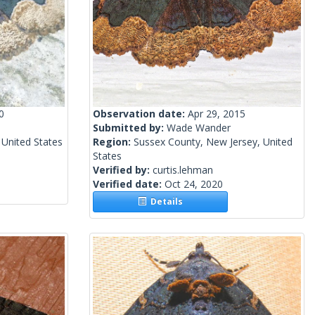
0
Observation date:
Apr 29, 2015
Submitted by:
Wade Wander
 United States
Region:
Sussex County, New Jersey, United
States
Verified by:
curtis.lehman
Verified date:
Oct 24, 2020
Details