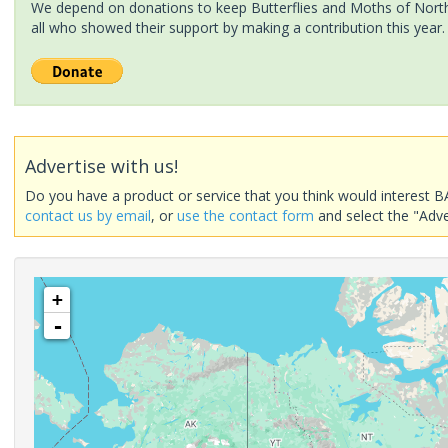
We depend on donations to keep Butterflies and Moths of North 
all who showed their support by making a contribution this year.
Advertise with us!
Do you have a product or service that you think would interest B
contact us by email
, or
use the contact form
and select the "Adve
+
-