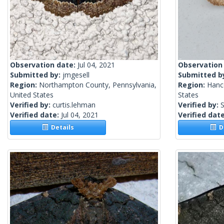
Observation date:
Jul 04, 2021
Observation
Submitted by:
jmgesell
Submitted b
Region:
Northampton County, Pennsylvania,
Region:
Hanc
United States
States
Verified by:
curtis.lehman
Verified by:
S
Verified date:
Jul 04, 2021
Verified dat
Details
De