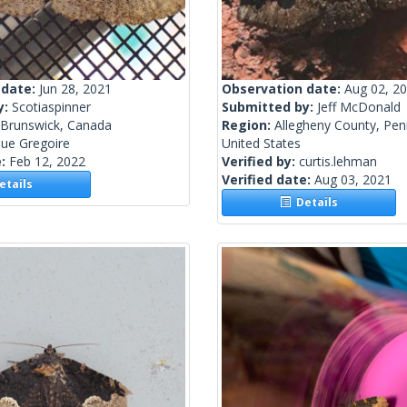
 date:
Jun 28, 2021
Observation date:
Aug 02, 2
y:
Scotiaspinner
Submitted by:
Jeff McDonald
Brunswick, Canada
Region:
Allegheny County, Pen
ue Gregoire
United States
e:
Feb 12, 2022
Verified by:
curtis.lehman
Verified date:
Aug 03, 2021
tails
Details