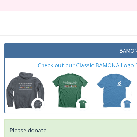
t
BAMON
Check out our Classic BAMONA Logo Sh
Please donate!