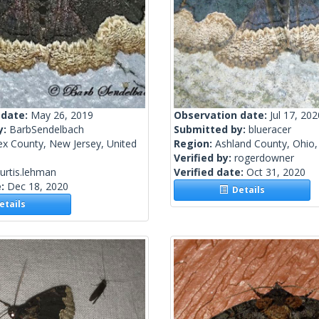
 date:
May 26, 2019
Observation date:
Jul 17, 202
y:
BarbSendelbach
Submitted by:
blueracer
ex County, New Jersey, United
Region:
Ashland County, Ohio,
Verified by:
rogerdowner
urtis.lehman
Verified date:
Oct 31, 2020
e:
Dec 18, 2020
Details
tails