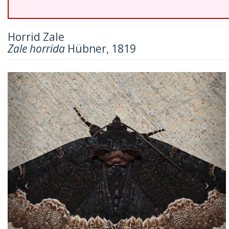
Horrid Zale
Zale horrida
Hübner, 1819
Previous
Nex