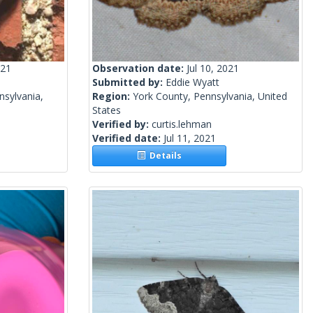
021
Observation date:
Jul 10, 2021
Submitted by:
Eddie Wyatt
nsylvania,
Region:
York County, Pennsylvania, United
States
Verified by:
curtis.lehman
Verified date:
Jul 11, 2021
Details