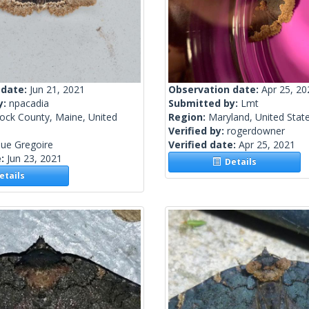
 date:
Jun 21, 2021
Observation date:
Apr 25, 20
y:
npacadia
Submitted by:
Lmt
ock County, Maine, United
Region:
Maryland, United Stat
Verified by:
rogerdowner
ue Gregoire
Verified date:
Apr 25, 2021
e:
Jun 23, 2021
Details
tails