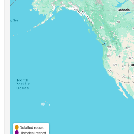
Detailed record
Historical record