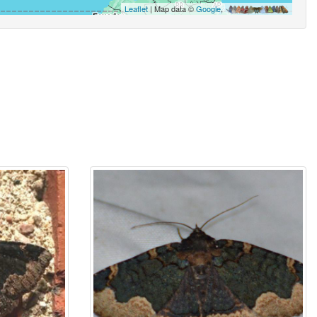
Leaflet
| Map data ©
Google
,