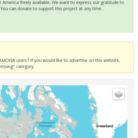
America freely available. We want to express our gratitude to
 You can donate to support this project at any time.
AMONA users? If you would like to advertise on this website,
rtising" category.