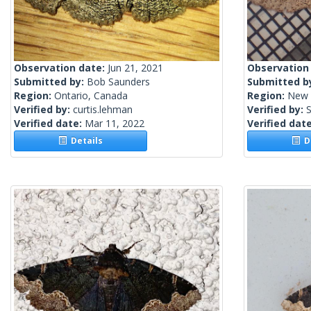
Observation date:
Jun 21, 2021
Observation
Submitted by:
Bob Saunders
Submitted b
Region:
Ontario, Canada
Region:
New 
Verified by:
curtis.lehman
Verified by:
S
Verified date:
Mar 11, 2022
Verified dat
Details
De