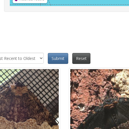
Submit
Reset