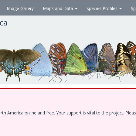
Image Gallery
Maps and Data
Species Profiles
Sp
ica
!
 America online and free. Your support is vital to the project. Pleas