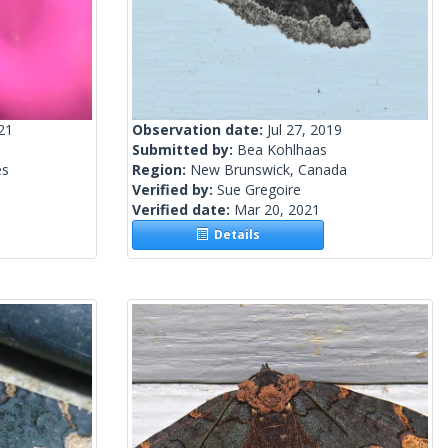
21
Observation date:
Jul 27, 2019
Submitted by:
Bea Kohlhaas
es
Region:
New Brunswick, Canada
Verified by:
Sue Gregoire
Verified date:
Mar 20, 2021
Details