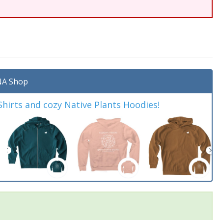
A Shop
irts and cozy Native Plants Hoodies!