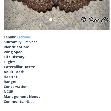
Family:
Erebidae
Subfamily:
Erebinae
Identification:
Wing Span:
Life History:
Flight:
Caterpillar Hosts:
Adult Food:
Habitat:
Range:
Conservation:
NCGR:
Management Needs:
Comments:
NULL